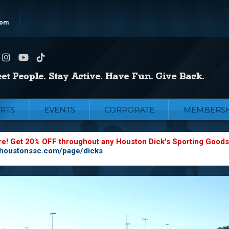
com
RTS
EVENTS
CORPORATE
MEMBERSH
re! Get 20% OFF throughout any Houston Dick's Sporting Goods
.houstonssc.com/page/dicks