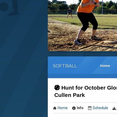
SOFTBALL
Home
Hunt for October Glo
Cullen Park
Home
Info
Schedule