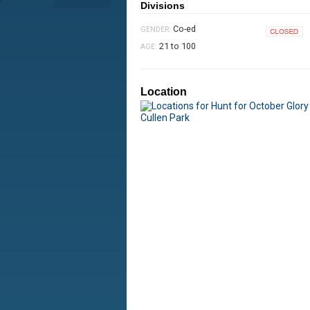
Divisions
Co-ed
GENDER:
Closed
21 to 100
AGE:
Location