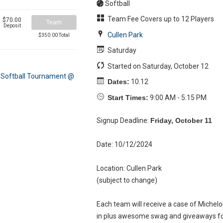
Softball
Team Fee Covers up to 12 Players
$70.00
Team
Deposit
Cullen Park
$350.00 Total
Saturday
Started on Saturday, October 12
Dates:
10.12
Start Times:
9:00 AM - 5:15 PM
Signup Deadline:
Friday, October 11
Date: 10/12/2024
Location: Cullen Park
(subject to change)
Each team will receive a case of Michelo
in plus awesome swag and giveaways fo