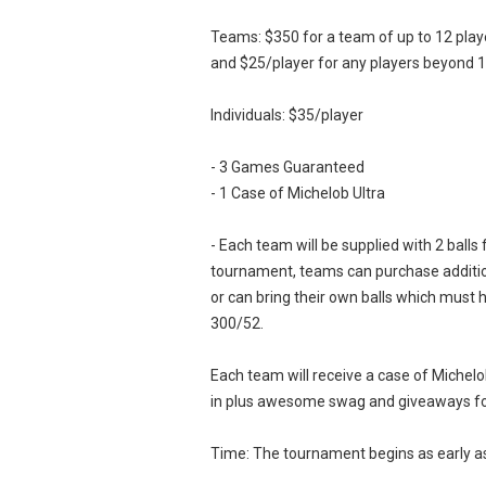
Teams: $350 for a team of up to 12 play
and $25/player for any players beyond 1
Individuals: $35/player
- 3 Games Guaranteed
- 1 Case of Michelob Ultra
- Each team will be supplied with 2 balls 
tournament, teams can purchase addition
or can bring their own balls which must
300/52.
Each team will receive a case of Michelo
in plus awesome swag and giveaways fo
Time: The tournament begins as early 