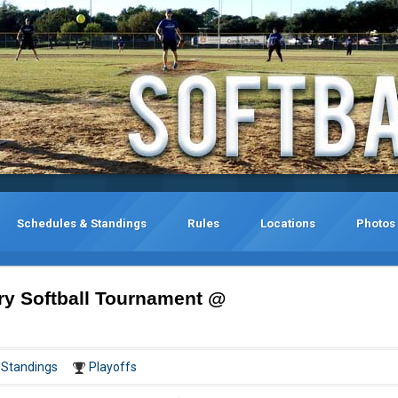
Schedules & Standings
Rules
Locations
Photos
ry Softball Tournament @
Standings
Playoffs