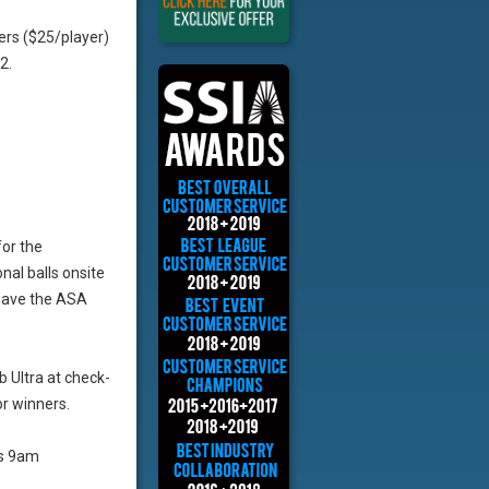
ers ($25/player)
2.
for the
al balls onsite
 have the ASA
b Ultra at check-
r winners.
as 9am