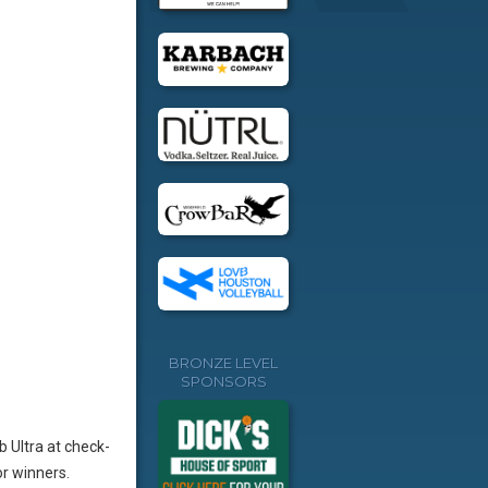
BRONZE LEVEL
SPONSORS
b Ultra at check-
r winners.