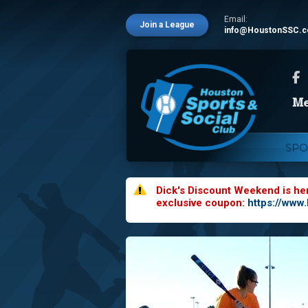
Email:
Join a League
info@HoustonSSC.
SPO
Dick's Discount Weekend is he
exclusive coupon:
https://www