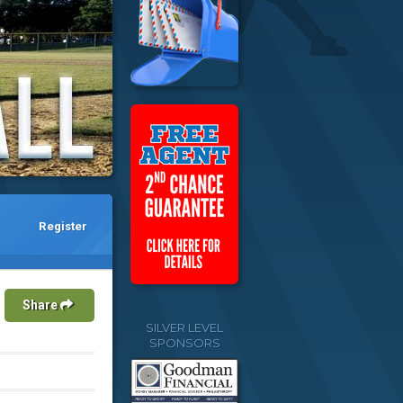
Register
Share
SILVER LEVEL
SPONSORS