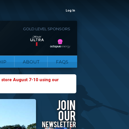
Log In
GOLD LEVEL SPONSORS
IP
ABOUT
FAQS
 store August 7-10 using our