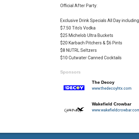
Official After Party:
Exclusive Drink Specials All Day including
$7.50 Tito's Vodka
$25 Michelob Ultra Buckets
$20 Karbach Pitchers & $6 Pints
$8 NUTRL Seltzers
$10 Cutwater Canned Cocktails
Sponsors
The Decoy
www.thedecoyhtx.com
Wakefield Crowbar
www.wakefieldcrowbar.co