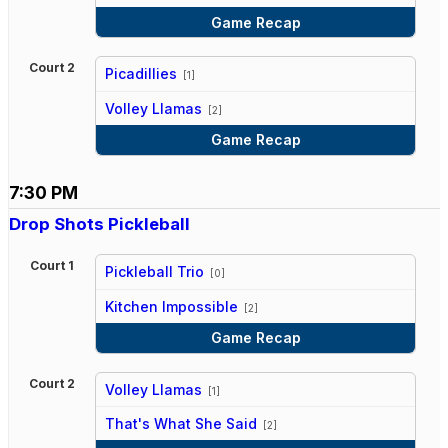
Game Recap
Court 2
Picadillies
[1]
vs
Volley Llamas
[2]
Game Recap
7:30 PM
Drop Shots Pickleball
Court 1
Pickleball Trio
[0]
vs
Kitchen Impossible
[2]
Game Recap
Court 2
Volley Llamas
[1]
vs
That's What She Said
[2]