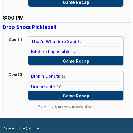
Game Recap
8:00 PM
Drop Shots Pickleball
Court 1
That's What She Said
[0]
vs
Kitchen Impossible
[2]
Game Recap
Court 2
Dinkin Donuts
[2]
vs
Undinkable
[0]
Game Recap
Visitor (first team) vs Home (second team)
MEET PEOPLE