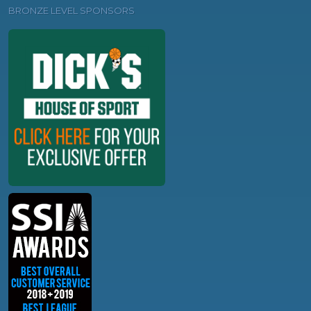
BRONZE LEVEL SPONSORS