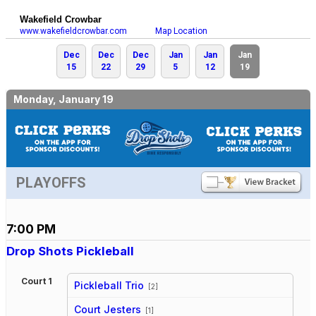
Wakefield Crowbar
www.wakefieldcrowbar.com
Map Location
Dec
Dec
Dec
Jan
Jan
Jan
15
22
29
5
12
19
Monday, January 19
PLAYOFFS
7:00 PM
Drop Shots Pickleball
Court 1
Pickleball Trio
[2]
vs
Court Jesters
[1]