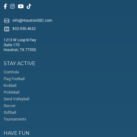
info@HoustonSSC.com
832-930-4632
1213 W Loop N Fwy
Suite 170
Houston, TX 77055
STAY ACTIVE
Cornhole
Flag Football
Kickball
Pickleball
Sand Volleyball
Soccer
Softball
Tournaments
HAVE FUN