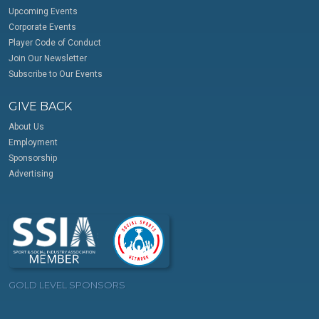
Upcoming Events
Corporate Events
Player Code of Conduct
Join Our Newsletter
Subscribe to Our Events
GIVE BACK
About Us
Employment
Sponsorship
Advertising
GOLD LEVEL SPONSORS