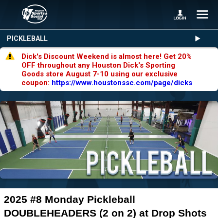
PICKLEBALL
Dick's Discount Weekend is almost here! Get 20%
OFF throughout any Houston Dick's Sporting
Goods store August 7-10 using our exclusive
coupon:
https://www.houstonssc.com/page/dicks
2025 #8 Monday Pickleball
DOUBLEHEADERS (2 on 2) at Drop Shots