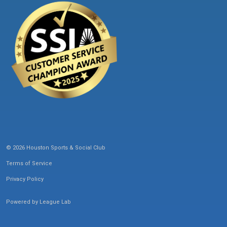
© 2026 Houston Sports & Social Club
Terms of Service
Privacy Policy
Powered by
League Lab