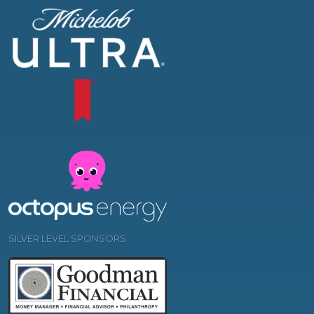
SILVER LEVEL SPONSORS