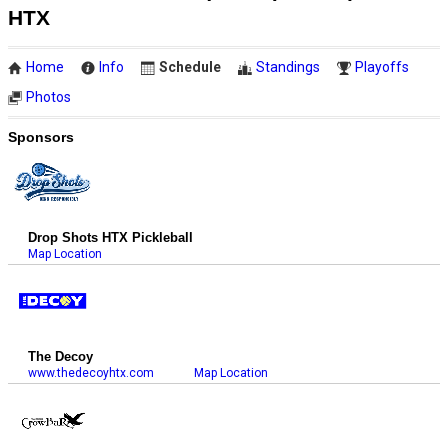
HTX
Home
Info
Schedule
Standings
Playoffs
Photos
Sponsors
Drop Shots HTX Pickleball
Map Location
The Decoy
www.thedecoyhtx.com
Map Location