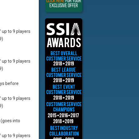
f up to 9 players
9)
f up to 9 players
9)
ays before
f up to 9 players
9)
 (goes into
f up to 9 players