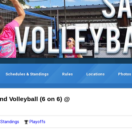
Schedules & Standings
Rules
Locations
Photos
d Volleyball (6 on 6) @
Standings
Playoffs