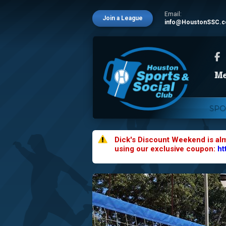
Email:
Join a League
info@HoustonSSC.
SPO
Dick's Discount Weekend is al
using our exclusive coupon:
ht