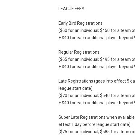
LEAGUE FEES:
Early Bird Registrations:
($60 for an individual; $450 for a team o
+ $40 for each additional player beyond 
Regular Registrations:
($65 for an individual; $495 for a team o
+ $40 for each additional player beyond 
Late Registrations (goes into effect 5 d
league start date):
($70 for an individual; $540 for a team o
+ $40 for each additional player beyond 
Super Late Registrations when available
effect 1 day before league start date):
($75 for an individual; $585 for a team o