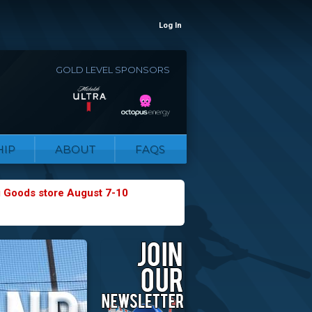
Log In
GOLD LEVEL SPONSORS
IP
ABOUT
FAQS
g Goods store August 7-10