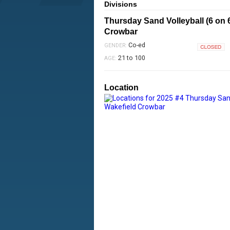
Divisions
Thursday Sand Volleyball (6 on 
Crowbar
Co-ed
GENDER:
Closed
21 to 100
AGE:
Location