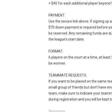
+ $40 for each additional player beyond 
PAYMENT:
Use the secure link above. If signing up 
$70 down payment is required before yo
be reserved. Any remaining funds are d
the league's start date.
FORMAT:
6 players on the court at a time, at leas
be women.
TEAMMATE REQUESTS:
If you want to be placed on the same tea
small group of friends but don’t have eno
team, make sure to indicate your team
during registration and you will be kept t
Sponsors