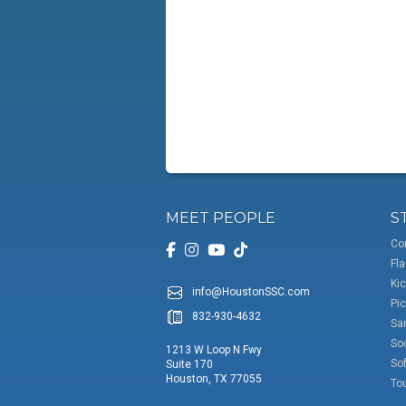
MEET PEOPLE
S
Co
Fla
Kic
info@HoustonSSC.com
Pic
832-930-4632
San
So
1213 W Loop N Fwy
Sof
Suite 170
Houston, TX 77055
To