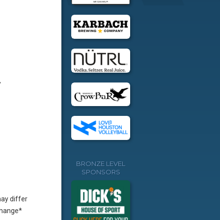
,
BRONZE LEVEL
SPONSORS
ay differ
change*