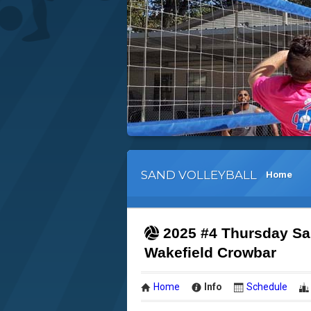
SAND VOLLEYBALL
Home
2025 #4 Thursday San
Wakefield Crowbar
Home
Info
Schedule