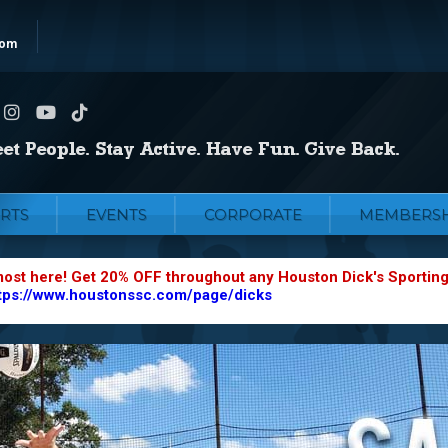
com
RTS
EVENTS
CORPORATE
MEMBERSH
most here! Get 20% OFF throughout any Houston Dick's Sportin
tps://www.houstonssc.com/page/dicks