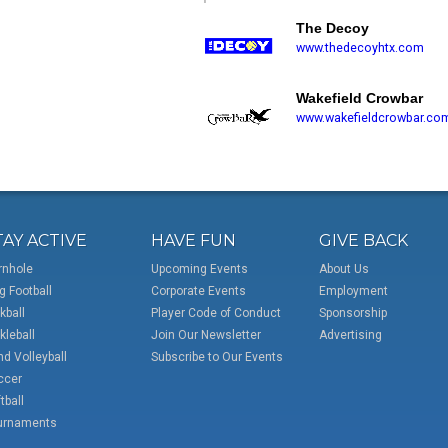
The Decoy
www.thedecoyhtx.com
Wakefield Crowbar
www.wakefieldcrowbar.co
TAY ACTIVE
HAVE FUN
GIVE BACK
rnhole
Upcoming Events
About Us
g Football
Corporate Events
Employment
kball
Player Code of Conduct
Sponsorship
kleball
Join Our Newsletter
Advertising
d Volleyball
Subscribe to Our Events
ccer
tball
urnaments