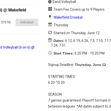
Sand Volleyball
Team Fee Covers up to 9 Players
6) @ Wakefield
Wakefield Crowbar
Individual
$75.00
Thursday
Started on Thursday, June 12
Dates:
6.12, 6.19, 6.26, 7.3, 7.10, 7.17
7.24, 7.31
Start Times:
6:20 PM - 10:20 PM
Signup Deadline:
Thursday, June 12
STARTING TIMES:
6:20-10:20
SEASON:
7 games guaranteed. Playoff formats m
between leagues. *All dates subject to 