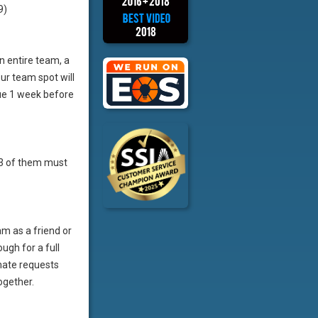
9)
an entire team, a
ur team spot will
ue 1 week before
t 3 of them must
m as a friend or
ugh for a full
mate requests
ogether.