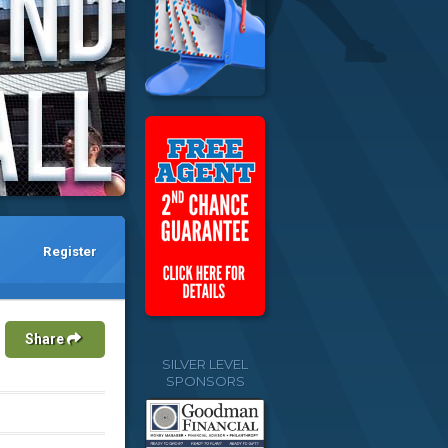
Register
Share
SILVER LEVEL
SPONSORS