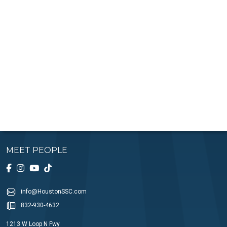
MEET PEOPLE
info@HoustonSSC.com
832-930-4632
1213 W Loop N Fwy