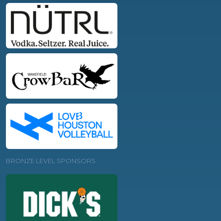
BRONZE LEVEL SPONSORS