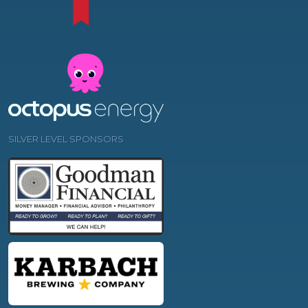
SILVER LEVEL SPONSORS