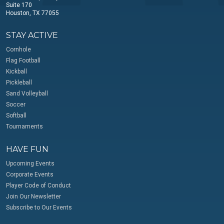
Suite 170
Houston, TX 77055
STAY ACTIVE
Cornhole
Flag Football
Kickball
Pickleball
Sand Volleyball
Soccer
Softball
Tournaments
HAVE FUN
Upcoming Events
Corporate Events
Player Code of Conduct
Join Our Newsletter
Subscribe to Our Events