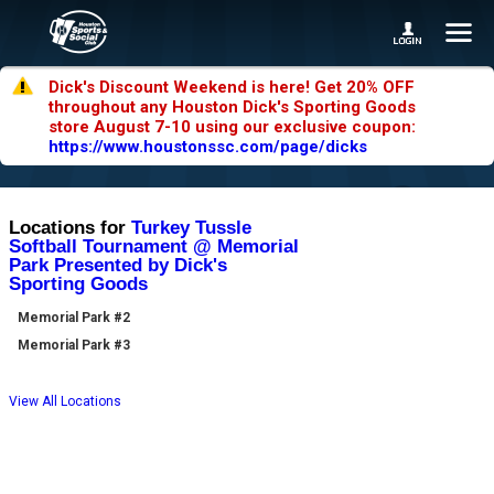
Dick's Discount Weekend is here! Get 20% OFF
throughout any Houston Dick's Sporting Goods
store August 7-10 using our exclusive coupon:
https://www.houstonssc.com/page/dicks
Locations for
Turkey Tussle
Softball Tournament @ Memorial
Park Presented by Dick's
Sporting Goods
Memorial Park #2
Memorial Park #3
View All Locations