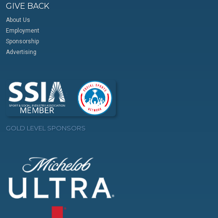
GIVE BACK
About Us
Employment
Sponsorship
Advertising
GOLD LEVEL SPONSORS