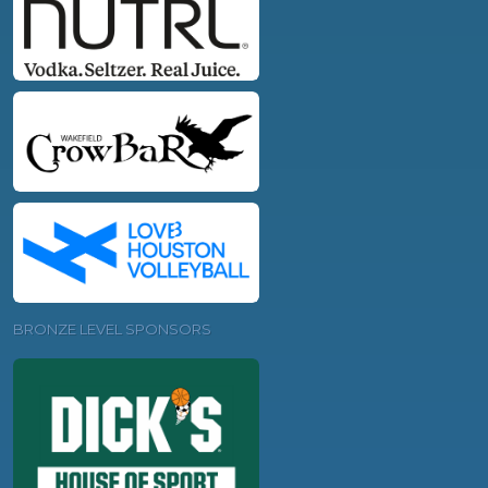
BRONZE LEVEL SPONSORS