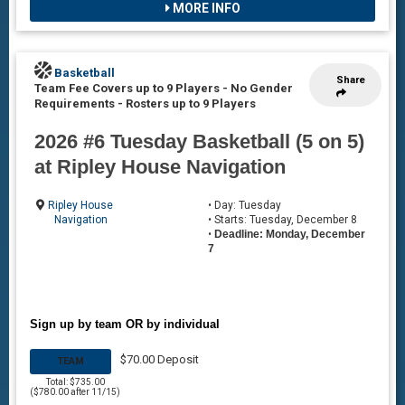
MORE INFO
Basketball
Share
Team Fee Covers up to 9 Players - No Gender
Requirements
-
Rosters up to 9 Players
2026 #6 Tuesday Basketball (5 on 5)
at Ripley House Navigation
Ripley House
• Day: Tuesday
Navigation
• Starts: Tuesday, December 8
•
Deadline: Monday, December
7
Sign up by team OR by individual
$70.00 Deposit
TEAM
Total: $735.00
($780.00 after 11/15)