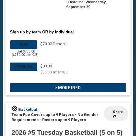
•
Deadline: Wednesday,
September 30
Sign up by team OR by individual
$70.00 Deposit
TEAM
Total: $735.00
($780.00 after 9/8)
$80.00
INDIVIDUAL
$85.00 after 9/8
MORE INFO
Basketball
Share
Team Fee Covers up to 9 Players - No Gender
Requirements
-
Rosters up to 9 Players
2026 #5 Tuesday Basketball (5 on 5)