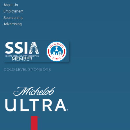
About Us
Employment
Sponsorship
Advertising
GOLD LEVEL SPONSORS