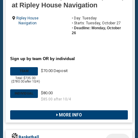
at Ripley House Navigation
Ripley House
• Day: Tuesday
Navigation
• Starts: Tuesday, October 27
•
Deadline: Monday, October
26
Sign up by team OR by individual
$70.00 Deposit
TEAM
Total: $735.00
($780.00 after 10/4)
$80.00
INDIVIDUAL
$85.00 after 10/4
MORE INFO
Basketball