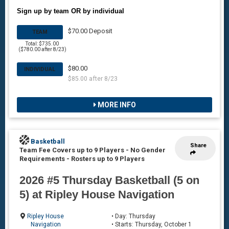
Sign up by team OR by individual
$70.00 Deposit
TEAM
Total: $735.00
($780.00 after 8/23)
$80.00
INDIVIDUAL
$85.00 after 8/23
MORE INFO
Basketball
Share
Team Fee Covers up to 9 Players - No Gender
Requirements
-
Rosters up to 9 Players
2026 #5 Thursday Basketball (5 on
5) at Ripley House Navigation
Ripley House
• Day: Thursday
Navigation
• Starts: Thursday, October 1