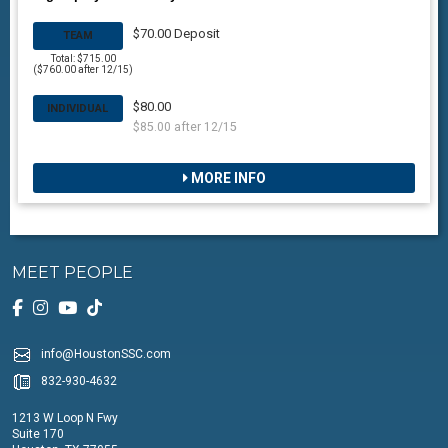
$70.00 Deposit
TEAM
Total: $715.00
($760.00 after 12/15)
$80.00
INDIVIDUAL
$85.00 after 12/15
MORE INFO
MEET PEOPLE
info@HoustonSSC.com
832-930-4632
1213 W Loop N Fwy
Suite 170