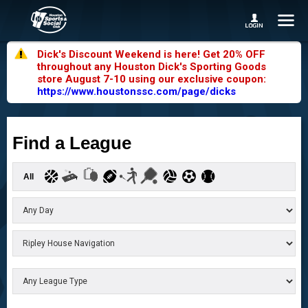
Dick's Discount Weekend is here! Get 20% OFF
throughout any Houston Dick's Sporting Goods
store August 7-10 using our exclusive coupon:
https://www.houstonssc.com/page/dicks
Find a League
All