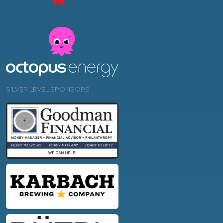
SILVER LEVEL SPONSORS