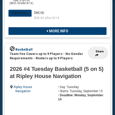
Total: $780.00
($825.00 after 8/14)
$85.00
INDIVIDUAL
$90.00 after 8/14
MORE INFO
Basketball
Share
Team Fee Covers up to 9 Players - No Gender
Requirements
-
Rosters up to 9 Players
2026 #4 Tuesday Basketball (5 on 5)
at Ripley House Navigation
Ripley House
• Day: Tuesday
Navigation
• Starts: Tuesday, September 15
•
Deadline: Monday, September
14