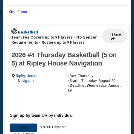
Clear Filters
Basketball
Share
Team Fee Covers up to 9 Players - No Gender
Requirements
-
Rosters up to 9 Players
2026 #4 Thursday Basketball (5 on
5) at Ripley House Navigation
Ripley House
• Day: Thursday
Navigation
• Starts: Thursday, August 20
•
Deadline: Wednesday, August
19
Sign up by team OR by individual
$70.00 Deposit
TEAM