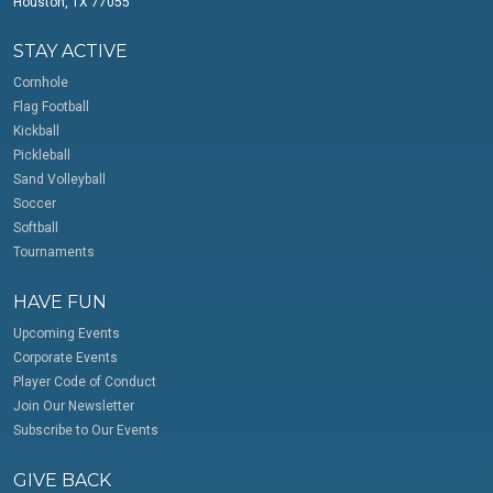
Houston, TX 77055
STAY ACTIVE
Cornhole
Flag Football
Kickball
Pickleball
Sand Volleyball
Soccer
Softball
Tournaments
HAVE FUN
Upcoming Events
Corporate Events
Player Code of Conduct
Join Our Newsletter
Subscribe to Our Events
GIVE BACK