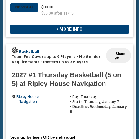
$80.00
INDIVIDUAL
$85.00 after 11/15
MORE INFO
Basketball
Share
Team Fee Covers up to 9 Players - No Gender
Requirements
-
Rosters up to 9 Players
2027 #1 Thursday Basketball (5 on
5) at Ripley House Navigation
Ripley House
• Day: Thursday
Navigation
• Starts: Thursday, January 7
•
Deadline: Wednesday, January
6
Sign up by team OR by individual