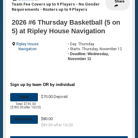
Share
Team Fee Covers up to 9 Players - No Gender
Requirements
-
Rosters up to 9 Players
2026 #6 Thursday Basketball (5 on
5) at Ripley House Navigation
Ripley House
• Day: Thursday
Navigation
• Starts: Thursday, November 12
•
Deadline: Wednesday,
November 11
Sign up by team OR by individual
$70.00 Deposit
TEAM
Total: $735.00
($780.00 after 10/20)
$80.00
INDIVIDUAL
$85.00 after 10/20