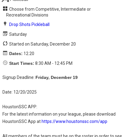
Choose from Competitive, Intermediate or
Recreational Divisions
Drop Shots Pickleball
Saturday
Started on Saturday, December 20
Dates:
12.20
Start Times:
8:30 AM - 12:45 PM
Signup Deadline:
Friday, December 19
Date: 12/20/2025
HoustonSSC APP:
For the latest information on your league, please download
HoustonSSC App at
https://www.houstonssc.com/app
All members of the team must be on the roster in order to see