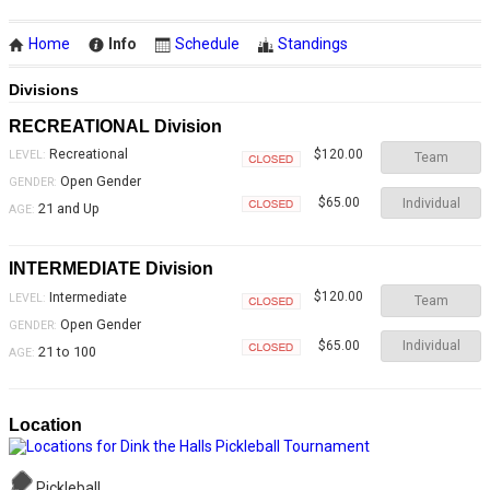
Home
Info
Schedule
Standings
Divisions
RECREATIONAL Division
Recreational
$120.00
LEVEL:
Team
Closed
Open Gender
GENDER:
Individual
$65.00
21 and Up
AGE:
Closed
INTERMEDIATE Division
Intermediate
$120.00
LEVEL:
Team
Closed
Open Gender
GENDER:
Individual
$65.00
21 to 100
AGE:
Closed
Location
Pickleball