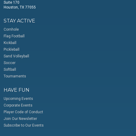
Suite 170
Houston, TX 77055
STAY ACTIVE
Cornhole
Flag Football
Kickball
Pickleball
Sand Volleyball
Soccer
Softball
Tournaments
HAVE FUN
Upcoming Events
Corporate Events
Player Code of Conduct
Join Our Newsletter
Subscribe to Our Events