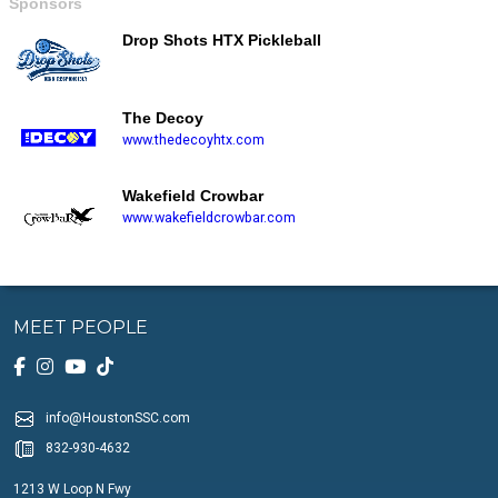
Sponsors
Drop Shots HTX Pickleball
The Decoy
www.thedecoyhtx.com
Wakefield Crowbar
www.wakefieldcrowbar.com
MEET PEOPLE
info@HoustonSSC.com
832-930-4632
1213 W Loop N Fwy