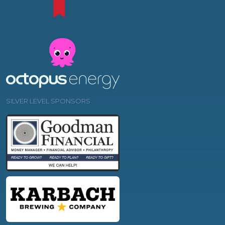
SILVER LEVEL SPONSORS