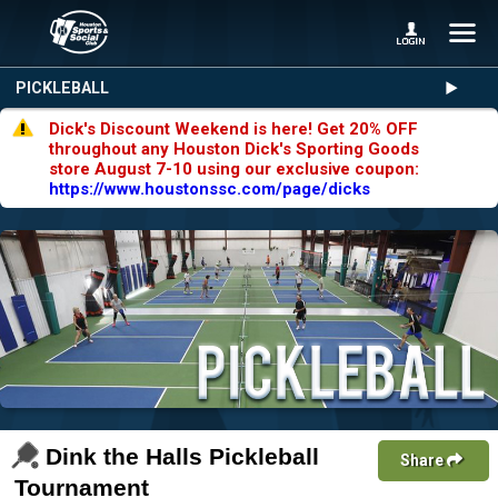
PICKLEBALL
Dick's Discount Weekend is here! Get 20% OFF
throughout any Houston Dick's Sporting Goods
store August 7-10 using our exclusive coupon:
https://www.houstonssc.com/page/dicks
Dink the Halls Pickleball
Share
Tournament