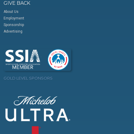
GIVE BACK
About Us
Employment
Sponsorship
Advertising
GOLD LEVEL SPONSORS