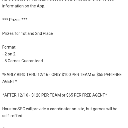
information on the App.
*** Prizes ***
Prizes for 1st and 2nd Place
Format:
- 2 on 2
- 5 Games Guaranteed
*EARLY BIRD THRU 12/16 - ONLY $100 PER TEAM or $55 PER FREE
AGENT*
*AFTER 12/16 - $120 PER TEAM or $65 PER FREE AGENT*
HoustonSSC will provide a coordinator on-site, but games will be
self-reffed.