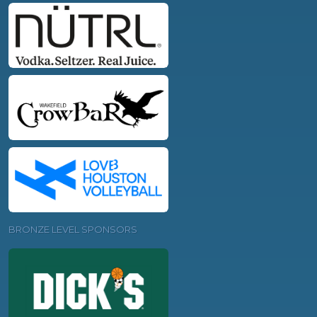
BRONZE LEVEL SPONSORS