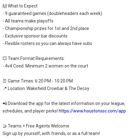
🙌 What to Expect
- 9 guaranteed games (doubleheaders each week)
- All teams make playoffs
- Championship prizes for 1st and 2nd place
- Exclusive sponsor bar discounts
- Flexible rosters so you can always have subs
💥 Team Format Requirements:
- 4v4 Coed: Minimum 2 women on the court
⏰ Game Times: 6:20 PM - 10:20 PM
📍 Location: Wakefield Crowbar & The Decoy
📲 Download the app for the latest information on your league,
schedules, and player perks!
https://www.houstonssc.com/app
🤝 Teams + Free Agents Welcome
Sign up by yourself, with friends, or as a full team!