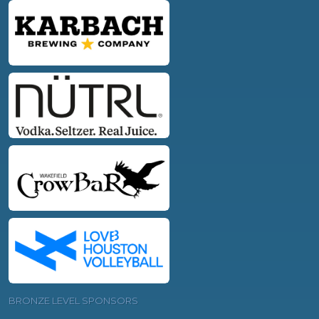
BRONZE LEVEL SPONSORS