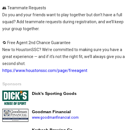
👥 Teammate Requests
Do you and your friends want to play together but don’t have a full
squad? Add teammate requests during registration, and we’ll keep
your group together.
🔁 Free Agent 2nd Chance Guarantee
New to HoustonSSC? We’re committed to making sure you have a
great experience — and if it’s not the right fit, we’ll always give you a
second shot.
https://www.houstonssc.com/page/freeagent
Sponsors
Dick's Sporting Goods
Goodman Financial
www.goodmanfinancial.com