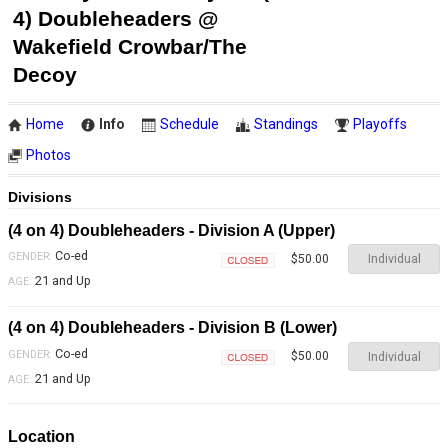
4) Doubleheaders @
Wakefield Crowbar/The
Decoy
Home
Info
Schedule
Standings
Playoffs
Photos
Divisions
(4 on 4) Doubleheaders - Division A (Upper)
Co-ed
GENDER:
Individual
$50.00
Closed
21 and Up
AGE:
(4 on 4) Doubleheaders - Division B (Lower)
Co-ed
GENDER:
Individual
$50.00
Closed
21 and Up
AGE:
Location