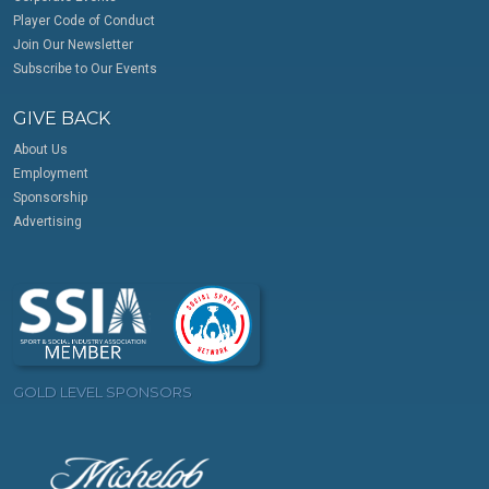
Player Code of Conduct
Join Our Newsletter
Subscribe to Our Events
GIVE BACK
About Us
Employment
Sponsorship
Advertising
GOLD LEVEL SPONSORS