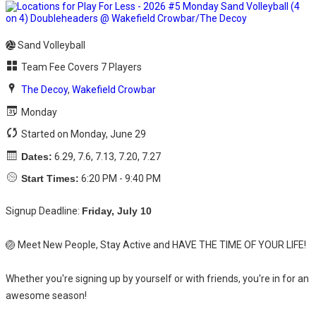
Sand Volleyball
Team Fee Covers 7 Players
The Decoy
,
Wakefield Crowbar
Monday
Started on Monday, June 29
Dates:
6.29, 7.6, 7.13, 7.20, 7.27
Start Times:
6:20 PM - 9:40 PM
Signup Deadline:
Friday, July 10
🏐 Meet New People, Stay Active and HAVE THE TIME OF YOUR LIFE!
Whether you're signing up by yourself or with friends, you're in for an
awesome season!