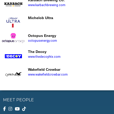
Karbach Brewing Co.
www.karbachbrewing.com
Michelob Ultra
Octopus Energy
octopusenergy.com
The Decoy
www.thedecoyhtx.com
Wakefield Crowbar
www.wakefieldcrowbar.com
MEET PEOPLE