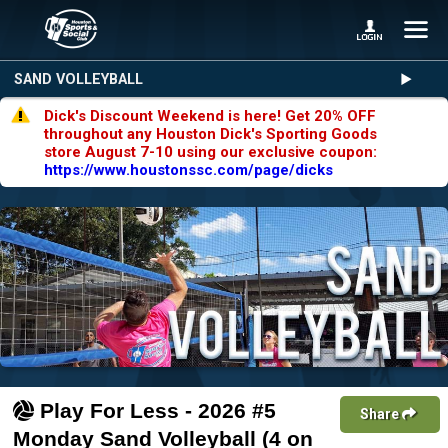
SAND VOLLEYBALL
Dick's Discount Weekend is here! Get 20% OFF
throughout any Houston Dick's Sporting Goods
store August 7-10 using our exclusive coupon:
https://www.houstonssc.com/page/dicks
Play For Less - 2026 #5
Share
Monday Sand Volleyball (4 on