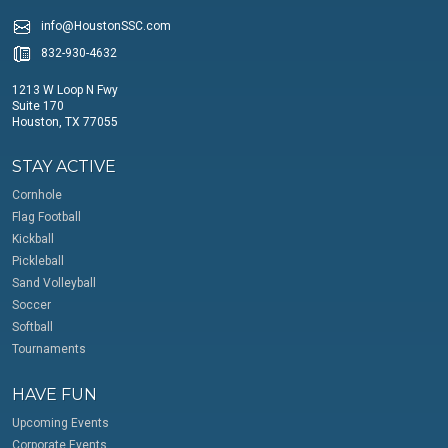
info@HoustonSSC.com
832-930-4632
1213 W Loop N Fwy
Suite 170
Houston, TX 77055
STAY ACTIVE
Cornhole
Flag Football
Kickball
Pickleball
Sand Volleyball
Soccer
Softball
Tournaments
HAVE FUN
Upcoming Events
Corporate Events