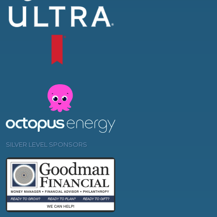
SILVER LEVEL SPONSORS