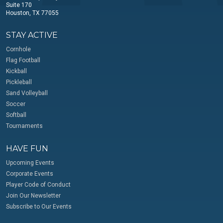
Suite 170
Houston, TX 77055
STAY ACTIVE
Cornhole
Flag Football
Kickball
Pickleball
Sand Volleyball
Soccer
Softball
Tournaments
HAVE FUN
Upcoming Events
Corporate Events
Player Code of Conduct
Join Our Newsletter
Subscribe to Our Events