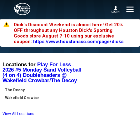
Dick's Discount Weekend is almost here! Get 20%
OFF throughout any Houston Dick's Sporting
Goods store August 7-10 using our exclusive
coupon:
https://www.houstonssc.com/page/dicks
Locations for
Play For Less -
2026 #5 Monday Sand Volleyball
(4 on 4) Doubleheaders @
Wakefield Crowbar/The Decoy
The Decoy
Wakefield Crowbar
View All Locations