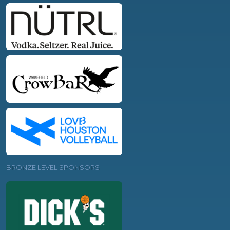
BRONZE LEVEL SPONSORS