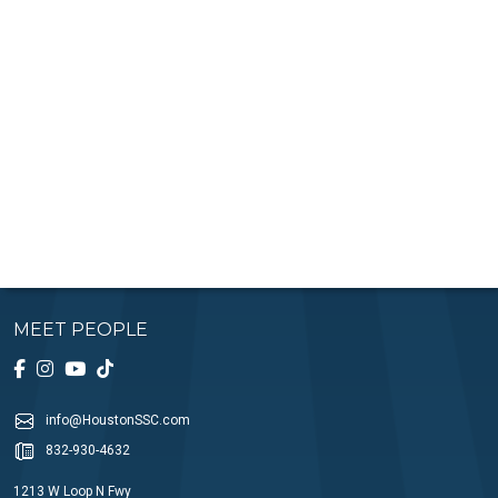
MEET PEOPLE
info@HoustonSSC.com
832-930-4632
1213 W Loop N Fwy