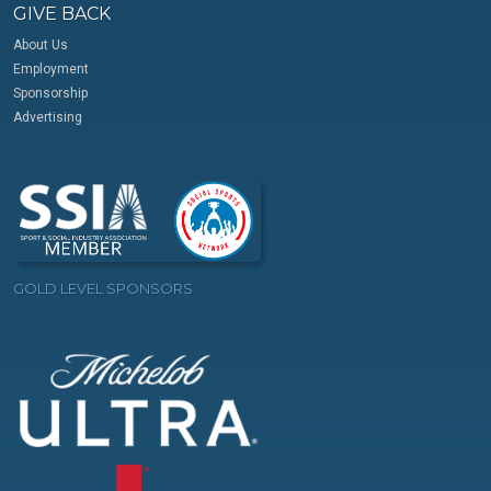
GIVE BACK
About Us
Employment
Sponsorship
Advertising
GOLD LEVEL SPONSORS