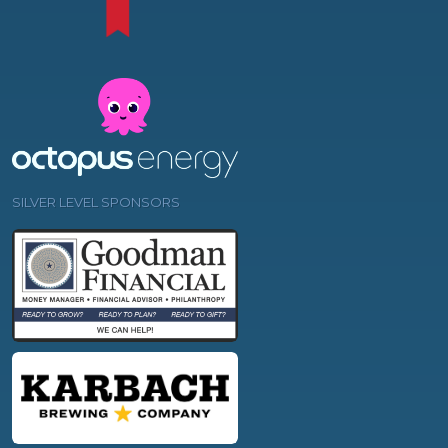
SILVER LEVEL SPONSORS