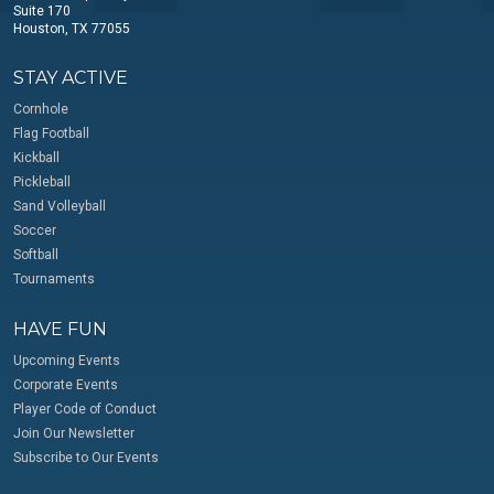
Suite 170
Houston, TX 77055
STAY ACTIVE
Cornhole
Flag Football
Kickball
Pickleball
Sand Volleyball
Soccer
Softball
Tournaments
HAVE FUN
Upcoming Events
Corporate Events
Player Code of Conduct
Join Our Newsletter
Subscribe to Our Events