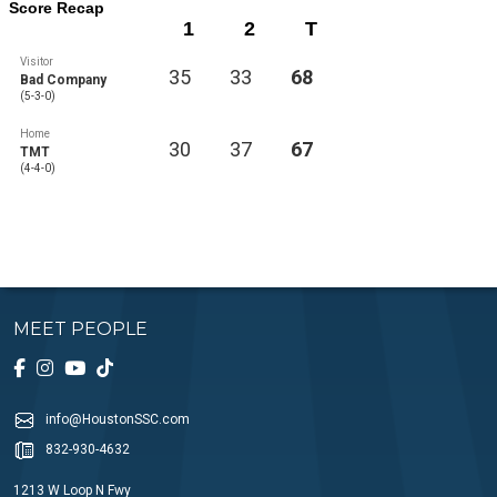
Score Recap
1
2
T
Visitor
35
33
68
Bad Company
(5-3-0)
Home
30
37
67
TMT
(4-4-0)
MEET PEOPLE
info@HoustonSSC.com
832-930-4632
1213 W Loop N Fwy