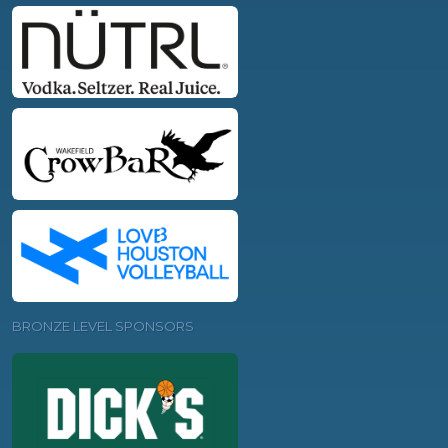
BRONZE LEVEL SPONSORS