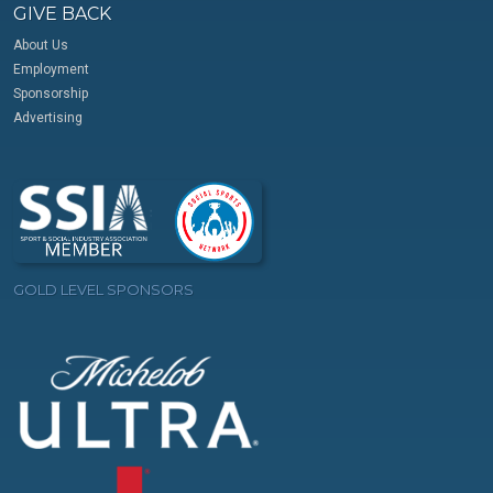
GIVE BACK
About Us
Employment
Sponsorship
Advertising
GOLD LEVEL SPONSORS