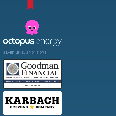
SILVER LEVEL SPONSORS