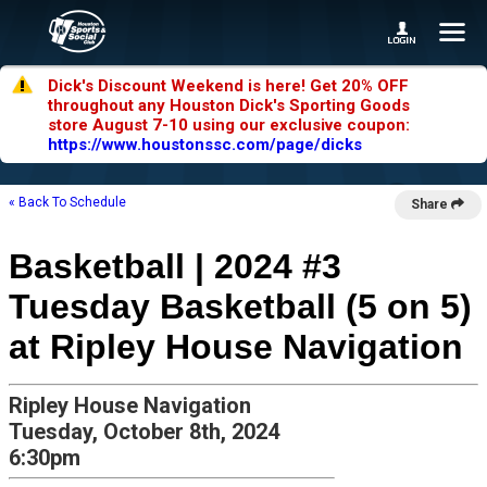
Dick's Discount Weekend is here! Get 20% OFF
throughout any Houston Dick's Sporting Goods
store August 7-10 using our exclusive coupon:
https://www.houstonssc.com/page/dicks
« Back To Schedule
Share
Basketball | 2024 #3
Tuesday Basketball (5 on 5)
at Ripley House Navigation
Ripley House Navigation
Tuesday, October 8th, 2024
6:30pm