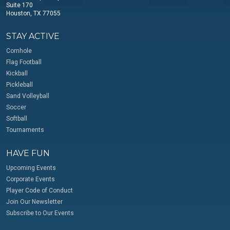
Suite 170
Houston, TX 77055
STAY ACTIVE
Cornhole
Flag Football
Kickball
Pickleball
Sand Volleyball
Soccer
Softball
Tournaments
HAVE FUN
Upcoming Events
Corporate Events
Player Code of Conduct
Join Our Newsletter
Subscribe to Our Events