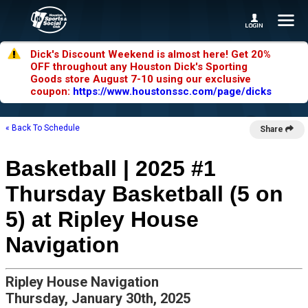
Dick's Discount Weekend is almost here! Get 20%
OFF throughout any Houston Dick's Sporting
Goods store August 7-10 using our exclusive
coupon:
https://www.houstonssc.com/page/dicks
« Back To Schedule
Share
Basketball | 2025 #1
Thursday Basketball (5 on
5) at Ripley House
Navigation
Ripley House Navigation
Thursday, January 30th, 2025