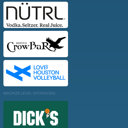
BRONZE LEVEL SPONSORS