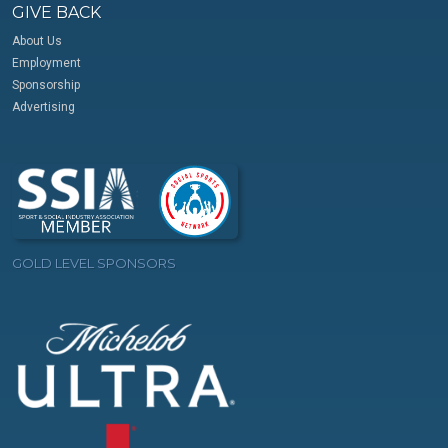
GIVE BACK
About Us
Employment
Sponsorship
Advertising
GOLD LEVEL SPONSORS