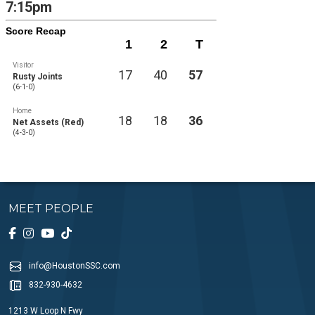
7:15pm
Score Recap
1
2
T
Visitor
17
40
57
Rusty Joints
(6-1-0)
Home
18
18
36
Net Assets (Red)
(4-3-0)
MEET PEOPLE
info@HoustonSSC.com
832-930-4632
1213 W Loop N Fwy