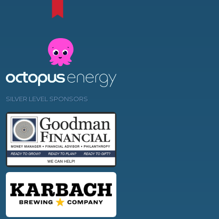
SILVER LEVEL SPONSORS