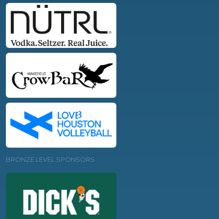
BRONZE LEVEL SPONSORS