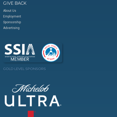
GIVE BACK
About Us
Employment
Sponsorship
Advertising
GOLD LEVEL SPONSORS