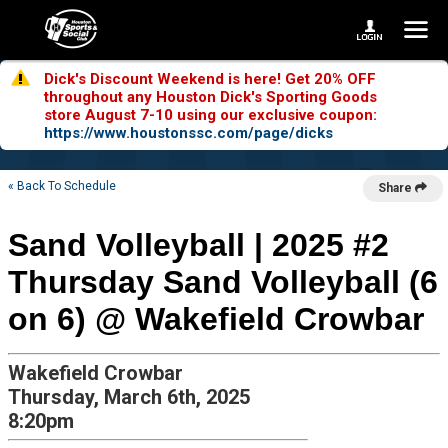
Dick's Discount Weekend is here! Get 20% OFF
throughout any Houston Dick's Sporting Goods
store August 7-10 using our exclusive coupon:
https://www.houstonssc.com/page/dicks
« Back To Schedule
Share
Sand Volleyball | 2025 #2
Thursday Sand Volleyball (6
on 6) @ Wakefield Crowbar
Wakefield Crowbar
Thursday, March 6th, 2025
8:20pm