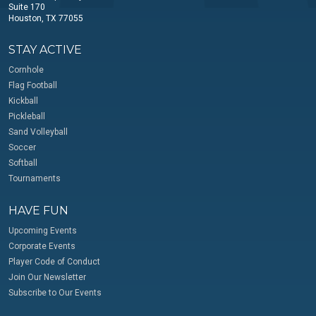
Suite 170
Houston, TX 77055
STAY ACTIVE
Cornhole
Flag Football
Kickball
Pickleball
Sand Volleyball
Soccer
Softball
Tournaments
HAVE FUN
Upcoming Events
Corporate Events
Player Code of Conduct
Join Our Newsletter
Subscribe to Our Events