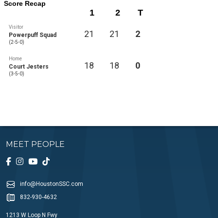
Score Recap
1
2
T
Visitor
21
21
2
Powerpuff Squad
(2-5-0)
Home
18
18
0
Court Jesters
(3-5-0)
MEET PEOPLE
info@HoustonSSC.com
832-930-4632
1213 W Loop N Fwy