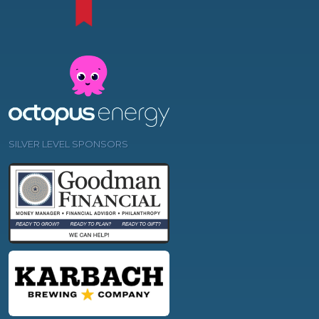
SILVER LEVEL SPONSORS