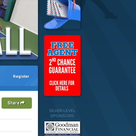
Register
Share
SILVER LEVEL
SPONSORS