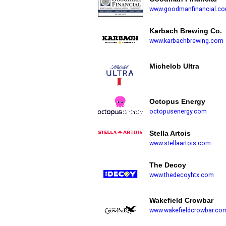
www.goodmanfinancial.c
Karbach Brewing Co.
www.karbachbrewing.com
Michelob Ultra
Octopus Energy
octopusenergy.com
Stella Artois
www.stellaartois.com
The Decoy
www.thedecoyhtx.com
Wakefield Crowbar
www.wakefieldcrowbar.co