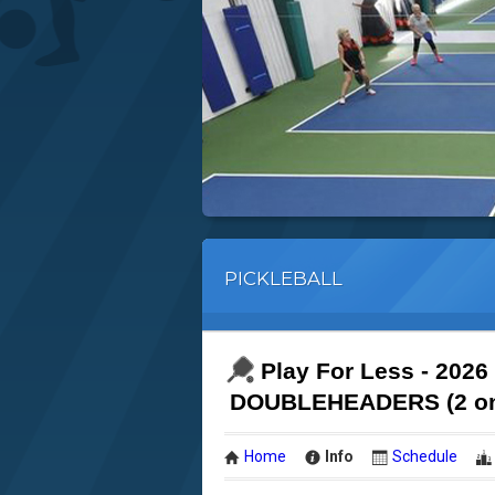
PICKLEBALL
Play For Less - 2026
DOUBLEHEADERS (2 on 
Home
Info
Schedule