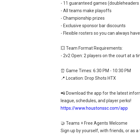
- 11 guaranteed games (doubleheaders
- All teams make playoffs
- Championship prizes
- Exclusive sponsor bar discounts
- Flexible rosters so you can always hav
💥 Team Format Requirements:
- 2v2 Open: 2 players on the court at a t
⏰ Game Times: 6:30 PM - 10:30 PM
📍 Location: Drop Shots HTX
📲 Download the app for the latest info
league, schedules, and player perks!
https://www.houstonssc.com/app
🤝 Teams + Free Agents Welcome
Sign up by yourself, with friends, or as a 