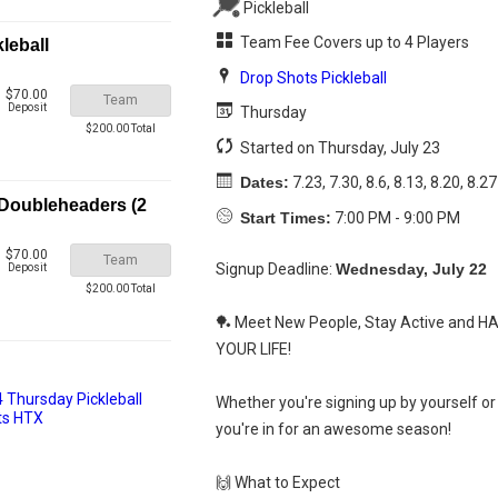
Pickleball
Team Fee Covers up to 4 Players
leball
Drop Shots Pickleball
$70.00
Team
Deposit
Thursday
$200.00 Total
Started on Thursday, July 23
Dates:
7.23, 7.30, 8.6, 8.13, 8.20, 8.27
 Doubleheaders (2
Start Times:
7:00 PM - 9:00 PM
$70.00
Team
Signup Deadline:
Wednesday, July 22
Deposit
$200.00 Total
🏓 Meet New People, Stay Active and H
YOUR LIFE!
Whether you're signing up by yourself or 
you're in for an awesome season!
🙌 What to Expect