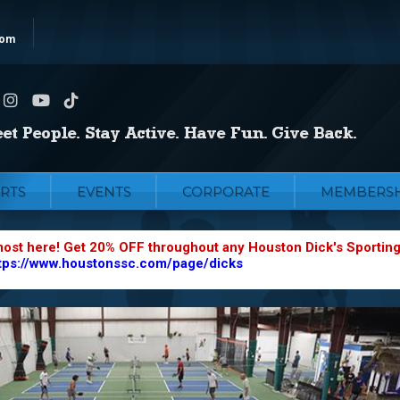
com
RTS
EVENTS
CORPORATE
MEMBERSH
most here! Get 20% OFF throughout any Houston Dick's Sportin
tps://www.houstonssc.com/page/dicks