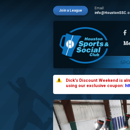
Email:
Join a League
info@HoustonSSC.
SPO
Dick's Discount Weekend is al
using our exclusive coupon:
ht