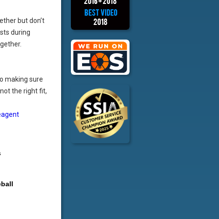
ether but don’t
sts during
ogether.
o making sure
ot the right fit,
eagent
s
ball