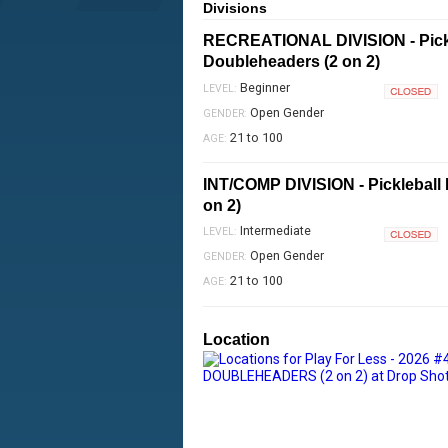
Divisions
RECREATIONAL DIVISION - Pick
Doubleheaders (2 on 2)
Beginner
LEVEL:
Closed
Open Gender
GENDER:
21 to 100
AGE:
INT/COMP DIVISION - Pickleball
on 2)
Intermediate
LEVEL:
Closed
Open Gender
GENDER:
21 to 100
AGE:
Location