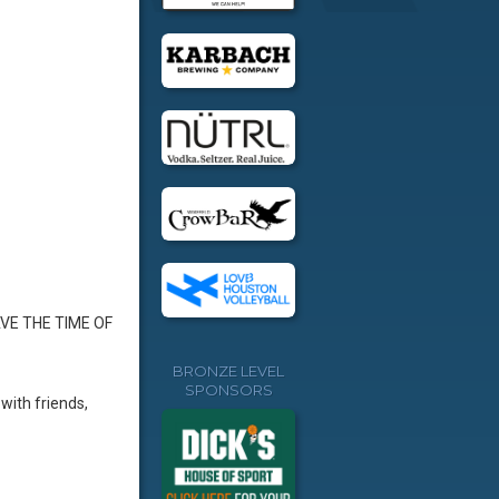
AVE THE TIME OF
BRONZE LEVEL
SPONSORS
with friends,