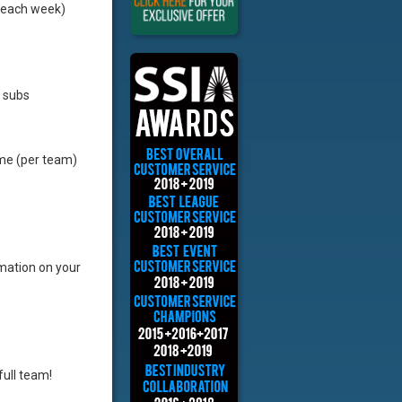
 each week)
e subs
ime (per team)
rmation on your
full team!