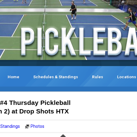
Home
Schedules & Standings
Rules
Locations
 #4 Thursday Pickleball
2) at Drop Shots HTX
Standings
Photos