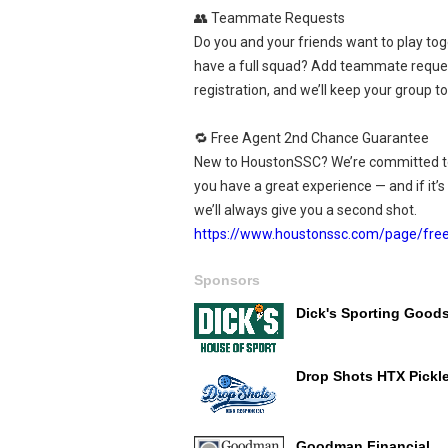
👥 Teammate Requests
Do you and your friends want to play tog
have a full squad? Add teammate reque
registration, and we’ll keep your group t
🔁 Free Agent 2nd Chance Guarantee
New to HoustonSSC? We’re committed t
you have a great experience — and if it’s n
we’ll always give you a second shot.
https://www.houstonssc.com/page/fre
Sponsors
Dick's Sporting Good
Drop Shots HTX Pickle
Goodman Financial