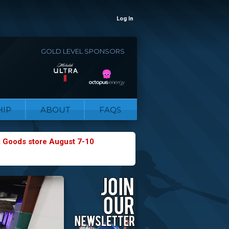
Log In
GOLD LEVEL SPONSORS
IP
ABOUT
FAQS
g Goods store August 7-10