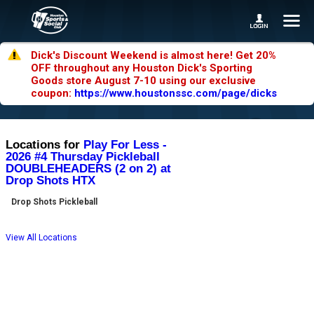
Dick's Discount Weekend is almost here! Get 20%
OFF throughout any Houston Dick's Sporting
Goods store August 7-10 using our exclusive
coupon:
https://www.houstonssc.com/page/dicks
Locations for
Play For Less -
2026 #4 Thursday Pickleball
DOUBLEHEADERS (2 on 2) at
Drop Shots HTX
Drop Shots Pickleball
View All Locations