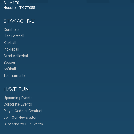
Suite 170
Houston, TX 77055
STAY ACTIVE
Cornhole
Flag Football
Kickball
Pickleball
Sand Volleyball
Soccer
Softball
Tournaments
HAVE FUN
Upcoming Events
Corporate Events
Player Code of Conduct
Join Our Newsletter
Subscribe to Our Events