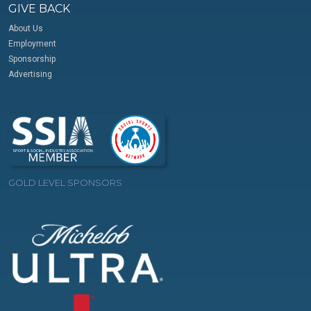
GIVE BACK
About Us
Employment
Sponsorship
Advertising
GOLD LEVEL SPONSORS