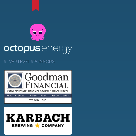
SILVER LEVEL SPONSORS