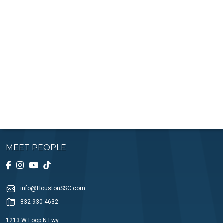
MEET PEOPLE
info@HoustonSSC.com
832-930-4632
1213 W Loop N Fwy