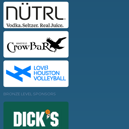
BRONZE LEVEL SPONSORS