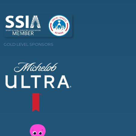
GOLD LEVEL SPONSORS