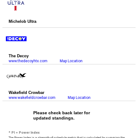
Michelob Ultra
The Decoy
www.thedecoyhtx.com
Map Location
Wakefield Crowbar
www.wakefieldcrowbar.com
Map Location
Please check back later for
updated standings.
* PI = Power Index
The Power Index is a strength-of-schedule metric that is calculated by summing the