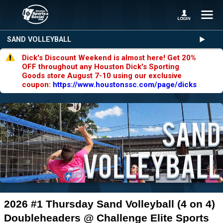
SAND VOLLEYBALL
Dick's Discount Weekend is almost here! Get 20%
OFF throughout any Houston Dick's Sporting
Goods store August 7-10 using our exclusive
coupon:
https://www.houstonssc.com/page/dicks
2026 #1 Thursday Sand Volleyball (4 on 4)
Doubleheaders @ Challenge Elite Sports