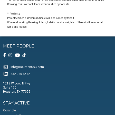
Ranking Points of each team's vanquished opponents.
º Forfeits
Parenthesized numbers indicate wins or losses by forfeit.
When calculating Ranking Points, forfeits may be weighted differently than normal
wins and losses.
MEET PEOPLE
info@HoustonSSC.com
832-930-4632
1213 W Loop N Fwy
Suite 170
Houston, TX 77055
STAY ACTIVE
Cornhole