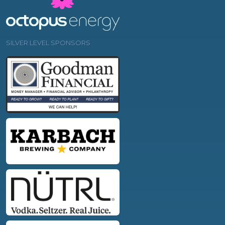
SILVER LEVEL SPONSORS