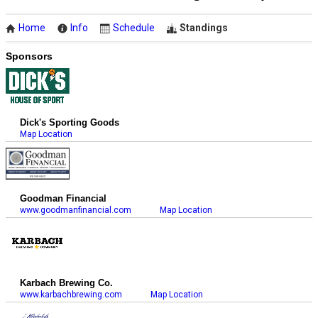
Home
Info
Schedule
Standings
Sponsors
Dick's Sporting Goods
Map Location
Goodman Financial
www.goodmanfinancial.com
Map Location
Karbach Brewing Co.
www.karbachbrewing.com
Map Location