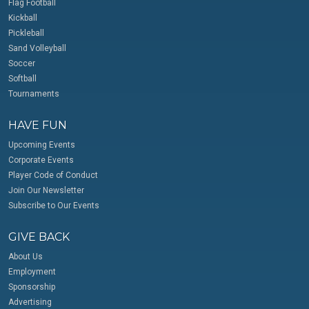
Flag Football
Kickball
Pickleball
Sand Volleyball
Soccer
Softball
Tournaments
HAVE FUN
Upcoming Events
Corporate Events
Player Code of Conduct
Join Our Newsletter
Subscribe to Our Events
GIVE BACK
About Us
Employment
Sponsorship
Advertising