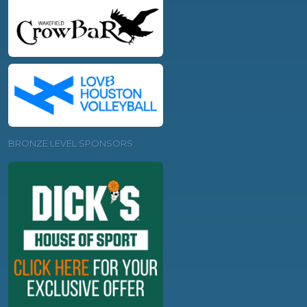
BRONZE LEVEL SPONSORS