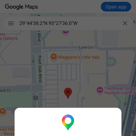
Open app


29°44'38.2"N 95°27'36.0"W