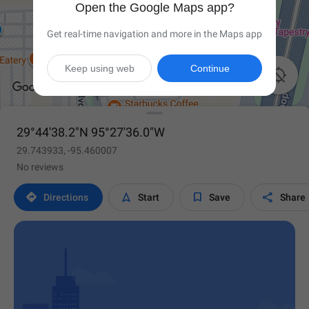
Open the Google Maps app?
Get real-time navigation and more in the Maps app
Keep using web
Continue

29°44'38.2"N 95°27'36.0"W
29.743933, -95.460007
No reviews




Directions
Start
Save
Share