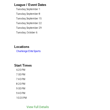
League / Event Dates
Tuesday, September 1
Tuesday, September 8
Tuesday, September 15
Tuesday, September 22
Tuesday, September 29
Tuesday, October 6
Locations
Challenge Elite Sports
Start Times
6:20 PM
7:00 PM
7:40 PM
8:20 PM
9:00 PM
9:40 PM
10:20 PM
View Full Details