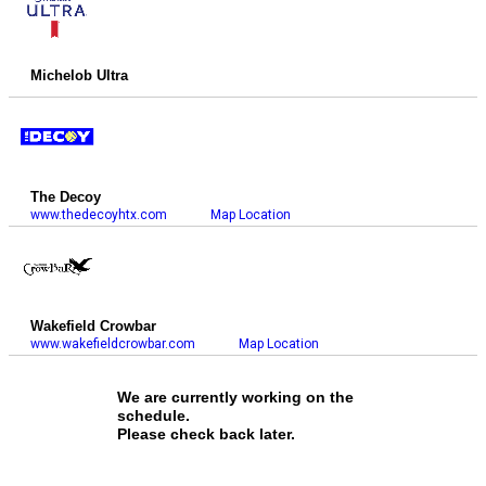
Michelob Ultra
The Decoy
www.thedecoyhtx.com
Map Location
Wakefield Crowbar
www.wakefieldcrowbar.com
Map Location
We are currently working on the
schedule.
Please check back later.