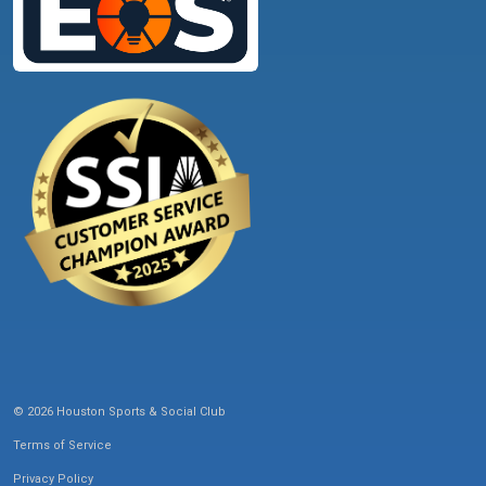
© 2026 Houston Sports & Social Club
Terms of Service
Privacy Policy