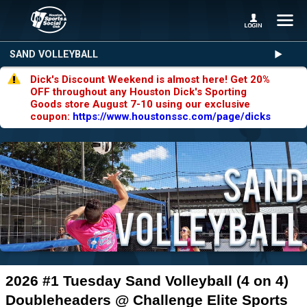
SAND VOLLEYBALL
Dick's Discount Weekend is almost here! Get 20%
OFF throughout any Houston Dick's Sporting
Goods store August 7-10 using our exclusive
coupon:
https://www.houstonssc.com/page/dicks
2026 #1 Tuesday Sand Volleyball (4 on 4)
Doubleheaders @ Challenge Elite Sports