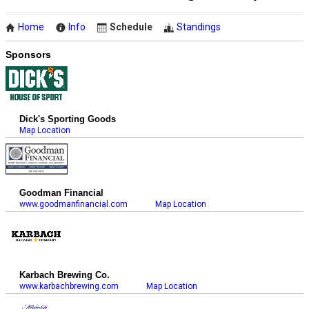
Home
Info
Schedule
Standings
Sponsors
Dick's Sporting Goods
Map Location
Goodman Financial
www.goodmanfinancial.com
Map Location
Karbach Brewing Co.
www.karbachbrewing.com
Map Location