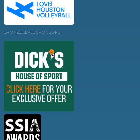
BRONZE LEVEL SPONSORS