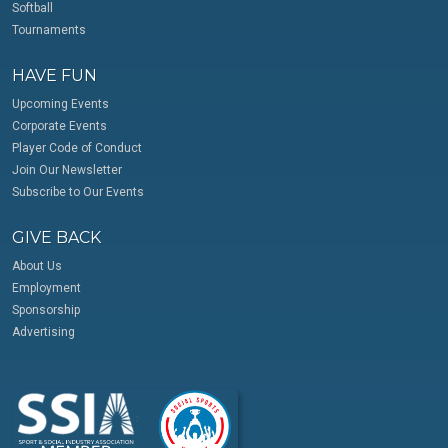
Softball
Tournaments
HAVE FUN
Upcoming Events
Corporate Events
Player Code of Conduct
Join Our Newsletter
Subscribe to Our Events
GIVE BACK
About Us
Employment
Sponsorship
Advertising