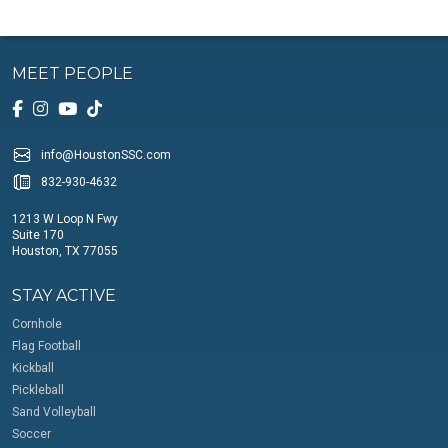
MEET PEOPLE
info@HoustonSSC.com
832-930-4632
1213 W Loop N Fwy
Suite 170
Houston, TX 77055
STAY ACTIVE
Cornhole
Flag Football
Kickball
Pickleball
Sand Volleyball
Soccer