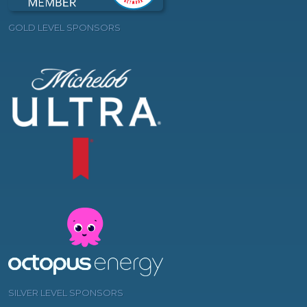
GOLD LEVEL SPONSORS
SILVER LEVEL SPONSORS