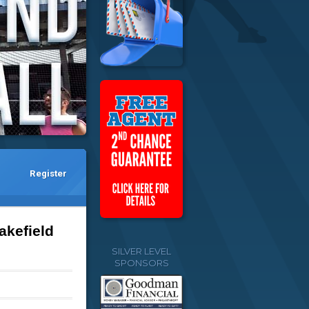
Register
akefield
SILVER LEVEL
SPONSORS