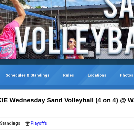
Schedules & Standings
Rules
Locations
Photos
KIE Wednesday Sand Volleyball (4 on 4) @ W
Standings
Playoffs