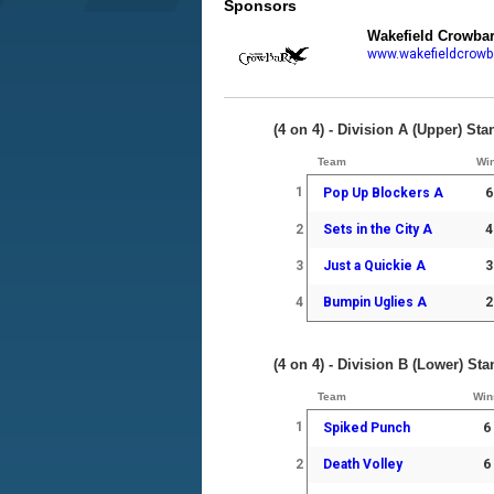
Sponsors
Wakefield Crowba
www.wakefieldcrowb
(4 on 4) - Division A (Upper) St
Team
Wi
1
Pop Up Blockers A
6
2
Sets in the City A
4
3
Just a Quickie A
3
4
Bumpin Uglies A
2
(4 on 4) - Division B (Lower) St
Team
Win
1
Spiked Punch
6
2
Death Volley
6