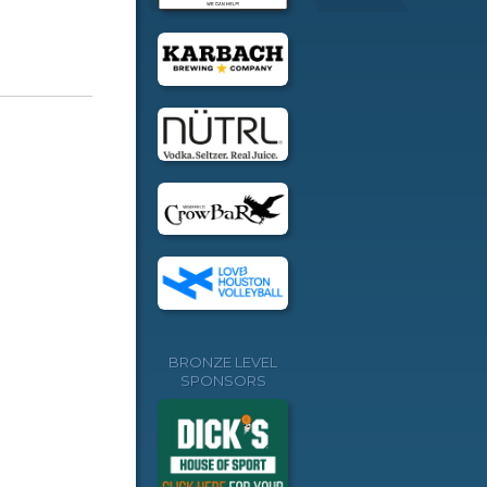
BRONZE LEVEL
SPONSORS