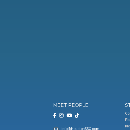
MEET PEOPLE
S
Co
Fla
Kic
info@HoustonSSC.com