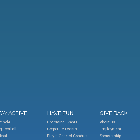
TAY ACTIVE
HAVE FUN
GIVE BACK
rnhole
Upcoming Events
About Us
g Football
Corporate Events
Employment
kball
Player Code of Conduct
Sponsorship