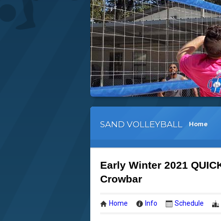
SAND VOLLEYBALL
Home
Early Winter 2021 QUIC
Crowbar
Home
Info
Schedule