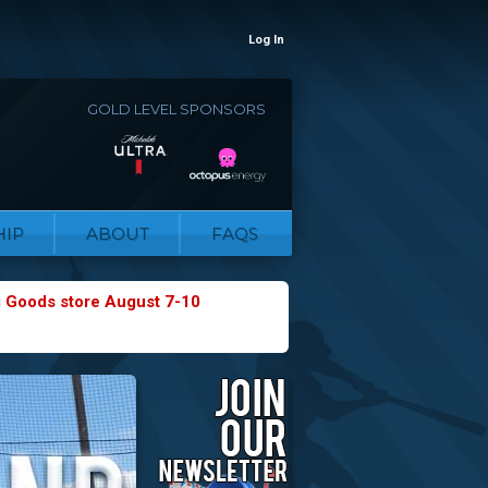
Log In
GOLD LEVEL SPONSORS
IP
ABOUT
FAQS
g Goods store August 7-10