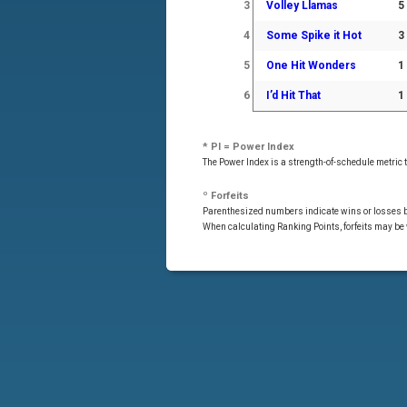
3
Volley Llamas
5
4
Some Spike it Hot
3
5
One Hit Wonders
1
6
I’d Hit That
1
* PI = Power Index
The Power Index is a strength-of-schedule metric
º Forfeits
Parenthesized numbers indicate wins or losses by
When calculating Ranking Points, forfeits may be