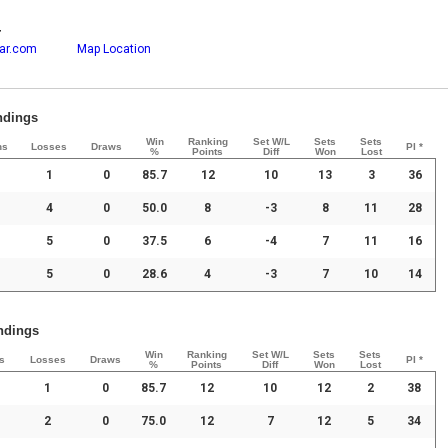
r
ar.com
Map Location
andings
Win
Ranking
Set W/L
Sets
Sets
ns
Losses
Draws
PI *
%
Points
Diff
Won
Lost
1
0
85.7
12
10
13
3
36
4
0
50.0
8
-3
8
11
28
5
0
37.5
6
-4
7
11
16
5
0
28.6
4
-3
7
10
14
andings
Win
Ranking
Set W/L
Sets
Sets
s
Losses
Draws
PI *
%
Points
Diff
Won
Lost
1
0
85.7
12
10
12
2
38
2
0
75.0
12
7
12
5
34