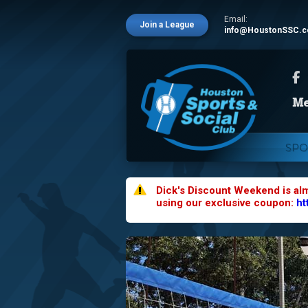
Email:
Join a League
info@HoustonSSC.
SPO
Dick's Discount Weekend is al
using our exclusive coupon:
ht