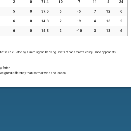
2
0
71.4
10
7
11
4
24
5
0
37.5
6
-5
7
12
6
6
0
14.3
2
-9
4
13
2
6
0
14.3
2
-10
3
13
6
 that is calculated by summing the Ranking Points of each team's vanquished opponents.
 forfeit.
 weighted differently than normal wins and losses.