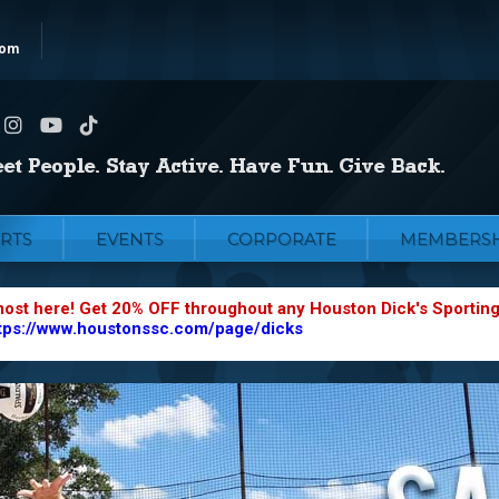
com
RTS
EVENTS
CORPORATE
MEMBERSH
most here! Get 20% OFF throughout any Houston Dick's Sportin
tps://www.houstonssc.com/page/dicks