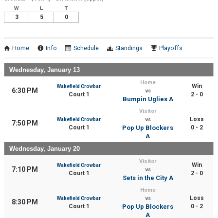
W
L
T
3
5
0
Home
Info
Schedule
Standings
Playoffs
Wednesday, January 13
Home
Win
Wakefield Crowbar
6:30 PM
vs
Court 1
2 - 0
Bumpin Uglies A
Visitor
Loss
Wakefield Crowbar
vs
7:50 PM
Court 1
Pop Up Blockers
0 - 2
A
Wednesday, January 20
Visitor
Win
Wakefield Crowbar
7:10 PM
vs
Court 1
2 - 0
Sets in the City A
Home
Loss
Wakefield Crowbar
vs
8:30 PM
Court 1
Pop Up Blockers
0 - 2
A