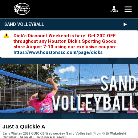
SAND VOLLEYBALL
Dick's Discount Weekend is here! Get 20% OFF
throughout any Houston Dick's Sporting Goods
store August 7-10 using our exclusive coupon:
https://www.houstonssc.com/page/dicks
Just a Quickie A
Early Winter 2021 QUICKIE Wednesday Sand Volleyball (4 on 4) @ Wakefield
Crowbar - (4 on 4) - Division A (Upper)