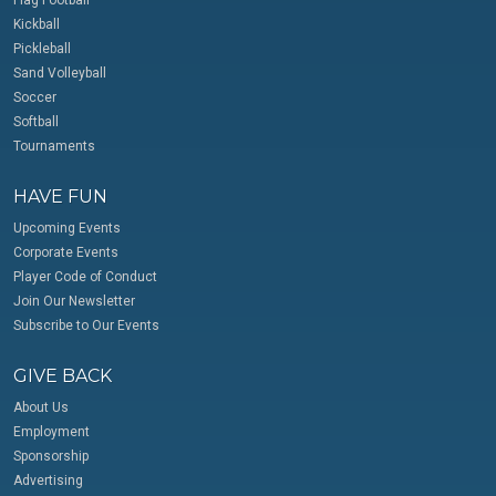
Kickball
Pickleball
Sand Volleyball
Soccer
Softball
Tournaments
HAVE FUN
Upcoming Events
Corporate Events
Player Code of Conduct
Join Our Newsletter
Subscribe to Our Events
GIVE BACK
About Us
Employment
Sponsorship
Advertising