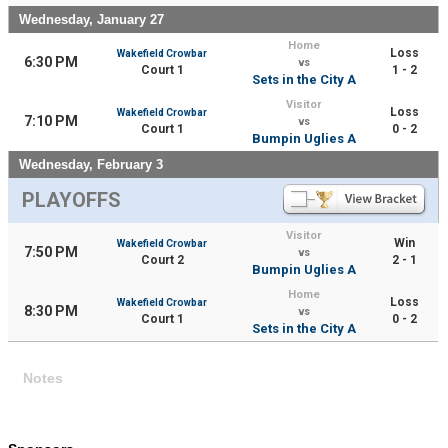
Wednesday, January 27
Home
Loss
Wakefield Crowbar
6:30 PM
vs
Court 1
1 - 2
Sets in the City A
Visitor
Loss
Wakefield Crowbar
7:10 PM
vs
Court 1
0 - 2
Bumpin Uglies A
Wednesday, February 3
PLAYOFFS
Visitor
Win
Wakefield Crowbar
7:50 PM
vs
Court 2
2 - 1
Bumpin Uglies A
Home
Loss
Wakefield Crowbar
8:30 PM
vs
Court 1
0 - 2
Sets in the City A
Notes