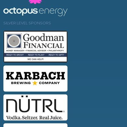
SILVER LEVEL SPONSORS