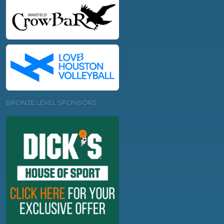
BRONZE LEVEL SPONSORS