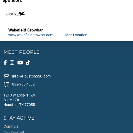
Sponsors
Wakefield Crowbar
www.wakefieldcrowbar.com
Map Location
MEET PEOPLE
info@HoustonSSC.com
832-930-4632
1213 W Loop N Fwy
Suite 170
Houston, TX 77055
STAY ACTIVE
Cornhole
Flag Football