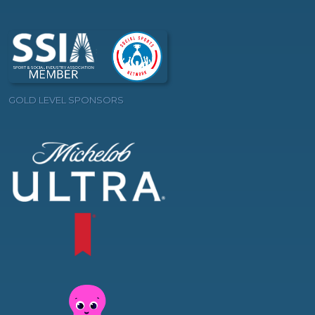
GOLD LEVEL SPONSORS