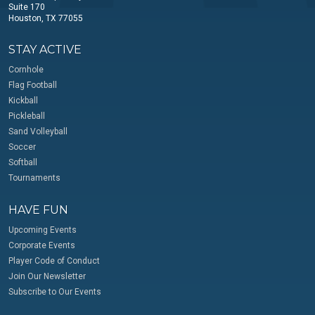
Suite 170
Houston, TX 77055
STAY ACTIVE
Cornhole
Flag Football
Kickball
Pickleball
Sand Volleyball
Soccer
Softball
Tournaments
HAVE FUN
Upcoming Events
Corporate Events
Player Code of Conduct
Join Our Newsletter
Subscribe to Our Events