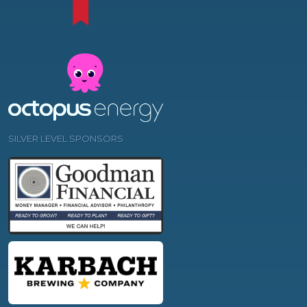
SILVER LEVEL SPONSORS