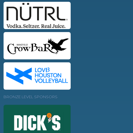
BRONZE LEVEL SPONSORS