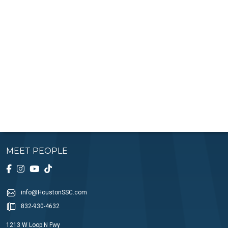
MEET PEOPLE
info@HoustonSSC.com
832-930-4632
1213 W Loop N Fwy