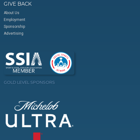
GIVE BACK
About Us
Employment
Sponsorship
Advertising
GOLD LEVEL SPONSORS