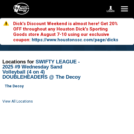
Dick's Discount Weekend is almost here! Get 20%
OFF throughout any Houston Dick's Sporting
Goods store August 7-10 using our exclusive
coupon:
https://www.houstonssc.com/page/dicks
Locations for
SWIFTY LEAGUE -
2025 #9 Wednesday Sand
Volleyball (4 on 4)
DOUBLEHEADERS @ The Decoy
The Decoy
View All Locations