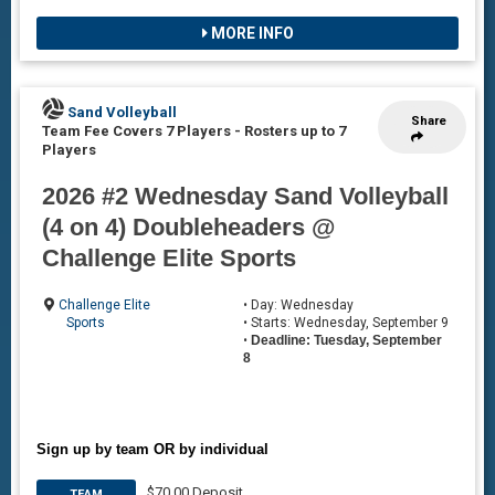
MORE INFO
Sand Volleyball
Share
Team Fee Covers 7 Players
-
Rosters up to 7
Players
2026 #2 Wednesday Sand Volleyball
(4 on 4) Doubleheaders @
Challenge Elite Sports
Challenge Elite
• Day: Wednesday
Sports
• Starts: Wednesday, September 9
•
Deadline: Tuesday, September
8
Sign up by team OR by individual
$70.00 Deposit
TEAM