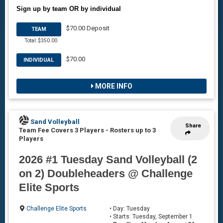
Sign up by team OR by individual
$70.00 Deposit
TEAM
Total: $350.00
$70.00
INDIVIDUAL
MORE INFO
Sand Volleyball
Share
Team Fee Covers 3 Players
-
Rosters up to 3
Players
2026 #1 Tuesday Sand Volleyball (2
on 2) Doubleheaders @ Challenge
Elite Sports
Challenge Elite Sports
• Day: Tuesday
• Starts: Tuesday, September 1