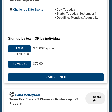
Challenge Elite Sports
• Day: Tuesday
• Starts: Tuesday, September 1
•
Deadline: Monday, August 31
Sign up by team OR by individual
$70.00 Deposit
TEAM
Total: $350.00
$70.00
INDIVIDUAL
MORE INFO
Sand Volleyball
Share
Team Fee Covers 3 Players
-
Rosters up to 3
Players