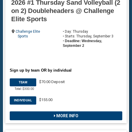
2026 #1 Thursday Sand Volleyball (2
on 2) Doubleheaders @ Challenge
Elite Sports
Challenge Elite
• Day: Thursday
Sports
• Starts: Thursday, September 3
•
Deadline: Wednesday,
September 2
Sign up by team OR by individual
$70.00 Deposit
TEAM
Total: $300.00
$155.00
INDIVIDUAL
MORE INFO