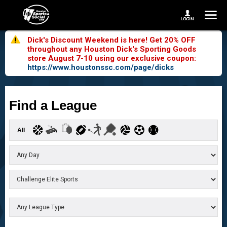
Dick's Discount Weekend is here! Get 20% OFF
throughout any Houston Dick's Sporting Goods
store August 7-10 using our exclusive coupon:
https://www.houstonssc.com/page/dicks
Find a League
All