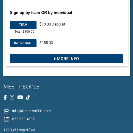
Sign up by team OR by individual
$70.00 Deposit
TEAM
Total: $300.00
$155.00
INDIVIDUAL
MORE INFO
MEET PEOPLE
info@HoustonSSC.com
832-930-4632
1213 W Loop N Fwy