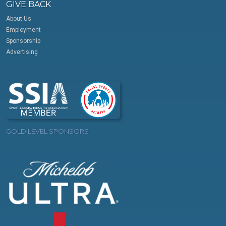
GIVE BACK
About Us
Employment
Sponsorship
Advertising
GOLD LEVEL SPONSORS