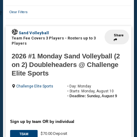
Clear Filters
Sand Volleyball
Share
Team Fee Covers 3 Players
-
Rosters up to 3
Players
2026 #1 Monday Sand Volleyball (2
on 2) Doubleheaders @ Challenge
Elite Sports
Challenge Elite Sports
• Day: Monday
• Starts: Monday, August 10
•
Deadline: Sunday, August 9
Sign up by team OR by individual
$70.00 Deposit
TEAM