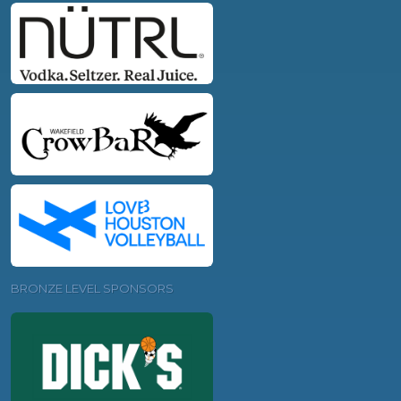
BRONZE LEVEL SPONSORS