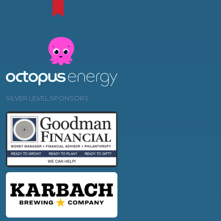
SILVER LEVEL SPONSORS