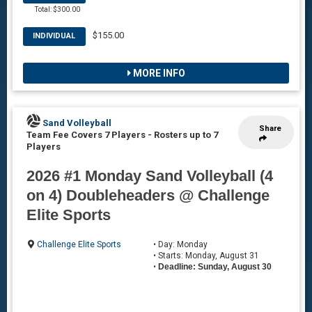
Total: $300.00
$155.00
INDIVIDUAL
MORE INFO
Sand Volleyball
Share
Team Fee Covers 7 Players
-
Rosters up to 7
Players
2026 #1 Monday Sand Volleyball (4
on 4) Doubleheaders @ Challenge
Elite Sports
Challenge Elite Sports
• Day: Monday
• Starts: Monday, August 31
•
Deadline: Sunday, August 30