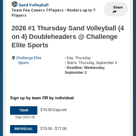
Sand Volleyball
Share
Team Fee Covers 7 Players
-
Rosters up to 7
Players
2026 #1 Thursday Sand Volleyball (4
on 4) Doubleheaders @ Challenge
Elite Sports
Challenge Elite
• Day: Thursday
Sports
• Starts: Thursday, September 3
•
Deadline: Wednesday,
September 2
Sign up by team OR by individual
$70.00 Deposit
TEAM
Total: $350.00
$70.00 - $77.00
INDIVIDUAL