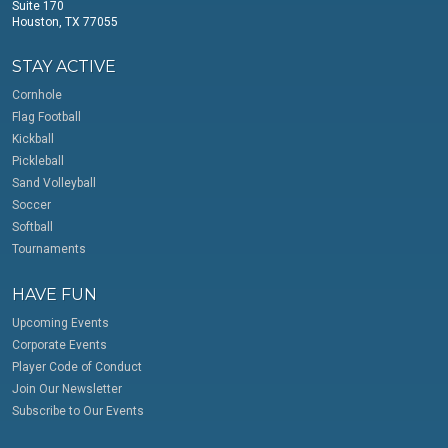
Suite 170
Houston, TX 77055
STAY ACTIVE
Cornhole
Flag Football
Kickball
Pickleball
Sand Volleyball
Soccer
Softball
Tournaments
HAVE FUN
Upcoming Events
Corporate Events
Player Code of Conduct
Join Our Newsletter
Subscribe to Our Events