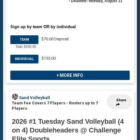
•
Deadline: Monday, August 31
Sign up by team OR by individual
$70.00 Deposit
TEAM
Total: $300.00
$155.00
INDIVIDUAL
MORE INFO
Sand Volleyball
Share
Team Fee Covers 7 Players
-
Rosters up to 7
Players
2026 #1 Tuesday Sand Volleyball (4
on 4) Doubleheaders @ Challenge
Elite Sports