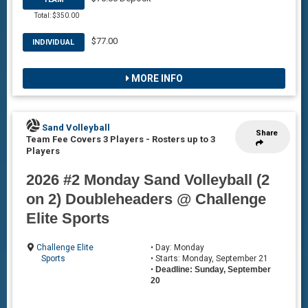
Total: $350.00
$77.00
INDIVIDUAL
MORE INFO
Sand Volleyball
Share
Team Fee Covers 3 Players
-
Rosters up to 3
Players
2026 #2 Monday Sand Volleyball (2
on 2) Doubleheaders @ Challenge
Elite Sports
Challenge Elite
• Day: Monday
Sports
• Starts: Monday, September 21
•
Deadline: Sunday, September
20