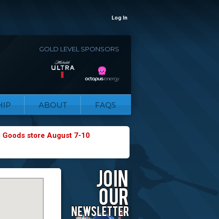
Log In
GOLD LEVEL SPONSORS
IP
ABOUT
FAQS
g Goods store August 7-10