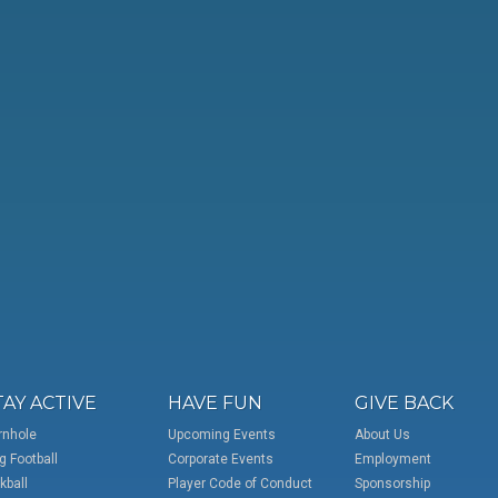
TAY ACTIVE
HAVE FUN
GIVE BACK
rnhole
Upcoming Events
About Us
g Football
Corporate Events
Employment
kball
Player Code of Conduct
Sponsorship