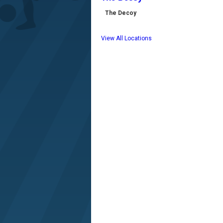
The Decoy
View All Locations