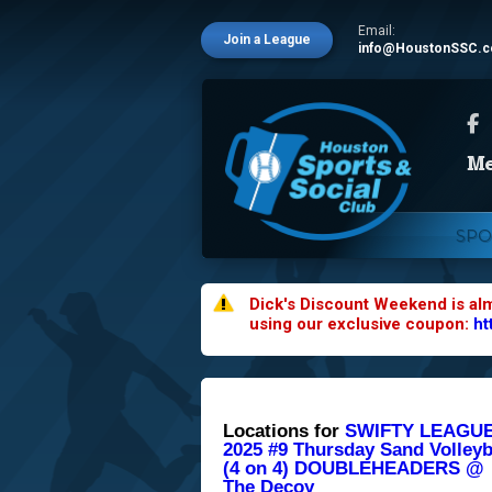
Email:
Join a League
info@HoustonSSC.
SPO
Dick's Discount Weekend is al
using our exclusive coupon:
ht
Locations for
SWIFTY LEAGUE
2025 #9 Thursday Sand Volleyb
(4 on 4) DOUBLEHEADERS @
The Decoy