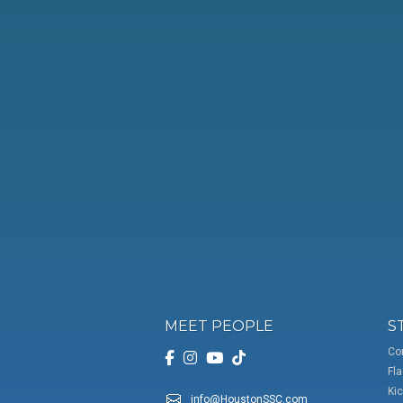
MEET PEOPLE
S
Co
Fla
Kic
info@HoustonSSC.com