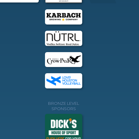
BRONZE LEVEL
SPONSORS