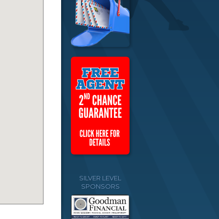
SILVER LEVEL
SPONSORS