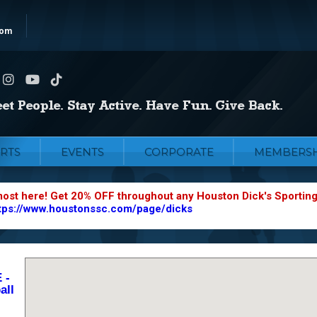
com
RTS
EVENTS
CORPORATE
MEMBERSH
most here! Get 20% OFF throughout any Houston Dick's Sportin
tps://www.houstonssc.com/page/dicks
 -
all