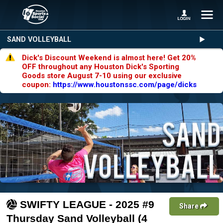
SAND VOLLEYBALL
Dick's Discount Weekend is almost here! Get 20%
OFF throughout any Houston Dick's Sporting
Goods store August 7-10 using our exclusive
coupon:
https://www.houstonssc.com/page/dicks
SWIFTY LEAGUE - 2025 #9
Share
Thursday Sand Volleyball (4