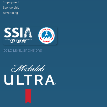
Employment
Sponsorship
Advertising
GOLD LEVEL SPONSORS