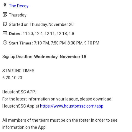
The Decoy
Thursday
Started on Thursday, November 20
Dates:
11.20, 12.4, 12.11, 12.18, 1.8
Start Times:
7:10 PM, 7:50 PM, 8:30 PM, 9:10 PM
Signup Deadline:
Wednesday, November 19
STARTING TIMES:
6:20-10:20
HoustonSSC APP:
For the latest information on your league, please download
HoustonSSC App at
https://www.houstonssc.com/app
All members of the team must be on the roster in order to see
information on the App.