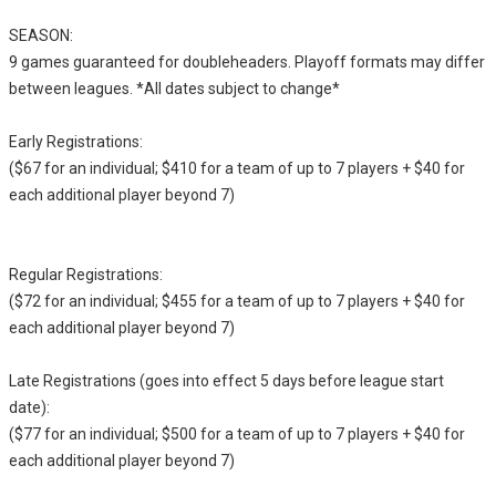
SEASON:
9 games guaranteed for doubleheaders. Playoff formats may differ
between leagues. *All dates subject to change*
Early Registrations:
($67 for an individual; $410 for a team of up to 7 players + $40 for
each additional player beyond 7)
Regular Registrations:
($72 for an individual; $455 for a team of up to 7 players + $40 for
each additional player beyond 7)
Late Registrations (goes into effect 5 days before league start
date):
($77 for an individual; $500 for a team of up to 7 players + $40 for
each additional player beyond 7)