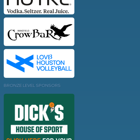
BRONZE LEVEL SPONSORS