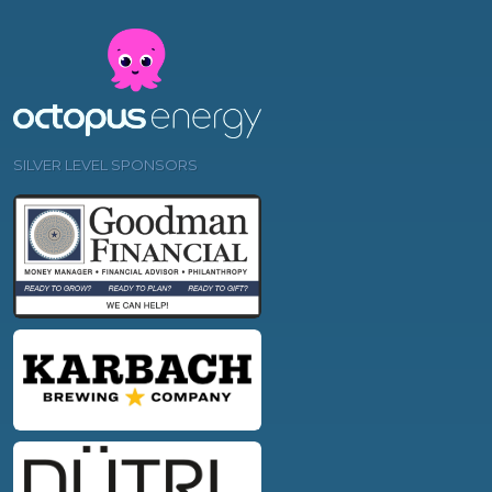
SILVER LEVEL SPONSORS