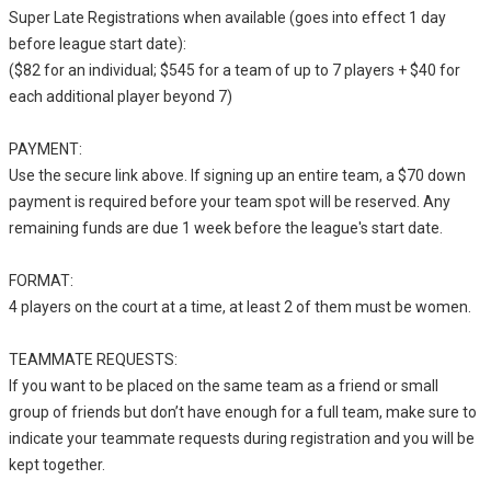
Super Late Registrations when available (goes into effect 1 day
before league start date):
($82 for an individual; $545 for a team of up to 7 players + $40 for
each additional player beyond 7)
PAYMENT:
Use the secure link above. If signing up an entire team, a $70 down
payment is required before your team spot will be reserved. Any
remaining funds are due 1 week before the league's start date.
FORMAT:
4 players on the court at a time, at least 2 of them must be women.
TEAMMATE REQUESTS:
If you want to be placed on the same team as a friend or small
group of friends but don’t have enough for a full team, make sure to
indicate your teammate requests during registration and you will be
kept together.