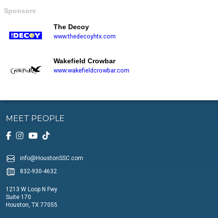
Sponsors
The Decoy
www.thedecoyhtx.com
Wakefield Crowbar
www.wakefieldcrowbar.com
MEET PEOPLE
info@HoustonSSC.com
832-930-4632
1213 W Loop N Fwy
Suite 170
Houston, TX 77055