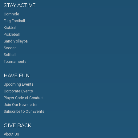
STAY ACTIVE
Cornhole
Flag Football
Kickball
Pickleball
Sand Volleyball
Soccer
Softball
Tournaments
HAVE FUN
Upcoming Events
Corporate Events
Player Code of Conduct
Join Our Newsletter
Subscribe to Our Events
GIVE BACK
About Us