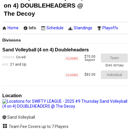
on 4) DOUBLEHEADERS @
The Decoy
Home
Info
Schedule
Standings
Playoffs
Divisions
Sand Volleyball (4 on 4) Doubleheaders
$70.00
Co-ed
GENDER:
Team
Deposit
Closed
21 and Up
AGE:
$545.00 Total
Individual
$82.00
Closed
Location
Sand Volleyball
Team Fee Covers up to 7 Players