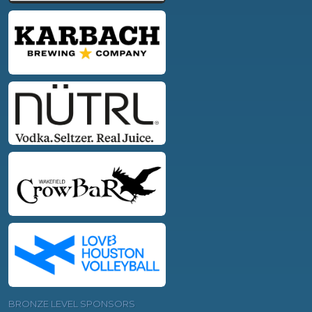
BRONZE LEVEL SPONSORS