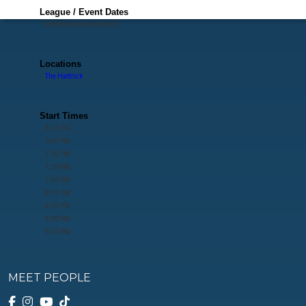
League / Event Dates
Wednesday, December 3
Locations
The Hattrick
Start Times
6:20 PM
6:45 PM
7:05 PM
7:30 PM
7:50 PM
8:15 PM
8:35 PM
9:00 PM
9:20 PM
MEET PEOPLE