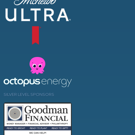
SILVER LEVEL SPONSORS