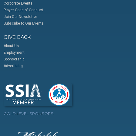
Corporate Events
Player Code of Conduct
Join Our Newsletter
Subscribe to Our Events
GIVE BACK
About Us
Employment
Sponsorship
Advertising
GOLD LEVEL SPONSORS