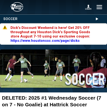
SOCCER
Dick's Discount Weekend is here! Get 20% OFF
throughout any Houston Dick's Sporting Goods
store August 7-10 using our exclusive coupon:
https://www.houstonssc.com/page/dicks
DELETED: 2025 #1 Wednesday Soccer (7
on 7 - No Goalie) at Hattrick Soccer