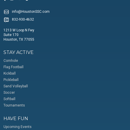
info@HoustonSSC.com
832-930-4632
1213 W Loop N Fwy
Suite 170
Houston, TX 77055
STAY ACTIVE
Cornhole
Flag Football
Kickball
Pickleball
Sand Volleyball
Soccer
Softball
Tournaments
HAVE FUN
Upcoming Events