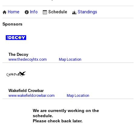
Home
Info
Schedule
Standings
Sponsors
The Decoy
www.thedecoyhtx.com
Map Location
Wakefield Crowbar
www.wakefieldcrowbar.com
Map Location
We are currently working on the
schedule.
Please check back later.