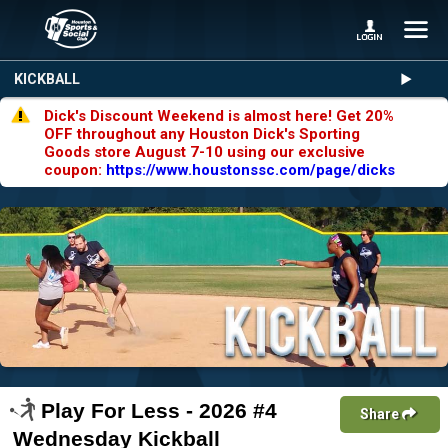
KICKBALL
Dick's Discount Weekend is almost here! Get 20%
OFF throughout any Houston Dick's Sporting
Goods store August 7-10 using our exclusive
coupon:
https://www.houstonssc.com/page/dicks
Play For Less - 2026 #4
Share
Wednesday Kickball