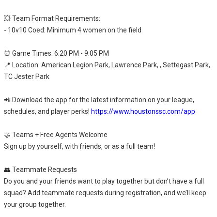
💥 Team Format Requirements:
- 10v10 Coed: Minimum 4 women on the field
⏰ Game Times: 6:20 PM - 9:05 PM
📍 Location: American Legion Park, Lawrence Park, , Settegast Park,
TC Jester Park
📲 Download the app for the latest information on your league,
schedules, and player perks!
https://www.houstonssc.com/app
🤝 Teams + Free Agents Welcome
Sign up by yourself, with friends, or as a full team!
👥 Teammate Requests
Do you and your friends want to play together but don’t have a full
squad? Add teammate requests during registration, and we’ll keep
your group together.