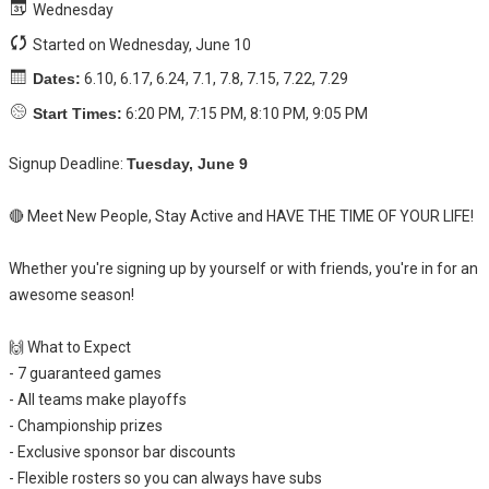
Wednesday
Started on Wednesday, June 10
Dates:
6.10, 6.17, 6.24, 7.1, 7.8, 7.15, 7.22, 7.29
Start Times:
6:20 PM, 7:15 PM, 8:10 PM, 9:05 PM
Signup Deadline:
Tuesday, June 9
🔴 Meet New People, Stay Active and HAVE THE TIME OF YOUR LIFE!
Whether you're signing up by yourself or with friends, you're in for an
awesome season!
🙌 What to Expect
- 7 guaranteed games
- All teams make playoffs
- Championship prizes
- Exclusive sponsor bar discounts
- Flexible rosters so you can always have subs