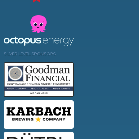
SILVER LEVEL SPONSORS