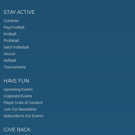
STAY ACTIVE
Cornhole
Flag Football
Kickball
Pickleball
Sand Volleyball
Soccer
Softball
Tournaments
HAVE FUN
Upcoming Events
Corporate Events
Player Code of Conduct
Join Our Newsletter
Subscribe to Our Events
GIVE BACK