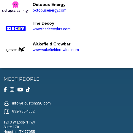
Octopus Energy
octopusenergy.com
The Decoy
www.thedecoyhtx.com
Wakefield Crowbar
www.wakefieldcrowbar.com
MEET PEOPLE
info@HoustonSSC.com
832-930-4632
1213 W Loop N Fwy
Suite 170
Houston, TX 77055