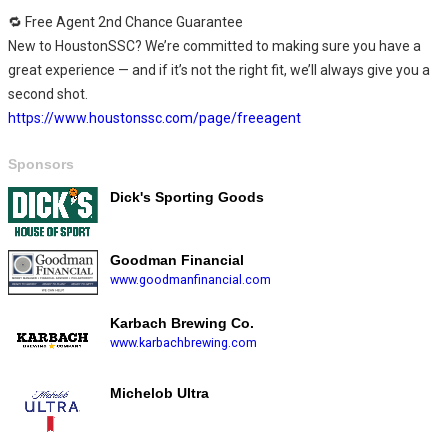
🔁 Free Agent 2nd Chance Guarantee
New to HoustonSSC? We’re committed to making sure you have a
great experience — and if it’s not the right fit, we’ll always give you a
second shot.
https://www.houstonssc.com/page/freeagent
Sponsors
Dick's Sporting Goods
Goodman Financial
www.goodmanfinancial.com
Karbach Brewing Co.
www.karbachbrewing.com
Michelob Ultra