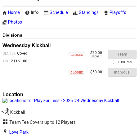
Home
Info
Schedule
Standings
Playoffs
Photos
Divisions
Wednesday Kickball
$70.00
Co-ed
GENDER:
Team
Deposit
Closed
21 to 100
AGE:
$500.00 Total
Individual
$50.00
Closed
Location
Kickball
Team Fee Covers up to 12 Players
Love Park