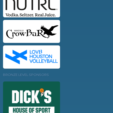
BRONZE LEVEL SPONSORS