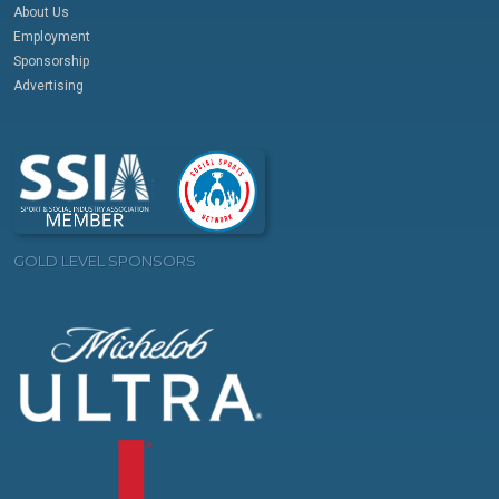
About Us
Employment
Sponsorship
Advertising
GOLD LEVEL SPONSORS