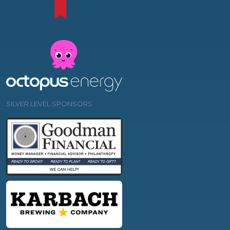
SILVER LEVEL SPONSORS