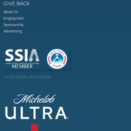
GIVE BACK
About Us
Employment
Sponsorship
Advertising
GOLD LEVEL SPONSORS