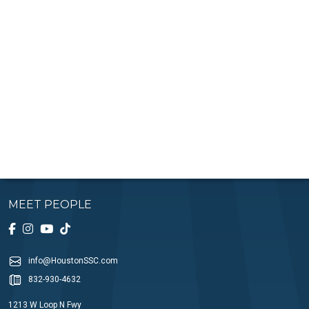
MEET PEOPLE
info@HoustonSSC.com
832-930-4632
1213 W Loop N Fwy