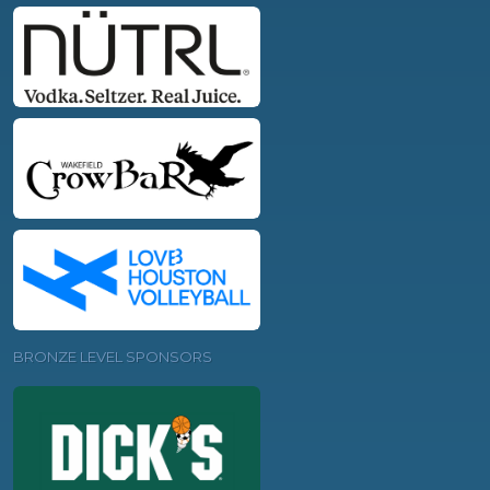
BRONZE LEVEL SPONSORS