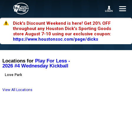
Dick's Discount Weekend is here! Get 20% OFF
throughout any Houston Dick's Sporting Goods
store August 7-10 using our exclusive coupon:
https://www.houstonssc.com/page/dicks
Locations for
Play For Less -
2026 #4 Wednesday Kickball
Love Park
View All Locations