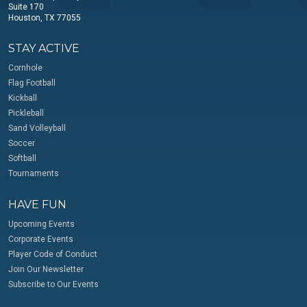
Suite 170
Houston, TX 77055
STAY ACTIVE
Cornhole
Flag Football
Kickball
Pickleball
Sand Volleyball
Soccer
Softball
Tournaments
HAVE FUN
Upcoming Events
Corporate Events
Player Code of Conduct
Join Our Newsletter
Subscribe to Our Events