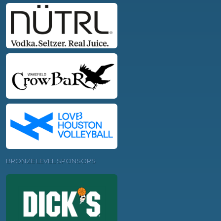
BRONZE LEVEL SPONSORS