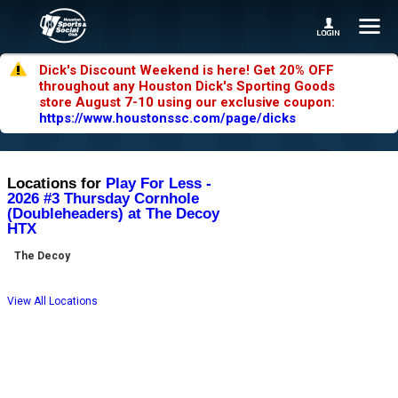
Dick's Discount Weekend is here! Get 20% OFF
throughout any Houston Dick's Sporting Goods
store August 7-10 using our exclusive coupon:
https://www.houstonssc.com/page/dicks
Locations for
Play For Less -
2026 #3 Thursday Cornhole
(Doubleheaders) at The Decoy
HTX
The Decoy
View All Locations