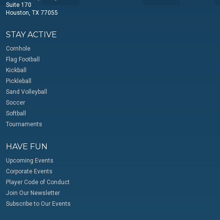
Suite 170
Houston, TX 77055
STAY ACTIVE
Cornhole
Flag Football
Kickball
Pickleball
Sand Volleyball
Soccer
Softball
Tournaments
HAVE FUN
Upcoming Events
Corporate Events
Player Code of Conduct
Join Our Newsletter
Subscribe to Our Events