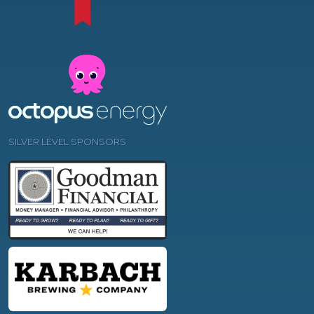
SILVER LEVEL SPONSORS