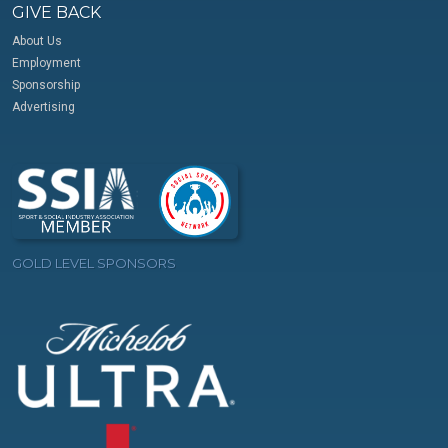
GIVE BACK
About Us
Employment
Sponsorship
Advertising
GOLD LEVEL SPONSORS