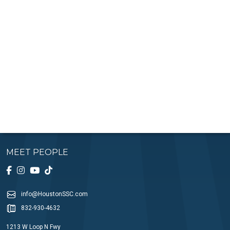
MEET PEOPLE
info@HoustonSSC.com
832-930-4632
1213 W Loop N Fwy