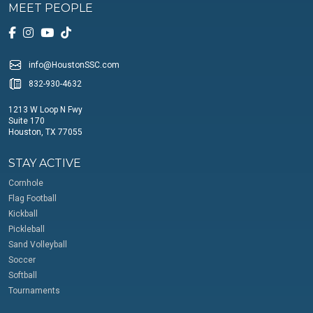
MEET PEOPLE
info@HoustonSSC.com
832-930-4632
1213 W Loop N Fwy
Suite 170
Houston, TX 77055
STAY ACTIVE
Cornhole
Flag Football
Kickball
Pickleball
Sand Volleyball
Soccer
Softball
Tournaments