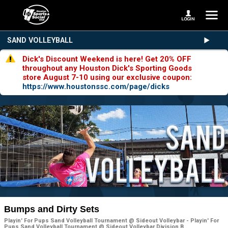
SAND VOLLEYBALL
Dick's Discount Weekend is here! Get 20% OFF
throughout any Houston Dick's Sporting Goods
store August 7-10 using our exclusive coupon:
https://www.houstonssc.com/page/dicks
Bumps and Dirty Sets
Playin' For Pups Sand Volleyball Tournament @ Sideout Volleybar - Playin' For
Pups Sand Volleyball Tournament @ Sideout Volleybar Division B