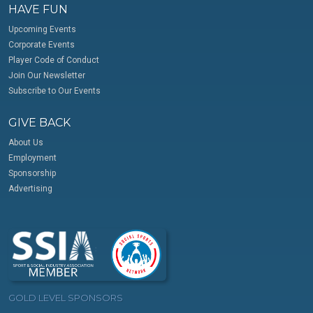
HAVE FUN
Upcoming Events
Corporate Events
Player Code of Conduct
Join Our Newsletter
Subscribe to Our Events
GIVE BACK
About Us
Employment
Sponsorship
Advertising
GOLD LEVEL SPONSORS