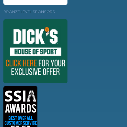
BRONZE LEVEL SPONSORS