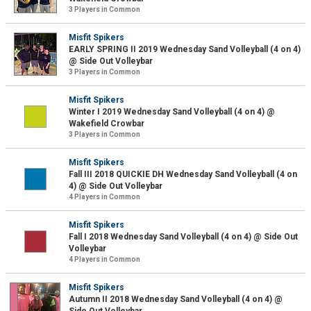
3 Players in Common
Misfit Spikers
EARLY SPRING II 2019 Wednesday Sand Volleyball (4 on 4)
@ Side Out Volleybar
3 Players in Common
Misfit Spikers
Winter I 2019 Wednesday Sand Volleyball (4 on 4) @
Wakefield Crowbar
3 Players in Common
Misfit Spikers
Fall III 2018 QUICKIE DH Wednesday Sand Volleyball (4 on
4) @ Side Out Volleybar
4 Players in Common
Misfit Spikers
Fall I 2018 Wednesday Sand Volleyball (4 on 4) @ Side Out
Volleybar
4 Players in Common
Misfit Spikers
Autumn II 2018 Wednesday Sand Volleyball (4 on 4) @