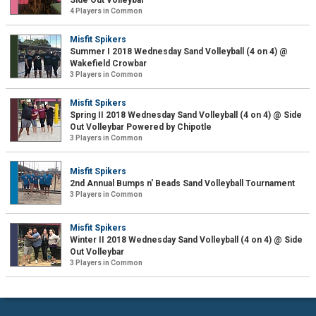
Side Out Volleybar
4 Players in Common
Misfit Spikers
Summer I 2018 Wednesday Sand Volleyball (4 on 4) @
Wakefield Crowbar
3 Players in Common
Misfit Spikers
Spring II 2018 Wednesday Sand Volleyball (4 on 4) @ Side
Out Volleybar Powered by Chipotle
3 Players in Common
Misfit Spikers
2nd Annual Bumps n' Beads Sand Volleyball Tournament
3 Players in Common
Misfit Spikers
Winter II 2018 Wednesday Sand Volleyball (4 on 4) @ Side
Out Volleybar
3 Players in Common