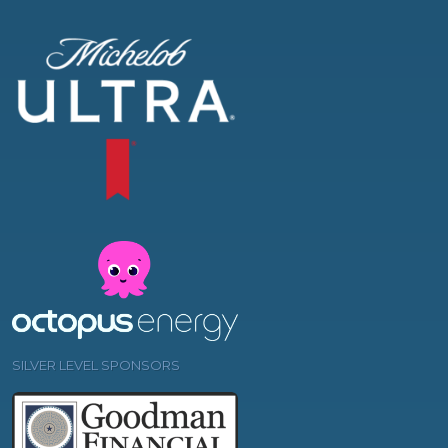
SILVER LEVEL SPONSORS