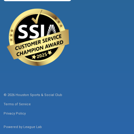
© 2026 Houston Sports & Social Club
Terms of Service
Privacy Policy
Powered by
League Lab