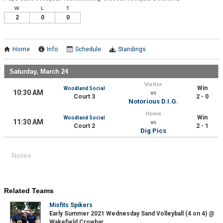
W
L
T
2
0
0
Home
Info
Schedule
Standings
Saturday, March 24
Visitor
Win
Woodland Social
10:30 AM
vs
Court 3
2 - 0
Notorious D.I.G.
Home
Win
Woodland Social
11:30 AM
vs
Court 2
2 - 1
Dig Pics
Notes
Related Teams
Misfits Spikers
Early Summer 2021 Wednesday Sand Volleyball (4 on 4) @
Wakefield Crowbar