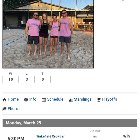
Wakefield Crowbar
W
L
T
10
3
0
Home
Info
Schedule
Standings
Playoffs
Photos
Monday, March 25
Visitor
Win
Wakefield Crowbar
vs
6:30 PM