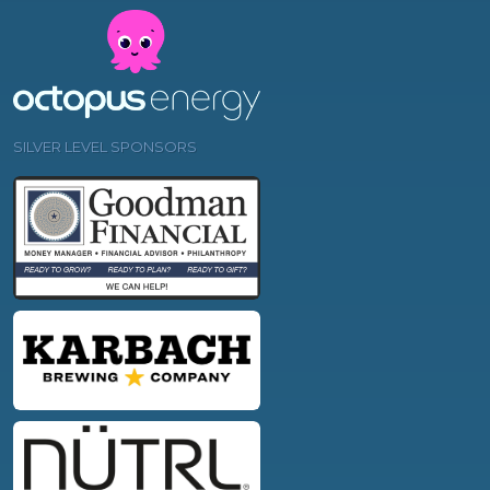
SILVER LEVEL SPONSORS