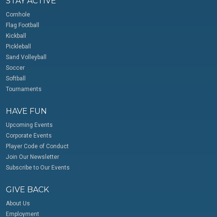
STAY ACTIVE
Cornhole
Flag Football
Kickball
Pickleball
Sand Volleyball
Soccer
Softball
Tournaments
HAVE FUN
Upcoming Events
Corporate Events
Player Code of Conduct
Join Our Newsletter
Subscribe to Our Events
GIVE BACK
About Us
Employment