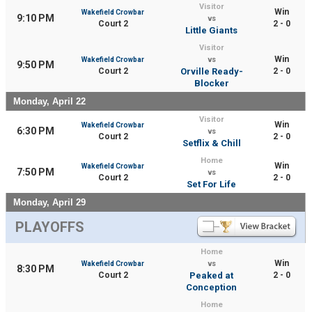
Visitor
Win
Wakefield Crowbar
9:10 PM
vs
Court 2
2 - 0
Little Giants
Visitor
Win
Wakefield Crowbar
vs
9:50 PM
Court 2
Orville Ready-
2 - 0
Blocker
Monday, April 22
Visitor
Win
Wakefield Crowbar
6:30 PM
vs
Court 2
2 - 0
Setflix & Chill
Home
Win
Wakefield Crowbar
7:50 PM
vs
Court 2
2 - 0
Set For Life
Monday, April 29
PLAYOFFS
Home
Win
Wakefield Crowbar
vs
8:30 PM
Court 2
Peaked at
2 - 0
Conception
Home