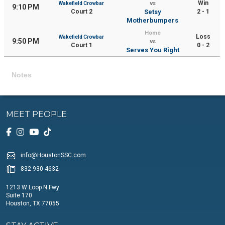
Win
Wakefield Crowbar
vs
9:10 PM
Court 2
Setsy
2 - 1
Motherbumpers
Home
Loss
Wakefield Crowbar
9:50 PM
vs
Court 1
0 - 2
Serves You Right
Notes
MEET PEOPLE
info@HoustonSSC.com
832-930-4632
1213 W Loop N Fwy
Suite 170
Houston, TX 77055