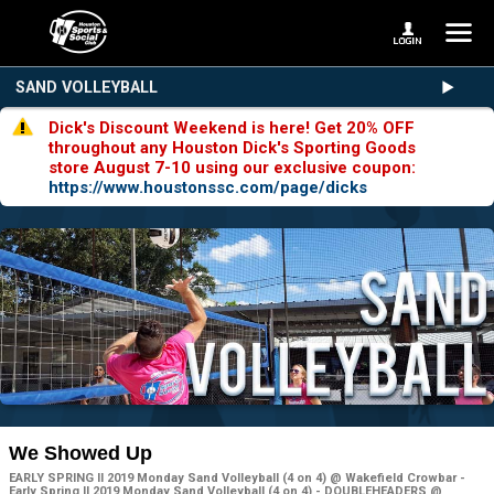
SAND VOLLEYBALL
Dick's Discount Weekend is here! Get 20% OFF
throughout any Houston Dick's Sporting Goods
store August 7-10 using our exclusive coupon:
https://www.houstonssc.com/page/dicks
We Showed Up
EARLY SPRING II 2019 Monday Sand Volleyball (4 on 4) @ Wakefield Crowbar -
Early Spring II 2019 Monday Sand Volleyball (4 on 4) - DOUBLEHEADERS @