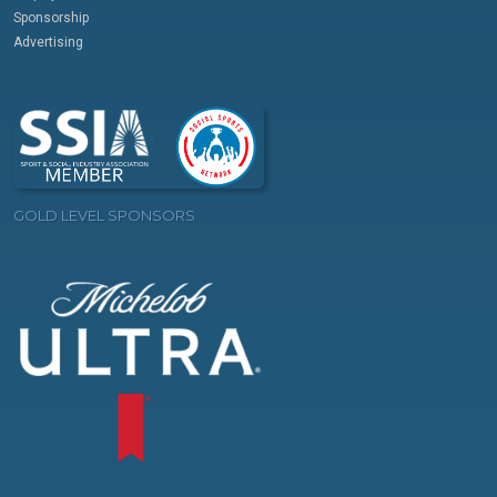
Sponsorship
Advertising
GOLD LEVEL SPONSORS