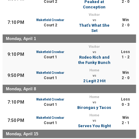
Court 2
Peaked at
2 - 0
Conception
Visitor
Win
Wakefield Crowbar
vs
7:10 PM
Court 2
That’s What She
2 - 0
Set
Monday, April 1
Visitor
Loss
Wakefield Crowbar
vs
9:10 PM
Court 1
Rodeo Rich and
1 - 2
the Funky Bunch
Home
Win
Wakefield Crowbar
9:50 PM
vs
Court 1
2 - 0
2 Legit 2 Hit
Monday, April 8
Home
Loss
Wakefield Crowbar
7:10 PM
vs
Court 1
0 - 3
Birongas y Tacos
Home
Win
Wakefield Crowbar
7:50 PM
vs
Court 1
2 - 1
Serves You Right
Monday, April 15