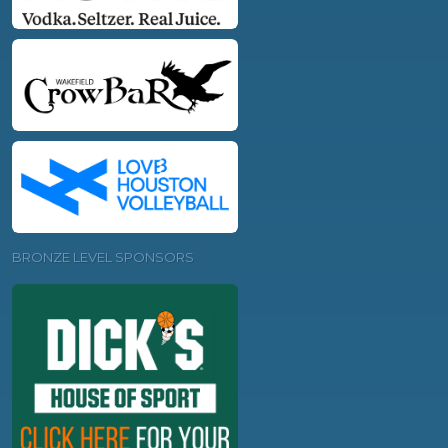
BRONZE LEVEL SPONSORS