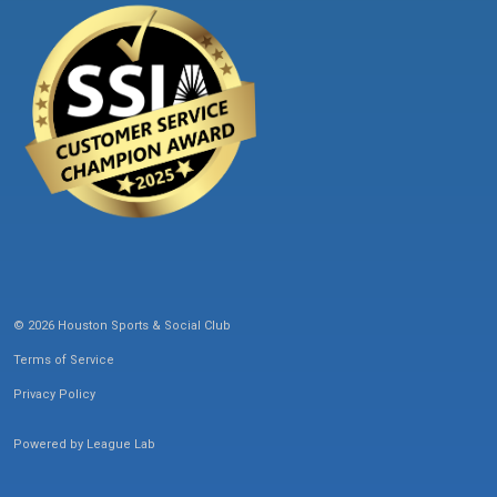
© 2026 Houston Sports & Social Club
Terms of Service
Privacy Policy
Powered by
League Lab