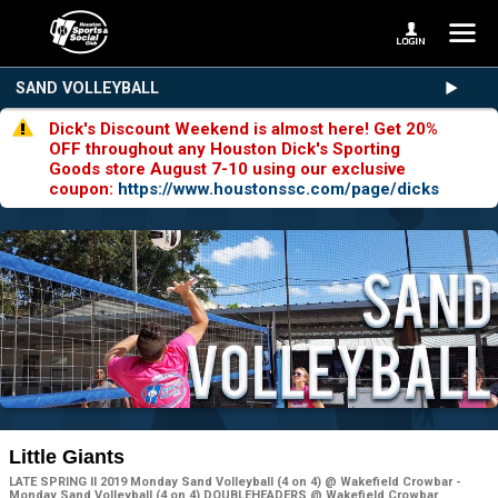
SAND VOLLEYBALL
Dick's Discount Weekend is almost here! Get 20%
OFF throughout any Houston Dick's Sporting
Goods store August 7-10 using our exclusive
coupon:
https://www.houstonssc.com/page/dicks
Little Giants
LATE SPRING II 2019 Monday Sand Volleyball (4 on 4) @ Wakefield Crowbar -
Monday Sand Volleyball (4 on 4) DOUBLEHEADERS @ Wakefield Crowbar