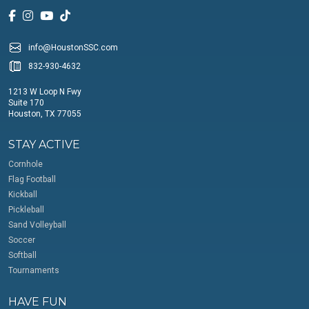
info@HoustonSSC.com
832-930-4632
1213 W Loop N Fwy
Suite 170
Houston, TX 77055
STAY ACTIVE
Cornhole
Flag Football
Kickball
Pickleball
Sand Volleyball
Soccer
Softball
Tournaments
HAVE FUN