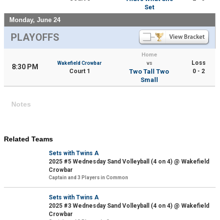
Set
Monday, June 24
PLAYOFFS
Home
Loss
Wakefield Crowbar
vs
8:30 PM
Court 1
Two Tall Two
0 - 2
Small
Notes
Related Teams
Sets with Twins A
2025 #5 Wednesday Sand Volleyball (4 on 4) @ Wakefield
Crowbar
Captain and 3 Players in Common
Sets with Twins A
2025 #3 Wednesday Sand Volleyball (4 on 4) @ Wakefield
Crowbar