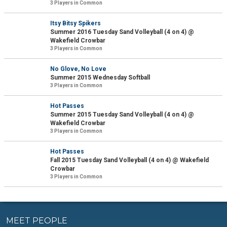
3 Players in Common
Itsy Bitsy Spikers
Summer 2016 Tuesday Sand Volleyball (4 on 4) @
Wakefield Crowbar
3 Players in Common
No Glove, No Love
Summer 2015 Wednesday Softball
3 Players in Common
Hot Passes
Summer 2015 Tuesday Sand Volleyball (4 on 4) @
Wakefield Crowbar
3 Players in Common
Hot Passes
Fall 2015 Tuesday Sand Volleyball (4 on 4) @ Wakefield
Crowbar
3 Players in Common
MEET PEOPLE