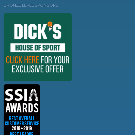
BRONZE LEVEL SPONSORS