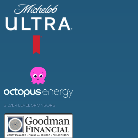
SILVER LEVEL SPONSORS