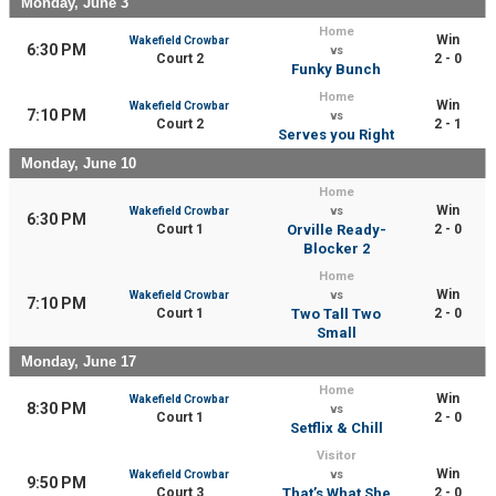
Monday, June 3
Home
Win
Wakefield Crowbar
6:30 PM
vs
Court 2
2 - 0
Funky Bunch
Home
Win
Wakefield Crowbar
7:10 PM
vs
Court 2
2 - 1
Serves you Right
Monday, June 10
Home
Win
Wakefield Crowbar
vs
6:30 PM
Court 1
Orville Ready-
2 - 0
Blocker 2
Home
Win
Wakefield Crowbar
vs
7:10 PM
Court 1
Two Tall Two
2 - 0
Small
Monday, June 17
Home
Win
Wakefield Crowbar
8:30 PM
vs
Court 1
2 - 0
Setflix & Chill
Visitor
Win
Wakefield Crowbar
vs
9:50 PM
Court 3
That’s What She
2 - 0