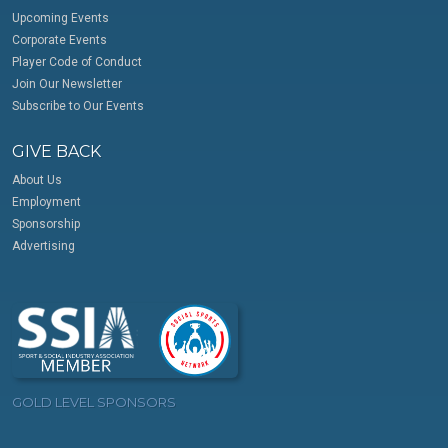
Upcoming Events
Corporate Events
Player Code of Conduct
Join Our Newsletter
Subscribe to Our Events
GIVE BACK
About Us
Employment
Sponsorship
Advertising
GOLD LEVEL SPONSORS