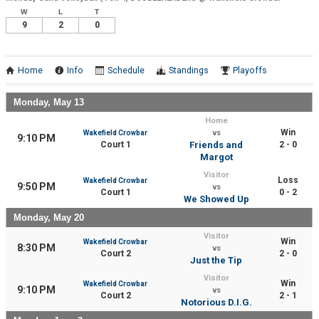
W
L
T
9
2
0
Home
Info
Schedule
Standings
Playoffs
Monday, May 13
Home
Win
Wakefield Crowbar
vs
9:10 PM
Court 1
Friends and
2 - 0
Margot
Visitor
Loss
Wakefield Crowbar
9:50 PM
vs
Court 1
0 - 2
We Showed Up
Monday, May 20
Visitor
Win
Wakefield Crowbar
8:30 PM
vs
Court 2
2 - 0
Just the Tip
Visitor
Win
Wakefield Crowbar
9:10 PM
vs
Court 2
2 - 1
Notorious D.I.G.