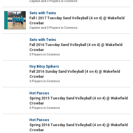
Captain and 3 Players in Common
Sets with Twins
Fall I 2017 Tuesday Sand Volleyball (4 on 4) @ Wakefield
Crowbar
Captain and 3 Players in Common
Sets with Twins
Fall 2016 Tuesday Sand Volleyball (4 on 4) @ Wakefield
Crowbar
3 Players in Common
Itsy Bitsy Spikers
Fall 2016 Sunday Sand Volleyball (4 on 4) @ Wakefield
Crowbar
3 Players in Common
Hot Passes
Spring 2015 Tuesday Sand Volleyball (4 on 4) @ Wakefield
Crowbar
3 Players in Common
Hot Passes
Spring 2016 Tuesday Sand Volleyball (4 on 4) @ Wakefield
Crowbar