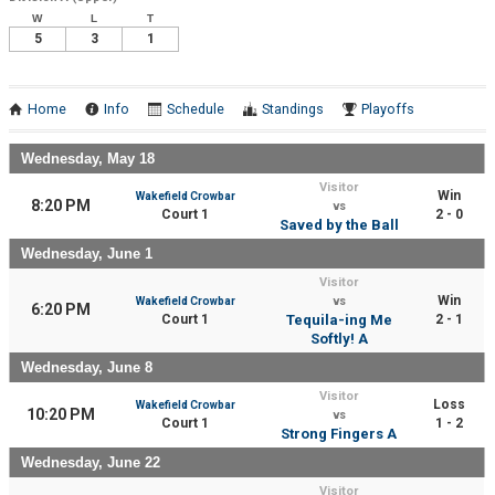
W
L
T
5
3
1
Home
Info
Schedule
Standings
Playoffs
Wednesday, May 18
Visitor
Win
Wakefield Crowbar
8:20 PM
vs
Court 1
2 - 0
Saved by the Ball
Wednesday, June 1
Visitor
Win
Wakefield Crowbar
vs
6:20 PM
Court 1
Tequila-ing Me
2 - 1
Softly! A
Wednesday, June 8
Visitor
Loss
Wakefield Crowbar
10:20 PM
vs
Court 1
1 - 2
Strong Fingers A
Wednesday, June 22
Visitor