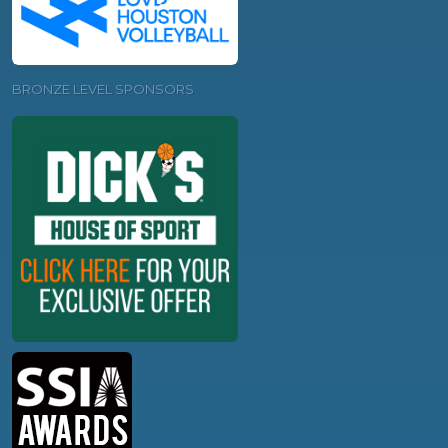
BRONZE LEVEL SPONSORS