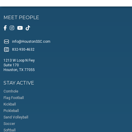
MEET PEOPLE
info@HoustonSSC.com
832-930-4632
1213 W Loop N Fwy
Suite 170
Houston, TX 77055
STAY ACTIVE
Cornhole
Flag Football
Kickball
Pickleball
Sand Volleyball
Soccer
Softball