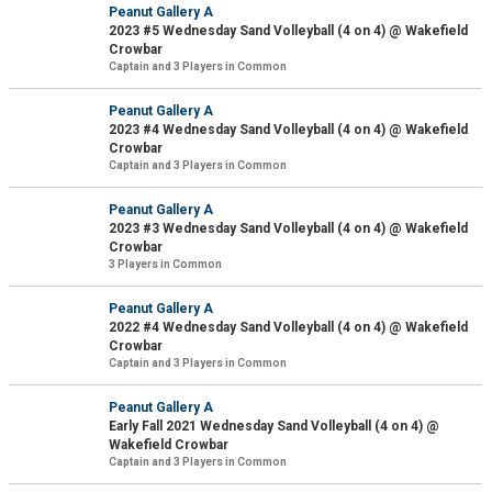
Peanut Gallery A
2023 #5 Wednesday Sand Volleyball (4 on 4) @ Wakefield
Crowbar
Captain and 3 Players in Common
Peanut Gallery A
2023 #4 Wednesday Sand Volleyball (4 on 4) @ Wakefield
Crowbar
Captain and 3 Players in Common
Peanut Gallery A
2023 #3 Wednesday Sand Volleyball (4 on 4) @ Wakefield
Crowbar
3 Players in Common
Peanut Gallery A
2022 #4 Wednesday Sand Volleyball (4 on 4) @ Wakefield
Crowbar
Captain and 3 Players in Common
Peanut Gallery A
Early Fall 2021 Wednesday Sand Volleyball (4 on 4) @
Wakefield Crowbar
Captain and 3 Players in Common