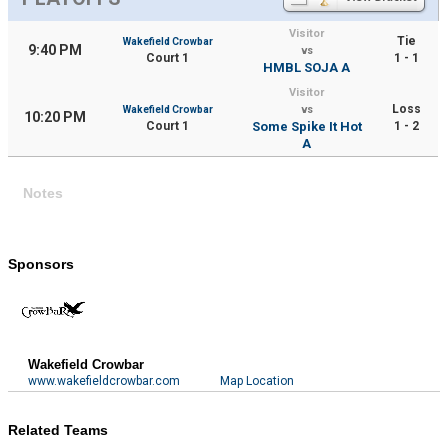
Visitor
Tie
Wakefield Crowbar
9:40 PM
vs
Court 1
1 - 1
HMBL SOJA A
Visitor
Loss
Wakefield Crowbar
vs
10:20 PM
Court 1
Some Spike It Hot
1 - 2
A
Notes
Sponsors
Wakefield Crowbar
www.wakefieldcrowbar.com
Map Location
Related Teams