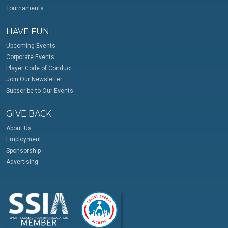
Tournaments
HAVE FUN
Upcoming Events
Corporate Events
Player Code of Conduct
Join Our Newsletter
Subscribe to Our Events
GIVE BACK
About Us
Employment
Sponsorship
Advertising