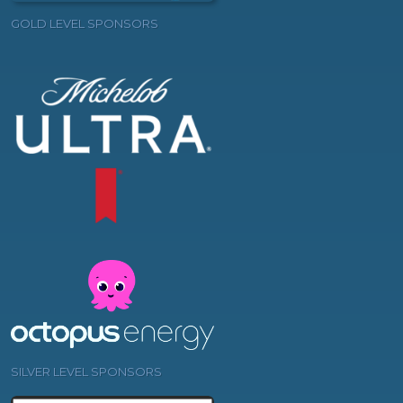
GOLD LEVEL SPONSORS
SILVER LEVEL SPONSORS