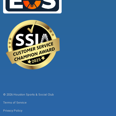
© 2026 Houston Sports & Social Club
Terms of Service
Privacy Policy