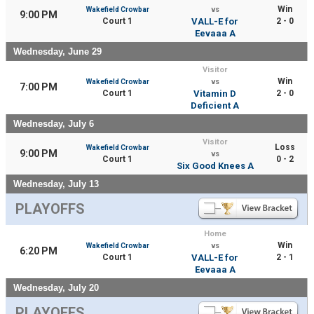
Win
Wakefield Crowbar
vs
9:00 PM
Court 1
VALL-E for
2 - 0
Eevaaa A
Wednesday, June 29
Visitor
Win
Wakefield Crowbar
vs
7:00 PM
Court 1
Vitamin D
2 - 0
Deficient A
Wednesday, July 6
Visitor
Loss
Wakefield Crowbar
9:00 PM
vs
Court 1
0 - 2
Six Good Knees A
Wednesday, July 13
PLAYOFFS
Home
Win
Wakefield Crowbar
vs
6:20 PM
Court 1
VALL-E for
2 - 1
Eevaaa A
Wednesday, July 20
PLAYOFFS