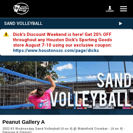
SAND VOLLEYBALL
Dick's Discount Weekend is here! Get 20% OFF
throughout any Houston Dick's Sporting Goods
store August 7-10 using our exclusive coupon:
https://www.houstonssc.com/page/dicks
Peanut Gallery A
2022 #3 Wednesday Sand Volleyball (4 on 4) @ Wakefield Crowbar - (4 on 4) -
Division A (Upper)