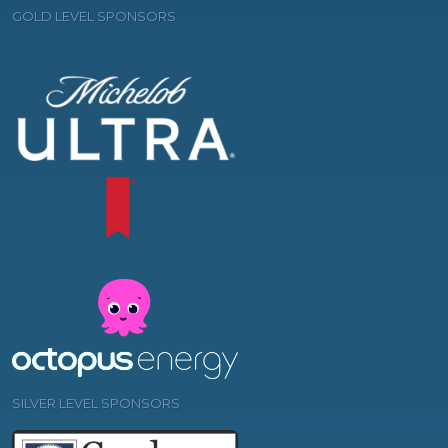
GOLD LEVEL SPONSORS
SILVER LEVEL SPONSORS