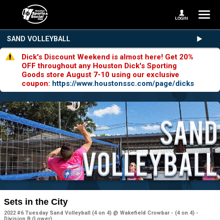
SAND VOLLEYBALL
Dick's Discount Weekend is almost here! Get 20%
OFF throughout any Houston Dick's Sporting
Goods store August 7-10 using our exclusive
coupon:
https://www.houstonssc.com/page/dicks
Sets in the City
2022 #6 Tuesday Sand Volleyball (4 on 4) @ Wakefield Crowbar - (4 on 4) -
Division B (Lower)