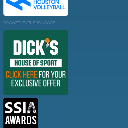
BRONZE LEVEL SPONSORS