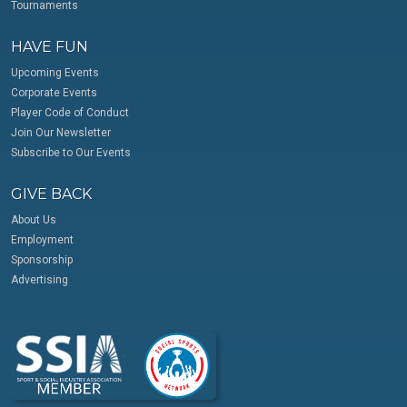
Tournaments
HAVE FUN
Upcoming Events
Corporate Events
Player Code of Conduct
Join Our Newsletter
Subscribe to Our Events
GIVE BACK
About Us
Employment
Sponsorship
Advertising