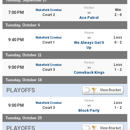
Tuesday, September 27
Visitor
Win
Wakefield Crowbar
7:00 PM
vs
Court 2
2 - 0
Ace Patrol
Tuesday, October 4
Home
Loss
Wakefield Crowbar
vs
9:40 PM
Court 1
We Always Get It
0 - 2
Up
Tuesday, October 11
Visitor
Loss
Wakefield Crowbar
9:00 PM
vs
Court 3
1 - 2
Comeback Kings
Tuesday, October 18
PLAYOFFS
Home
Loss
Wakefield Crowbar
9:00 PM
vs
Court 3
1 - 2
Block Party
Tuesday, October 25
PLAYOFFS