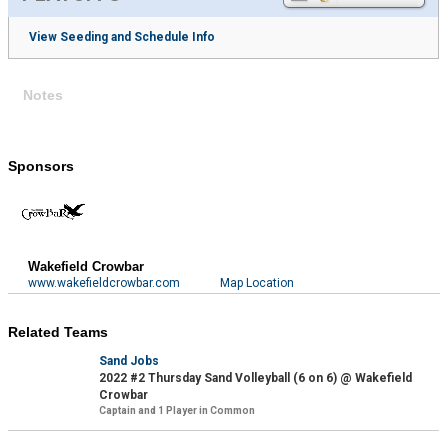
View Seeding and Schedule Info
Notes
Sponsors
Wakefield Crowbar
www.wakefieldcrowbar.com
Map Location
Related Teams
Sand Jobs
2022 #2 Thursday Sand Volleyball (6 on 6) @ Wakefield
Crowbar
Captain and 1 Player in Common