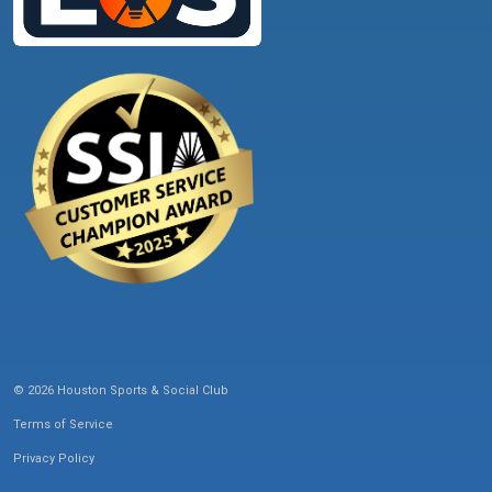
© 2026 Houston Sports & Social Club
Terms of Service
Privacy Policy