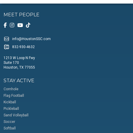
MEET PEOPLE
info@HoustonSSC.com
832-930-4632
1213 W Loop N Fwy
Suite 170
Houston, TX 77055
STAY ACTIVE
Cornhole
Flag Football
Kickball
Pickleball
Sand Volleyball
Soccer
Softball