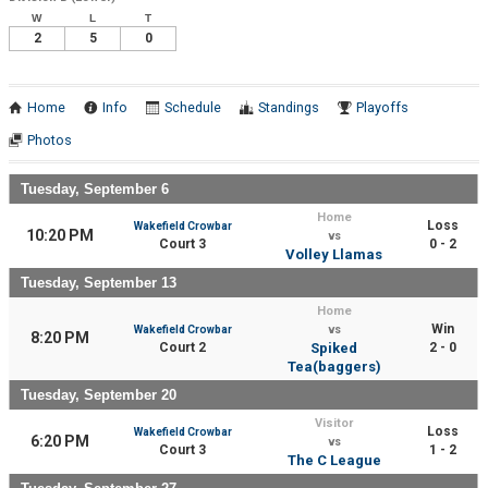
W
L
T
2
5
0
Home
Info
Schedule
Standings
Playoffs
Photos
Tuesday, September 6
Home
Loss
Wakefield Crowbar
10:20 PM
vs
Court 3
0 - 2
Volley Llamas
Tuesday, September 13
Home
Win
Wakefield Crowbar
vs
8:20 PM
Court 2
Spiked
2 - 0
Tea(baggers)
Tuesday, September 20
Visitor
Loss
Wakefield Crowbar
6:20 PM
vs
Court 3
1 - 2
The C League