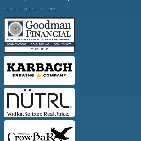
SILVER LEVEL SPONSORS