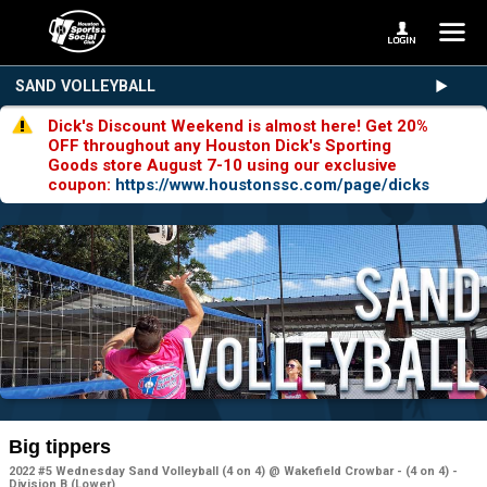
SAND VOLLEYBALL
Dick's Discount Weekend is almost here! Get 20%
OFF throughout any Houston Dick's Sporting
Goods store August 7-10 using our exclusive
coupon:
https://www.houstonssc.com/page/dicks
Big tippers
2022 #5 Wednesday Sand Volleyball (4 on 4) @ Wakefield Crowbar - (4 on 4) -
Division B (Lower)