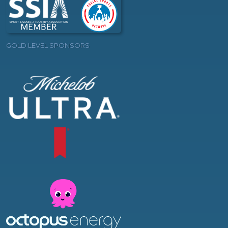
GOLD LEVEL SPONSORS