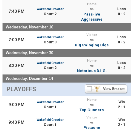
Home
Loss
Wakefield Crowbar
vs
7:40 PM
Court 2
Pass-ive
0 - 2
Aggressive
Wednesday, November 16
Visitor
Loss
Wakefield Crowbar
7:00 PM
vs
Court 3
0 - 2
Big Swinging Digs
Wednesday, November 30
Home
Loss
Wakefield Crowbar
8:20 PM
vs
Court 2
0 - 2
Notorious D.I.G.
Wednesday, December 14
PLAYOFFS
Home
Win
Wakefield Crowbar
9:00 PM
vs
Court 1
2 - 1
Top Gunners
Visitor
Win
Wakefield Crowbar
9:40 PM
vs
Court 1
2 - 1
Pistache