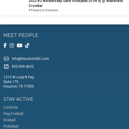
2022 #2 Wednesday Sand Volleyball (4 on 4) @ Wakefield
Crowbar
4 Players in Common
MEET PEOPLE
info@HoustonSSC.com
832-930-4632
1213 W Loop N Fwy
Suite 170
Houston, TX 77055
STAY ACTIVE
Cornhole
Flag Football
Kickball
Pickleball