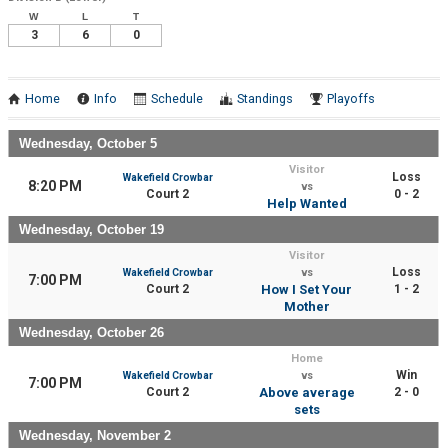
W
L
T
3
6
0
Home
Info
Schedule
Standings
Playoffs
Wednesday, October 5
Visitor
Loss
Wakefield Crowbar
8:20 PM
vs
Court 2
0 - 2
Help Wanted
Wednesday, October 19
Visitor
Loss
Wakefield Crowbar
vs
7:00 PM
Court 2
How I Set Your
1 - 2
Mother
Wednesday, October 26
Home
Win
Wakefield Crowbar
vs
7:00 PM
Court 2
Above average
2 - 0
sets
Wednesday, November 2