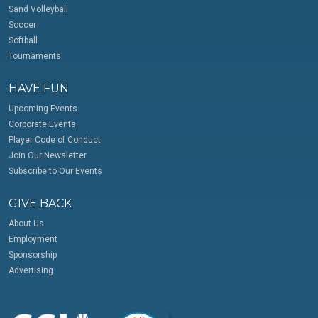
Sand Volleyball
Soccer
Softball
Tournaments
HAVE FUN
Upcoming Events
Corporate Events
Player Code of Conduct
Join Our Newsletter
Subscribe to Our Events
GIVE BACK
About Us
Employment
Sponsorship
Advertising