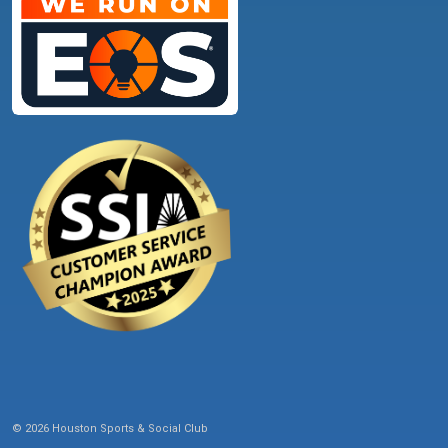
© 2026 Houston Sports & Social Club