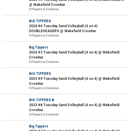
@ Wakefield Crowbar
3 Players in Common
BIG TIPPERS
2024 #4 Tuesday Sand Volleyball (4 on 4)
DOUBLEHEADERS @ Wakefield Crowbar
3 Players in Common
Big Tippers
2024 #3 Tuesday Sand Volleyball (4 on 4) @ Wakefield
Crowbar
3 Players in Common
BIG TIPPERS
2023 #9 Tuesday Sand Volleyball (4 on 4) @ Wakefield
Crowbar
3 Players in Common
BIG TIPPERS B
2023 #8 Tuesday Sand Volleyball (4 on 4) @ Wakefield
Crowbar
3 Players in Common
Big Tippers