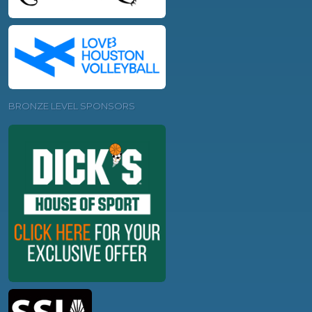
BRONZE LEVEL SPONSORS