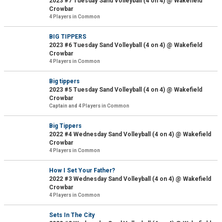
2023 #7 Tuesday Sand Volleyball (4 on 4) @ Wakefield
Crowbar
4 Players in Common
BIG TIPPERS
2023 #6 Tuesday Sand Volleyball (4 on 4) @ Wakefield
Crowbar
4 Players in Common
Big tippers
2023 #5 Tuesday Sand Volleyball (4 on 4) @ Wakefield
Crowbar
Captain and 4 Players in Common
Big Tippers
2022 #4 Wednesday Sand Volleyball (4 on 4) @ Wakefield
Crowbar
4 Players in Common
How I Set Your Father?
2022 #3 Wednesday Sand Volleyball (4 on 4) @ Wakefield
Crowbar
4 Players in Common
Sets In The City