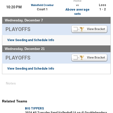
Home
Loss
Wakefield Crowbar
vs
10:20 PM
Court 1
Above average
1 - 2
sets
Wednesday, December 7
PLAYOFFS
View Seeding and Schedule Info
Wednesday, December 21
PLAYOFFS
View Seeding and Schedule Info
Notes
Related Teams
BIG TIPPERS
2024 #5 Tuesday Sand Volleyball (4 on 4) Doubleheaders