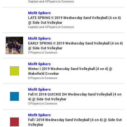
Captain and 4 Players in Common
Misfit Spikers
LATE SPRING II 2019 Wednesday Sand Volleyball (4 on 4)
@ Side Out Volleybar
Captain and 4 Players in Common
Misfit Spikers
EARLY SPRING II 2019 Wednesday Sand Volleyball (4 on 4)
@ Side Out Volleybar
3 Players in Common
Misfit Spikers
Winter I 2019 Wednesday Sand Volleyball (4 on 4) @
Wakefield Crowbar
3 Players in Common
Misfit Spikers
Fall III 2018 QUICKIE DH Wednesday Sand Volleyball (4 on
4) @ Side Out Volleybar
3 Players in Common
Misfit Spikers
Fall I 2018 Wednesday Sand Volleyball (4 on 4) @ Side Out
Volleybar