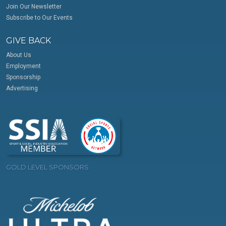
Join Our Newsletter
Subscribe to Our Events
GIVE BACK
About Us
Employment
Sponsorship
Advertising
GOLD LEVEL SPONSORS