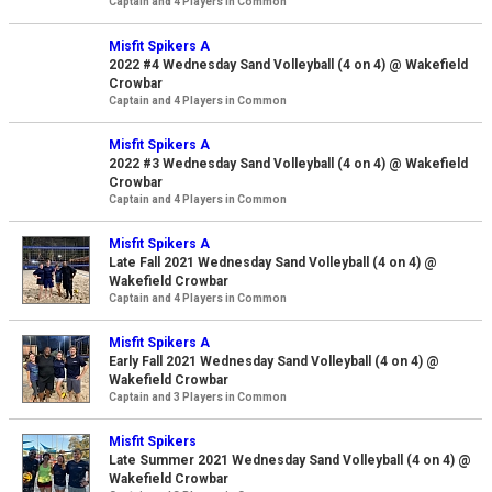
Captain and 4 Players in Common
Misfit Spikers A
2022 #4 Wednesday Sand Volleyball (4 on 4) @ Wakefield
Crowbar
Captain and 4 Players in Common
Misfit Spikers A
2022 #3 Wednesday Sand Volleyball (4 on 4) @ Wakefield
Crowbar
Captain and 4 Players in Common
Misfit Spikers A
Late Fall 2021 Wednesday Sand Volleyball (4 on 4) @
Wakefield Crowbar
Captain and 4 Players in Common
Misfit Spikers A
Early Fall 2021 Wednesday Sand Volleyball (4 on 4) @
Wakefield Crowbar
Captain and 3 Players in Common
Misfit Spikers
Late Summer 2021 Wednesday Sand Volleyball (4 on 4) @
Wakefield Crowbar