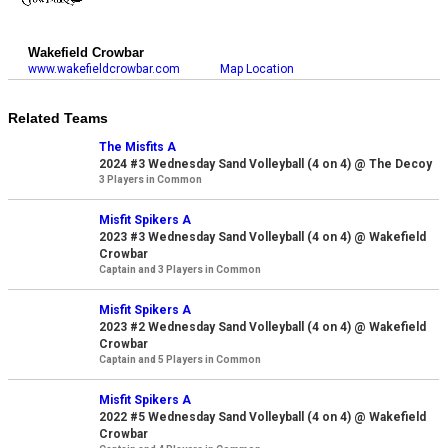
Wakefield Crowbar
www.wakefieldcrowbar.com
Map Location
Related Teams
The Misfits A
2024 #3 Wednesday Sand Volleyball (4 on 4) @ The Decoy
3 Players in Common
Misfit Spikers A
2023 #3 Wednesday Sand Volleyball (4 on 4) @ Wakefield
Crowbar
Captain and 3 Players in Common
Misfit Spikers A
2023 #2 Wednesday Sand Volleyball (4 on 4) @ Wakefield
Crowbar
Captain and 5 Players in Common
Misfit Spikers A
2022 #5 Wednesday Sand Volleyball (4 on 4) @ Wakefield
Crowbar