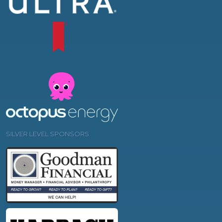
SILVER LEVEL SPONSORS