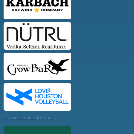
BRONZE LEVEL SPONSORS