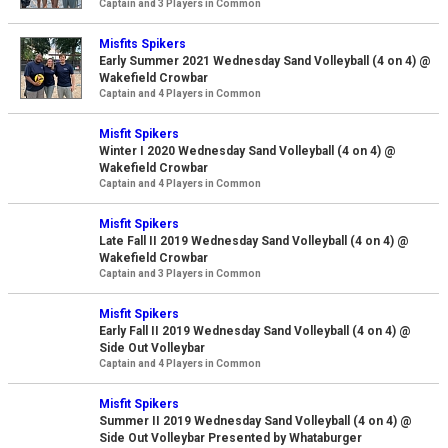
Captain and 3 Players in Common
Misfits Spikers
Early Summer 2021 Wednesday Sand Volleyball (4 on 4) @
Wakefield Crowbar
Captain and 4 Players in Common
Misfit Spikers
Winter I 2020 Wednesday Sand Volleyball (4 on 4) @
Wakefield Crowbar
Captain and 4 Players in Common
Misfit Spikers
Late Fall II 2019 Wednesday Sand Volleyball (4 on 4) @
Wakefield Crowbar
Captain and 3 Players in Common
Misfit Spikers
Early Fall II 2019 Wednesday Sand Volleyball (4 on 4) @
Side Out Volleybar
Captain and 4 Players in Common
Misfit Spikers
Summer II 2019 Wednesday Sand Volleyball (4 on 4) @
Side Out Volleybar Presented by Whataburger