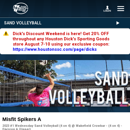
SAND VOLLEYBALL
Dick's Discount Weekend is here! Get 20% OFF
throughout any Houston Dick's Sporting Goods
store August 7-10 using our exclusive coupon:
https://www.houstonssc.com/page/dicks
Misfit Spikers A
2023 #1 Wednesday Sand Volleyball (4 on 4) @ Wakefield Crowbar - (4 on 4) -
Division A (Upper)