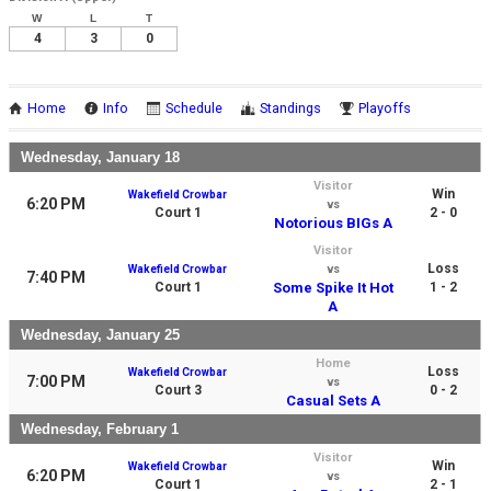
W
L
T
4
3
0
Home
Info
Schedule
Standings
Playoffs
Wednesday, January 18
Visitor
Win
Wakefield Crowbar
6:20 PM
vs
Court 1
2 - 0
Notorious BIGs A
Visitor
Loss
Wakefield Crowbar
vs
7:40 PM
Court 1
Some Spike It Hot
1 - 2
A
Wednesday, January 25
Home
Loss
Wakefield Crowbar
7:00 PM
vs
Court 3
0 - 2
Casual Sets A
Wednesday, February 1
Visitor
Win
Wakefield Crowbar
6:20 PM
vs
Court 1
2 - 1