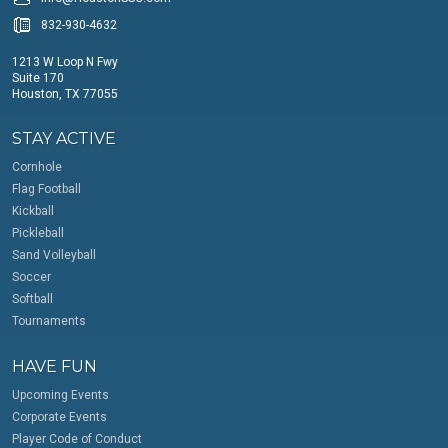
832-930-4632
1213 W Loop N Fwy
Suite 170
Houston, TX 77055
STAY ACTIVE
Cornhole
Flag Football
Kickball
Pickleball
Sand Volleyball
Soccer
Softball
Tournaments
HAVE FUN
Upcoming Events
Corporate Events
Player Code of Conduct