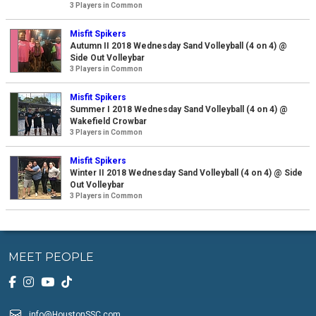
3 Players in Common
Misfit Spikers
Autumn II 2018 Wednesday Sand Volleyball (4 on 4) @
Side Out Volleybar
3 Players in Common
Misfit Spikers
Summer I 2018 Wednesday Sand Volleyball (4 on 4) @
Wakefield Crowbar
3 Players in Common
Misfit Spikers
Winter II 2018 Wednesday Sand Volleyball (4 on 4) @ Side
Out Volleybar
3 Players in Common
MEET PEOPLE
info@HoustonSSC.com