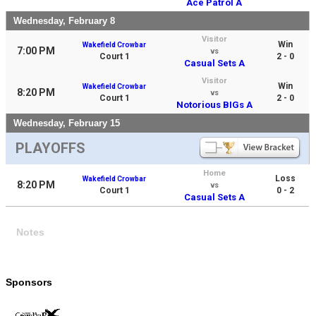
Ace Patrol A
Wednesday, February 8
Visitor
Win
Wakefield Crowbar
7:00 PM
vs
Court 1
2 - 0
Casual Sets A
Visitor
Win
Wakefield Crowbar
8:20 PM
vs
Court 1
2 - 0
Notorious BIGs A
Wednesday, February 15
PLAYOFFS
Home
Loss
Wakefield Crowbar
8:20 PM
vs
Court 1
0 - 2
Casual Sets A
Notes
Sponsors