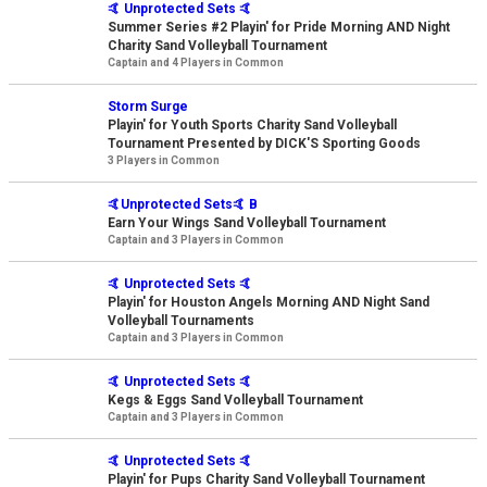
🤙 Unprotected Sets 🤙
Summer Series #2 Playin' for Pride Morning AND Night
Charity Sand Volleyball Tournament
Captain and 4 Players in Common
Storm Surge
Playin' for Youth Sports Charity Sand Volleyball
Tournament Presented by DICK'S Sporting Goods
3 Players in Common
🤙Unprotected Sets🤙 B
Earn Your Wings Sand Volleyball Tournament
Captain and 3 Players in Common
🤙 Unprotected Sets 🤙
Playin' for Houston Angels Morning AND Night Sand
Volleyball Tournaments
Captain and 3 Players in Common
🤙 Unprotected Sets 🤙
Kegs & Eggs Sand Volleyball Tournament
Captain and 3 Players in Common
🤙 Unprotected Sets 🤙
Playin' for Pups Charity Sand Volleyball Tournament