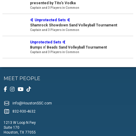
presented by Tito's Vodka
Captain and 3 Players in Common
🤙 Unprotected Sets 🤙
Shamrock Showdown Sand Volleyball Tournament
Captain and 3 Players in Common
Unprotected Sets 🤙
Bumps n' Beads Sand Volleyball Tournament
Captain and 3 Players in Common
MEET PEOPLE
info@HoustonSSC.com
832-930-4632
1213 W Loop N Fwy
Suite 170
Houston, TX 77055