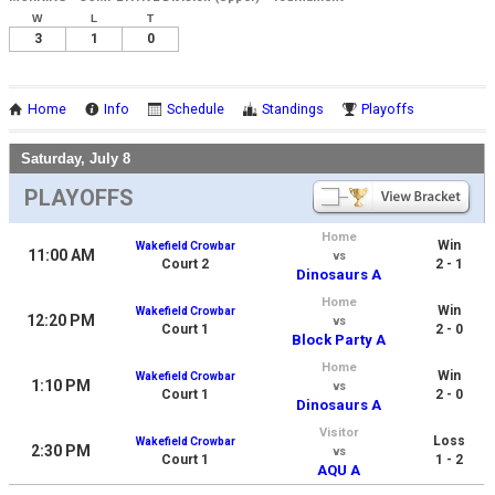
W
L
T
3
1
0
Home
Info
Schedule
Standings
Playoffs
Saturday, July 8
PLAYOFFS
Home
Win
Wakefield Crowbar
11:00 AM
vs
Court 2
2 - 1
Dinosaurs A
Home
Win
Wakefield Crowbar
12:20 PM
vs
Court 1
2 - 0
Block Party A
Home
Win
Wakefield Crowbar
1:10 PM
vs
Court 1
2 - 0
Dinosaurs A
Visitor
Loss
Wakefield Crowbar
2:30 PM
vs
Court 1
1 - 2
AQU A