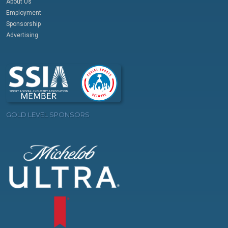
About Us
Employment
Sponsorship
Advertising
GOLD LEVEL SPONSORS