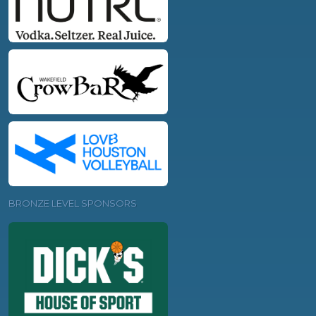
BRONZE LEVEL SPONSORS