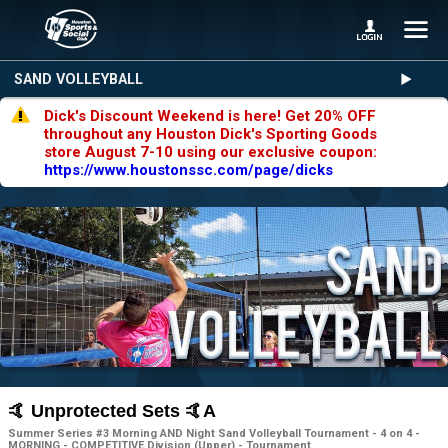
SAND VOLLEYBALL
Dick's Discount Weekend is here! Get 20% OFF
throughout any Houston Dick's Sporting Goods
store August 7-10 using our exclusive coupon:
https://www.houstonssc.com/page/dicks
🤙 Unprotected Sets 🤙A
Summer Series #3 Morning AND Night Sand Volleyball Tournament - 4 on 4 -
MORNING - COMPETITIVE Division (Upper) - Tournament