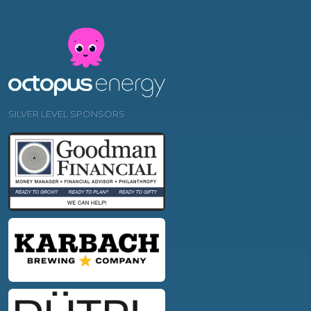
SILVER LEVEL SPONSORS