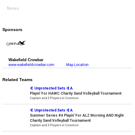
Notes
Sponsors
Wakefield Crowbar
www.wakefieldcrowbar.com
Map Location
Related Teams
🤙 Unprotected Sets 🤙A
Playin' For HAWC Charity Sand Volleyball Tournament
Captain and 3 Players in Common
🤙 Unprotected Sets 🤙A
Summer Series #4 Playin' For ALZ Morning AND Night
Charity Sand Volleyball Tournament
Captain and 3 Players in Common