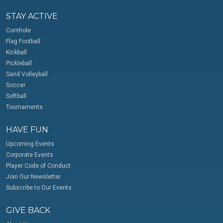
STAY ACTIVE
Cornhole
Flag Football
Kickball
Pickleball
Sand Volleyball
Soccer
Softball
Tournaments
HAVE FUN
Upcoming Events
Corporate Events
Player Code of Conduct
Join Our Newsletter
Subscribe to Our Events
GIVE BACK