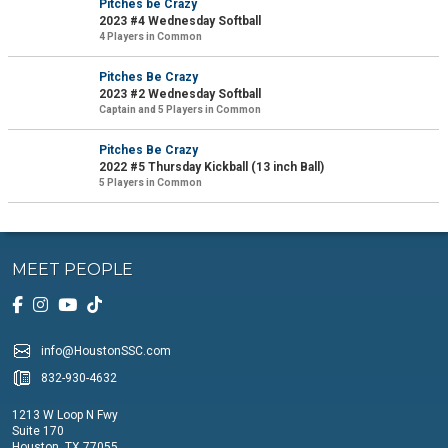
Pitches be Crazy
2023 #4 Wednesday Softball
4 Players in Common
Pitches Be Crazy
2023 #2 Wednesday Softball
Captain and 5 Players in Common
Pitches Be Crazy
2022 #5 Thursday Kickball (13 inch Ball)
5 Players in Common
MEET PEOPLE
info@HoustonSSC.com
832-930-4632
1213 W Loop N Fwy
Suite 170
Houston, TX 77055