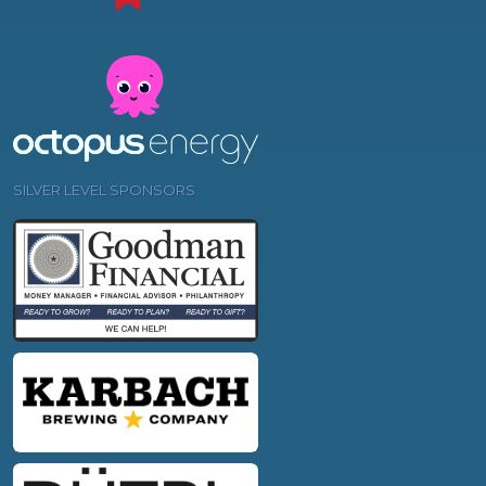
SILVER LEVEL SPONSORS