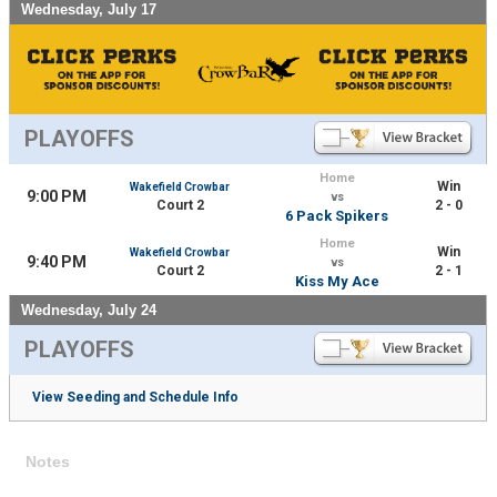
Wednesday, July 17
PLAYOFFS
Home
Win
Wakefield Crowbar
9:00 PM
vs
Court 2
2 - 0
6 Pack Spikers
Home
Win
Wakefield Crowbar
9:40 PM
vs
Court 2
2 - 1
Kiss My Ace
Wednesday, July 24
PLAYOFFS
View Seeding and Schedule Info
Notes