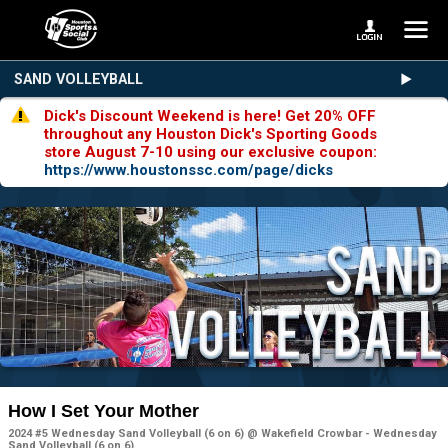
SAND VOLLEYBALL
Dick's Discount Weekend is here! Get 20% OFF
throughout any Houston Dick's Sporting Goods
store August 7-10 using our exclusive coupon:
https://www.houstonssc.com/page/dicks
How I Set Your Mother
2024 #5 Wednesday Sand Volleyball (6 on 6) @ Wakefield Crowbar - Wednesday
Sand Volleyball (6 on 6)