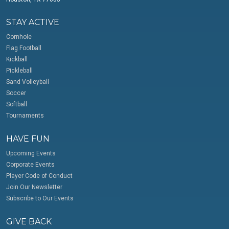
STAY ACTIVE
Cornhole
Flag Football
Kickball
Pickleball
Sand Volleyball
Soccer
Softball
Tournaments
HAVE FUN
Upcoming Events
Corporate Events
Player Code of Conduct
Join Our Newsletter
Subscribe to Our Events
GIVE BACK