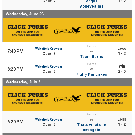
Court 2
Argus
1 - 2
Volleyballaz
Wednesday, June 26
Home
Loss
Wakefield Crowbar
7:40 PM
vs
Court 3
1 - 2
Team Burns
Home
Win
Wakefield Crowbar
8:20 PM
vs
Court 3
2 - 0
Fluffy Pancakes
Wednesday, July 3
Home
Loss
Wakefield Crowbar
vs
6:20 PM
Court 3
That’s what she
1 - 2
set again