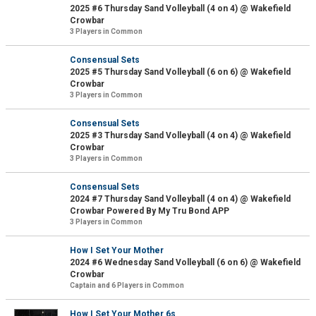
2025 #6 Thursday Sand Volleyball (4 on 4) @ Wakefield
Crowbar
3 Players in Common
Consensual Sets
2025 #5 Thursday Sand Volleyball (6 on 6) @ Wakefield
Crowbar
3 Players in Common
Consensual Sets
2025 #3 Thursday Sand Volleyball (4 on 4) @ Wakefield
Crowbar
3 Players in Common
Consensual Sets
2024 #7 Thursday Sand Volleyball (4 on 4) @ Wakefield
Crowbar Powered By My Tru Bond APP
3 Players in Common
How I Set Your Mother
2024 #6 Wednesday Sand Volleyball (6 on 6) @ Wakefield
Crowbar
Captain and 6 Players in Common
How I Set Your Mother 6s