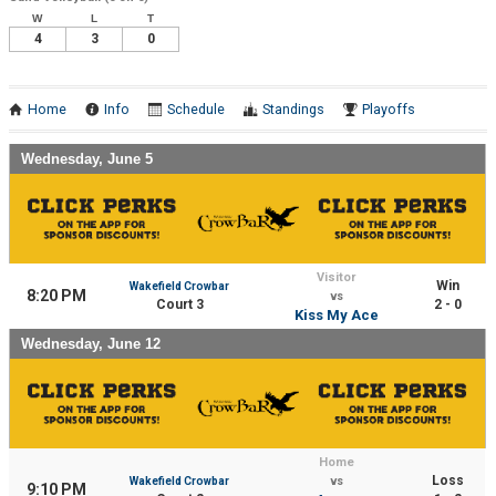
W
L
T
4
3
0
Home
Info
Schedule
Standings
Playoffs
Wednesday, June 5
Visitor
Win
Wakefield Crowbar
8:20 PM
vs
Court 3
2 - 0
Kiss My Ace
Wednesday, June 12
Home
Loss
Wakefield Crowbar
vs
9:10 PM