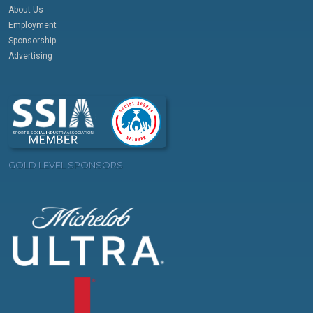
About Us
Employment
Sponsorship
Advertising
GOLD LEVEL SPONSORS