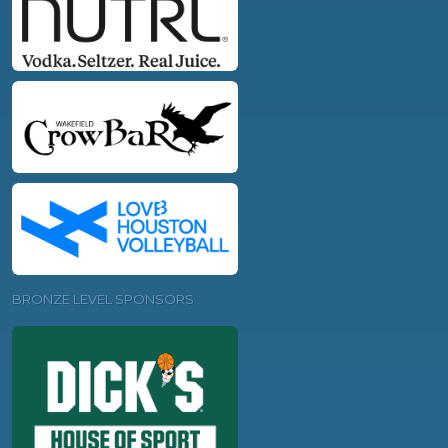
BRONZE LEVEL SPONSORS