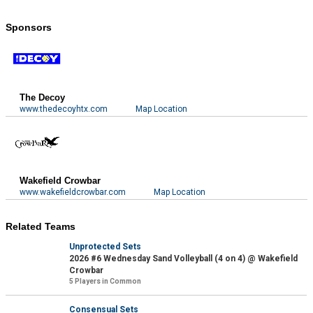
Sponsors
The Decoy
www.thedecoyhtx.com
Map Location
Wakefield Crowbar
www.wakefieldcrowbar.com
Map Location
Related Teams
Unprotected Sets
2026 #6 Wednesday Sand Volleyball (4 on 4) @ Wakefield
Crowbar
5 Players in Common
Consensual Sets