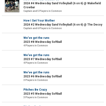
2024 #4 Wednesday Sand Volleyball (6 on 6) @ Wakefield
Crowbar
Captain and 5 Players in Common
How I Set Your Mother
2024 #2 Wednesday Sand Volleyball (6 on 6) @ The Decoy
Captain and 6 Players in Common
We’ve got the runs
2023 #8 Wednesday Softball
4 Players in Common
We’ve got the runs
2023 #7 Wednesday Softball
4 Players in Common
We’ve got the runs
2023 #6 Wednesday Softball
3 Players in Common
Pitches Be Crazy
2023 #5 Wednesday Softball
3 Players in Common