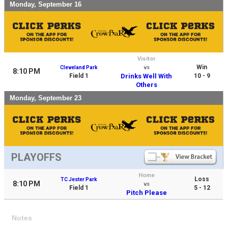
Monday, September 16
Visitor
Win
Cleveland Park
vs
8:10 PM
Field 1
Drinks Well With
10 - 9
Others
Monday, September 23
PLAYOFFS
Home
Loss
TC Jester Park
8:10 PM
vs
Field 1
5 - 12
Pitch Please
Notes