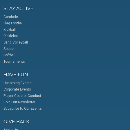
STAY ACTIVE
Cornhole
Flag Football
Kickball
Pickleball
Sand Volleyball
Soccer
Softball
Tournaments
HAVE FUN
Upcoming Events
Corporate Events
Player Code of Conduct
Join Our Newsletter
Subscribe to Our Events
GIVE BACK
About Us