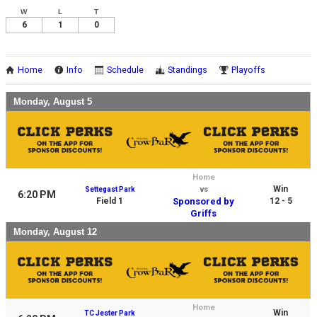
W
L
T
6
1
0
Home
Info
Schedule
Standings
Playoffs
Monday, August 5
Home
Win
Settegast Park
vs
6:20 PM
Field 1
Sponsored by
12 - 5
Griffs
Monday, August 12
Home
Win
TC Jester Park