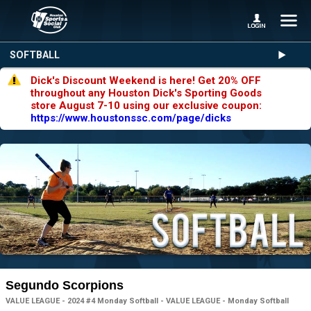
SOFTBALL
Dick's Discount Weekend is here! Get 20% OFF
throughout any Houston Dick's Sporting Goods
store August 7-10 using our exclusive coupon:
https://www.houstonssc.com/page/dicks
Segundo Scorpions
VALUE LEAGUE - 2024 #4 Monday Softball - VALUE LEAGUE - Monday Softball