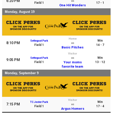
6:20 PM
vs
Field 1
17 - 1
One Hit Wonders
Monday, August 19
Home
Win
Settegast Park
8:10 PM
vs
Field 1
14 - 7
Basic Pitches
Visitor
Win
Settegast Park
vs
9:05 PM
Field 1
Your moms
13 - 12
favorite team
Monday, September 9
Visitor
Win
TC Jester Park
7:15 PM
vs
Field 1
17 - 4
Argus Homers