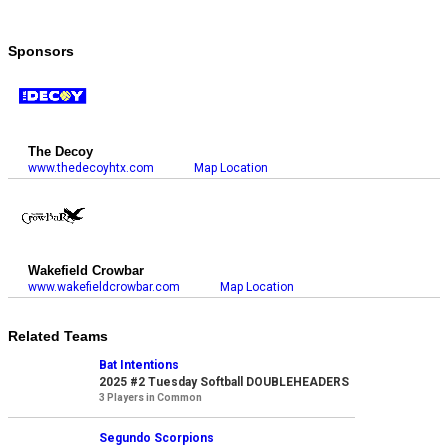
Sponsors
The Decoy
www.thedecoyhtx.com
Map Location
Wakefield Crowbar
www.wakefieldcrowbar.com
Map Location
Related Teams
Bat Intentions
2025 #2 Tuesday Softball DOUBLEHEADERS
3 Players in Common
Segundo Scorpions