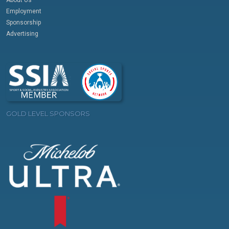
Employment
Sponsorship
Advertising
GOLD LEVEL SPONSORS