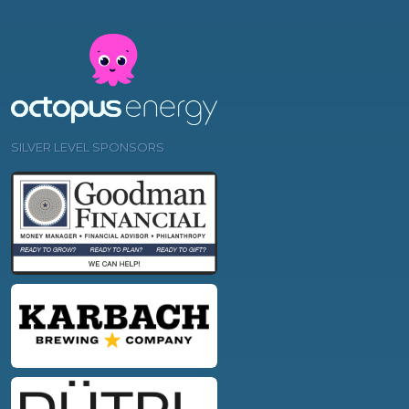
SILVER LEVEL SPONSORS