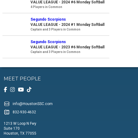
VALUE LEAGUE - 2024 #6 Monday Softball
4 Players in Common
Segundo Scorpions
VALUE LEAGUE - 2024 #1 Monday Softball
Captain and 3 Players in Common
Segundo Scorpions
VALUE LEAGUE - 2023 #6 Monday Softball
Captain and 3 Players in Common
MEET PEOPLE
info@HoustonSSC.com
832-930-4632
1213 W Loop N Fwy
Suite 170
Houston, TX 77055