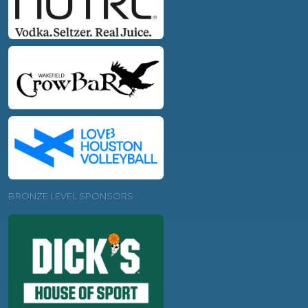
BRONZE LEVEL SPONSORS