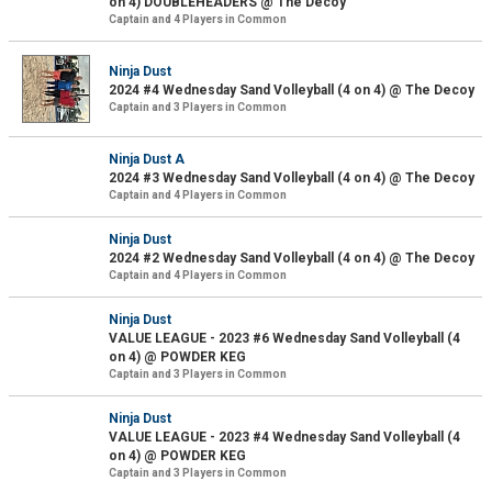
on 4) DOUBLEHEADERS @ The Decoy
Captain and 4 Players in Common
Ninja Dust
2024 #4 Wednesday Sand Volleyball (4 on 4) @ The Decoy
Captain and 3 Players in Common
Ninja Dust A
2024 #3 Wednesday Sand Volleyball (4 on 4) @ The Decoy
Captain and 4 Players in Common
Ninja Dust
2024 #2 Wednesday Sand Volleyball (4 on 4) @ The Decoy
Captain and 4 Players in Common
Ninja Dust
VALUE LEAGUE - 2023 #6 Wednesday Sand Volleyball (4
on 4) @ POWDER KEG
Captain and 3 Players in Common
Ninja Dust
VALUE LEAGUE - 2023 #4 Wednesday Sand Volleyball (4
on 4) @ POWDER KEG
Captain and 3 Players in Common