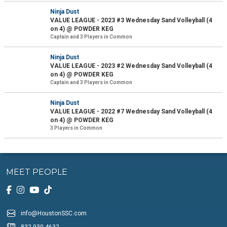
Ninja Dust
VALUE LEAGUE - 2023 #3 Wednesday Sand Volleyball (4
on 4) @ POWDER KEG
Captain and 3 Players in Common
Ninja Dust
VALUE LEAGUE - 2023 #2 Wednesday Sand Volleyball (4
on 4) @ POWDER KEG
Captain and 3 Players in Common
Ninja Dust
VALUE LEAGUE - 2022 #7 Wednesday Sand Volleyball (4
on 4) @ POWDER KEG
3 Players in Common
MEET PEOPLE
info@HoustonSSC.com
832-930-4632