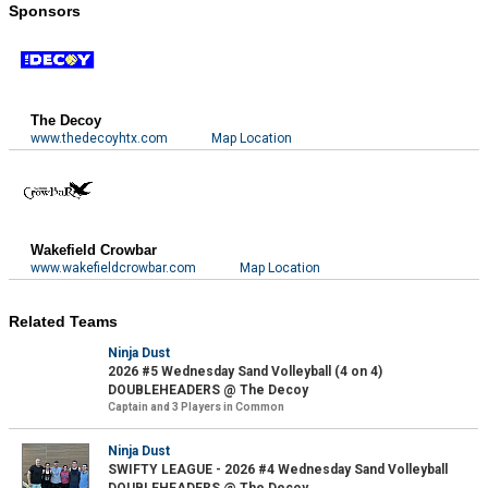
Sponsors
The Decoy
www.thedecoyhtx.com
Map Location
Wakefield Crowbar
www.wakefieldcrowbar.com
Map Location
Related Teams
Ninja Dust
2026 #5 Wednesday Sand Volleyball (4 on 4)
DOUBLEHEADERS @ The Decoy
Captain and 3 Players in Common
Ninja Dust
SWIFTY LEAGUE - 2026 #4 Wednesday Sand Volleyball