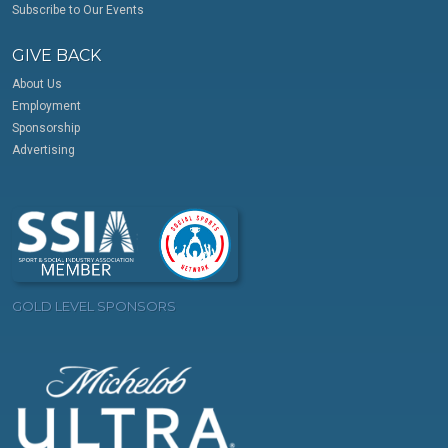
Subscribe to Our Events
GIVE BACK
About Us
Employment
Sponsorship
Advertising
GOLD LEVEL SPONSORS