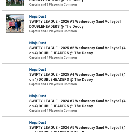
DOUBLEHEADERS @ The Decoy
Captain and 3 Players in Common
Ninja Dust
SWIFTY LEAGUE - 2026 #3 Wednesday Sand Volleyball
DOUBLEHEADERS @ The Decoy
Captain and 3 Players in Common
Ninja Dust
SWIFTY LEAGUE - 2025 #5 Wednesday Sand Volleyball (4
on 4) DOUBLEHEADERS @ The Decoy
Captain and 4 Players in Common
Ninja Dust
SWIFTY LEAGUE - 2025 #4 Wednesday Sand Volleyball (4
on 4) DOUBLEHEADERS @ The Decoy
Captain and 4 Players in Common
Ninja Dust
SWIFTY LEAGUE - 2024 #7 Wednesday Sand Volleyball (4
on 4) DOUBLEHEADERS @ The Decoy
Captain and 4 Players in Common
Ninja Dust
SWIFTY LEAGUE - 2024 #5 Wednesday Sand Volleyball (4