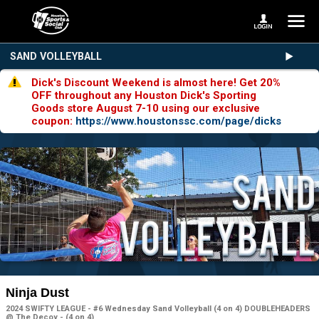
SAND VOLLEYBALL
Dick's Discount Weekend is almost here! Get 20%
OFF throughout any Houston Dick's Sporting
Goods store August 7-10 using our exclusive
coupon:
https://www.houstonssc.com/page/dicks
Ninja Dust
2024 SWIFTY LEAGUE - #6 Wednesday Sand Volleyball (4 on 4) DOUBLEHEADERS
@ The Decoy - (4 on 4)