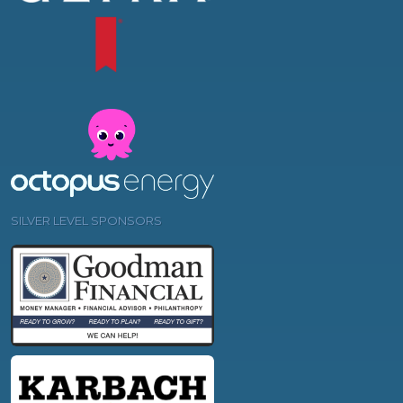
SILVER LEVEL SPONSORS