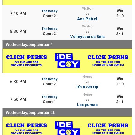
Visitor
Win
The Decoy
7:10 PM
vs
Court 2
2 - 0
Ace Patrol
Visitor
Win
The Decoy
8:30 PM
vs
Court 2
2 - 1
Volleysaurus Sets
Wednesday, September 4
Home
Win
The Decoy
6:30 PM
vs
Court 2
2 - 0
It's A Set Up
Home
Win
The Decoy
7:50 PM
vs
Court 1
2 - 1
Los pumas
Wednesday, September 11