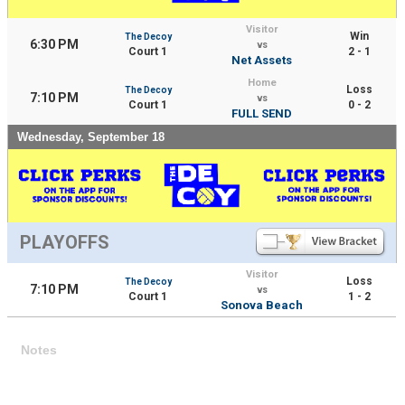
Visitor
Win
The Decoy
6:30 PM
vs
Court 1
2 - 1
Net Assets
Home
Loss
The Decoy
7:10 PM
vs
Court 1
0 - 2
FULL SEND
Wednesday, September 18
PLAYOFFS
Visitor
Loss
The Decoy
7:10 PM
vs
Court 1
1 - 2
Sonova Beach
Notes