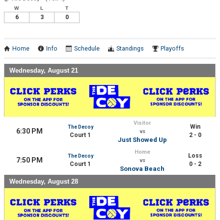
W
L
T
6
3
0
Home
Info
Schedule
Standings
Playoffs
Wednesday, August 21
Visitor
Win
The Decoy
6:30 PM
vs
Court 1
2 - 0
Just Showed Up
Home
Loss
The Decoy
7:50 PM
vs
Court 1
0 - 2
Sonova Beach
Wednesday, August 28