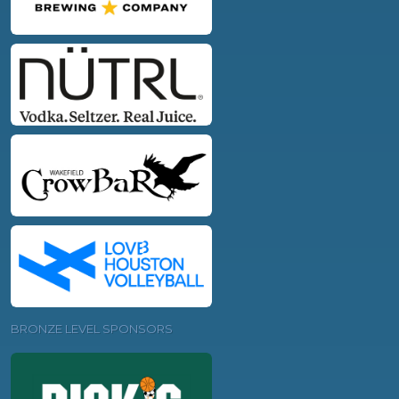
BRONZE LEVEL SPONSORS