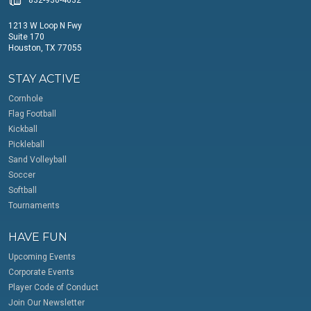
1213 W Loop N Fwy
Suite 170
Houston, TX 77055
STAY ACTIVE
Cornhole
Flag Football
Kickball
Pickleball
Sand Volleyball
Soccer
Softball
Tournaments
HAVE FUN
Upcoming Events
Corporate Events
Player Code of Conduct
Join Our Newsletter