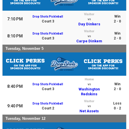
Visitor
Win
Drop Shots Pickleball
7:10 PM
vs
Court 3
2 - 0
Day Dinkers
Visitor
Win
Drop Shots Pickleball
8:10 PM
vs
Court 3
2 - 0
Carpe Dinkem
Tuesday, November 5
Home
Win
Drop Shots Pickleball
vs
8:40 PM
Court 3
Washington
2 - 0
Redskins
Visitor
Loss
Drop Shots Pickleball
9:40 PM
vs
Court 2
0 - 2
Net Assets
Tuesday, November 12