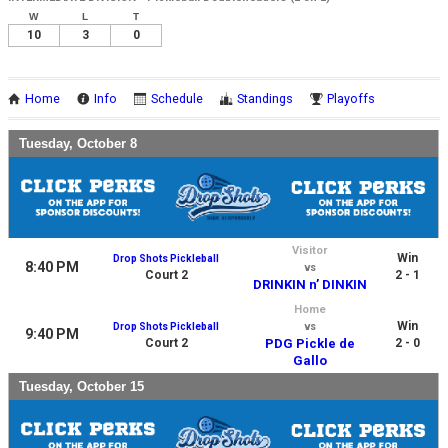
W
L
T
10
3
0
Home
Info
Schedule
Standings
Playoffs
Tuesday, October 8
Visitor
Win
Drop Shots Pickleball
8:40 PM
vs
Court 2
2 - 1
DRINKIN n’ DINKIN
Home
Win
Drop Shots Pickleball
vs
9:40 PM
Court 2
PDG Pickle de
2 - 0
Gallo
Tuesday, October 15