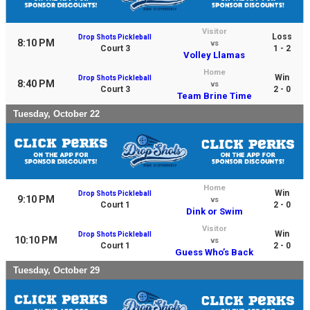
Visitor
Loss
Drop Shots Pickleball
8:10 PM
vs
Court 3
1 - 2
Volley Llamas
Home
Win
Drop Shots Pickleball
8:40 PM
vs
Court 3
2 - 0
Team Brine Time
Tuesday, October 22
Home
Win
Drop Shots Pickleball
9:10 PM
vs
Court 1
2 - 0
Dink or Swim
Visitor
Win
Drop Shots Pickleball
10:10 PM
vs
Court 1
2 - 0
Guess Who’s Back
Tuesday, October 29