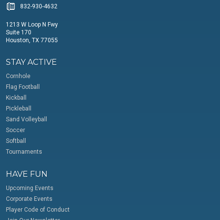
832-930-4632
1213 W Loop N Fwy
Suite 170
Houston, TX 77055
STAY ACTIVE
Cornhole
Flag Football
Kickball
Pickleball
Sand Volleyball
Soccer
Softball
Tournaments
HAVE FUN
Upcoming Events
Corporate Events
Player Code of Conduct