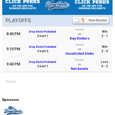
PLAYOFFS
Home
Win
Drop Shots Pickleball
8:40 PM
vs
Court 1
2 - 1
Day Dinkers
Home
Win
Drop Shots Pickleball
9:10 PM
vs
Court 2
2 - 0
Unsolicited Dinks
Visitor
Loss
Drop Shots Pickleball
9:40 PM
vs
Court 1
0 - 2
Net Assets
Notes
Sponsors