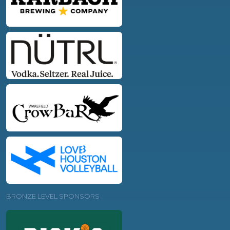
BRONZE LEVEL SPONSORS