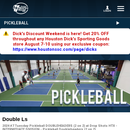
PICKLEBALL
Dick's Discount Weekend is here! Get 20% OFF
throughout any Houston Dick's Sporting Goods
store August 7-10 using our exclusive coupon:
https://www.houstonssc.com/page/dicks
Double Ls
2024 #7 Tuesday Pickleball DOUBLEHEADERS (2 on 2) at Drop Shots HTX -
INTERMEDIATE DIVISION - Pickleball Doubleheaders (2 on 2)