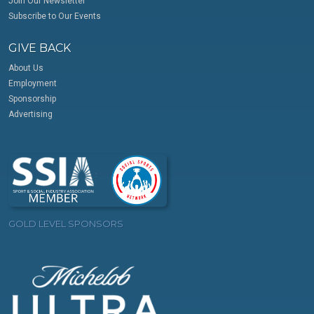
Join Our Newsletter
Subscribe to Our Events
GIVE BACK
About Us
Employment
Sponsorship
Advertising
GOLD LEVEL SPONSORS