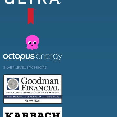
SILVER LEVEL SPONSORS