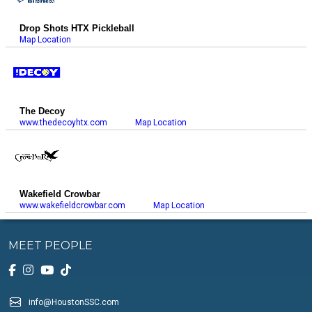
Drop Shots HTX Pickleball
Map Location
The Decoy
www.thedecoyhtx.com
Map Location
Wakefield Crowbar
www.wakefieldcrowbar.com
Map Location
MEET PEOPLE
info@HoustonSSC.com