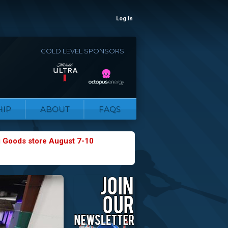
Log In
GOLD LEVEL SPONSORS
IP
ABOUT
FAQS
g Goods store August 7-10