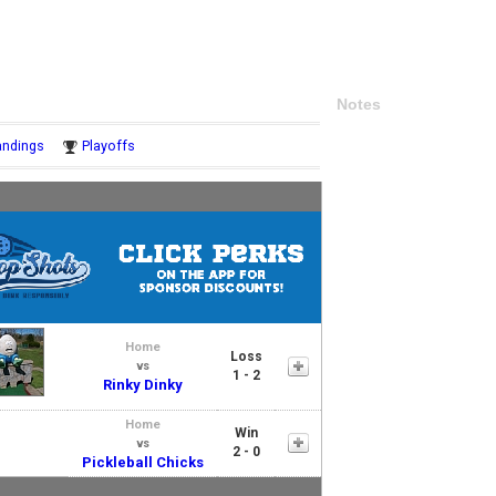
Notes
andings
Playoffs
Home
Loss
vs
1 - 2
Rinky Dinky
Home
Win
vs
2 - 0
Pickleball Chicks