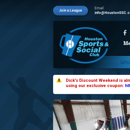
Email:
Join a League
info@HoustonSSC.
SPO
Dick's Discount Weekend is al
using our exclusive coupon:
ht