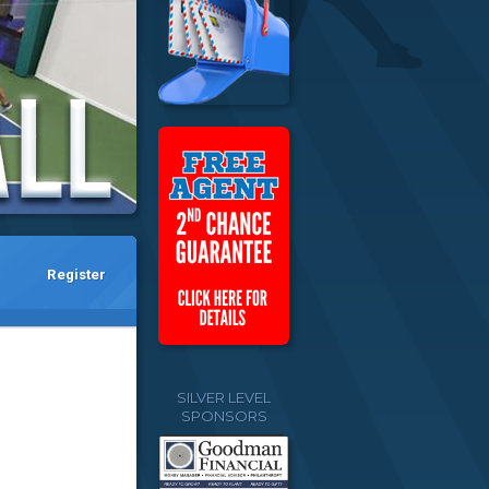
Register
SILVER LEVEL
SPONSORS