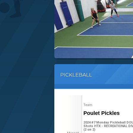
PICKLEBALL
Team
Poulet Pickles
2024 #7 Monday Pickleball DO
Shots HTX - RECREATIONAL DIV
(2 on 2)