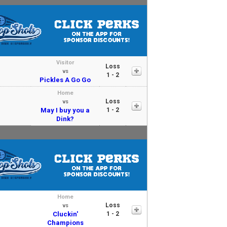
Visitor
Loss
vs
1 - 2
Pickles A Go Go
Home
Loss
vs
May I buy you a
1 - 2
Dink?
Home
Loss
vs
Cluckin'
1 - 2
Champions