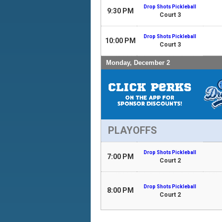
Drop Shots Pickleball
9:30 PM
Court 3
Drop Shots Pickleball
10:00 PM
Court 3
Monday, December 2
PLAYOFFS
Drop Shots Pickleball
7:00 PM
Court 2
Drop Shots Pickleball
8:00 PM
Court 2