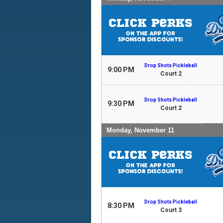
Drop Shots Pickleball
9:00 PM
Court 2
Drop Shots Pickleball
9:30 PM
Court 2
Monday, November 11
Drop Shots Pickleball
8:30 PM
Court 3