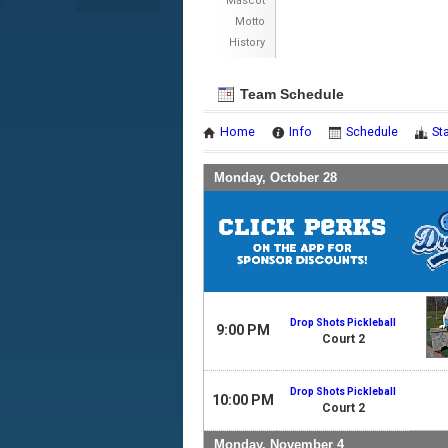
Mascot
Motto
History
Team Schedule
Home
Info
Schedule
St
Monday, October 28
Drop Shots Pickleball
9:00 PM
Court 2
Drop Shots Pickleball
10:00 PM
Court 2
Monday, November 4