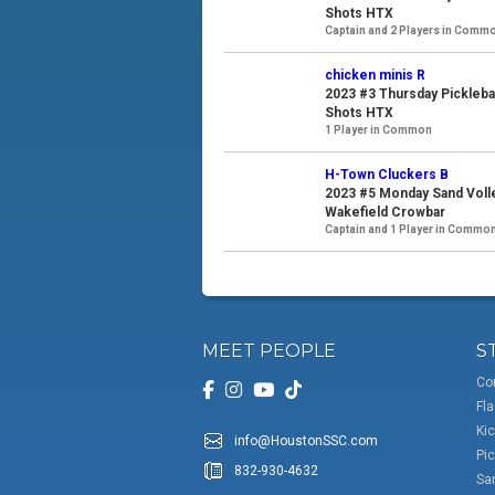
Shots HTX
Captain and 2 Players in Comm
chicken minis R
2023 #3 Thursday Pickleba
Shots HTX
1 Player in Common
H-Town Cluckers B
2023 #5 Monday Sand Voll
Wakefield Crowbar
Captain and 1 Player in Commo
MEET PEOPLE
S
Co
Fla
Kic
info@HoustonSSC.com
Pic
832-930-4632
San