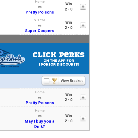
Home
Win
vs
2 - 0
Pretty Poisons
Visitor
Win
vs
2 - 0
Super Coopers
Home
Win
vs
2 - 0
Pretty Poisons
Home
Win
vs
May I buy you a
2 - 0
Dink?