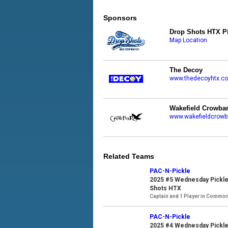
Sponsors
Drop Shots HTX Pi
Map Location
The Decoy
www.thedecoyhtx.c
Wakefield Crowba
www.wakefieldcrowb
Related Teams
PAC-N-Pickle
2025 #5 Wednesday Pickle
Shots HTX
Captain and 1 Player in Commo
PAC-N-Pickle
2025 #4 Wednesday Pickle