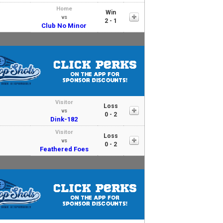
Home
Win
vs
2 - 1
Club No Minor
Visitor
Loss
vs
0 - 2
Dink-182
Visitor
Loss
vs
0 - 2
Feathered Foes