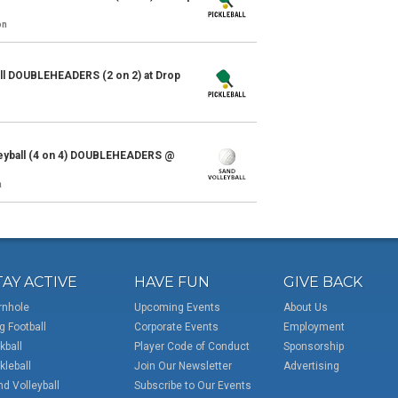
on
ll DOUBLEHEADERS (2 on 2) at Drop
eyball (4 on 4) DOUBLEHEADERS @
n
TAY ACTIVE
HAVE FUN
GIVE BACK
rnhole
Upcoming Events
About Us
g Football
Corporate Events
Employment
kball
Player Code of Conduct
Sponsorship
kleball
Join Our Newsletter
Advertising
d Volleyball
Subscribe to Our Events