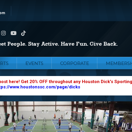
com
RTS
EVENTS
CORPORATE
MEMBERSH
most here! Get 20% OFF throughout any Houston Dick's Sportin
tps://www.houstonssc.com/page/dicks