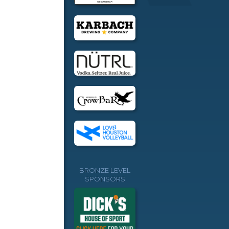
BRONZE LEVEL
SPONSORS