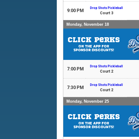
Drop Shots Pickleball
9:00 PM
Court 3
Monday, November 18
Drop Shots Pickleball
7:00 PM
Court 2
Drop Shots Pickleball
7:30 PM
Court 2
Monday, November 25