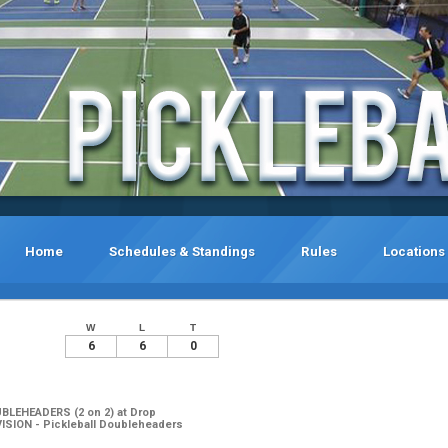
Home
Schedules & Standings
Rules
Locations
W
L
T
6
6
0
UBLEHEADERS (2 on 2) at Drop
ISION - Pickleball Doubleheaders