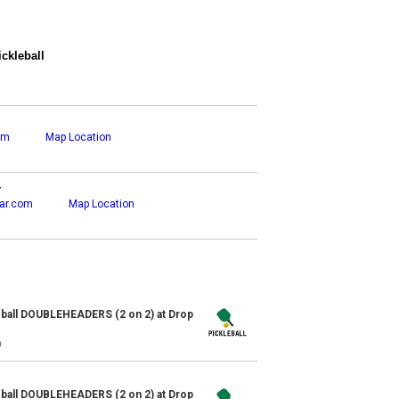
ckleball
om
Map Location
r
ar.com
Map Location
ball DOUBLEHEADERS (2 on 2) at Drop
n
ball DOUBLEHEADERS (2 on 2) at Drop