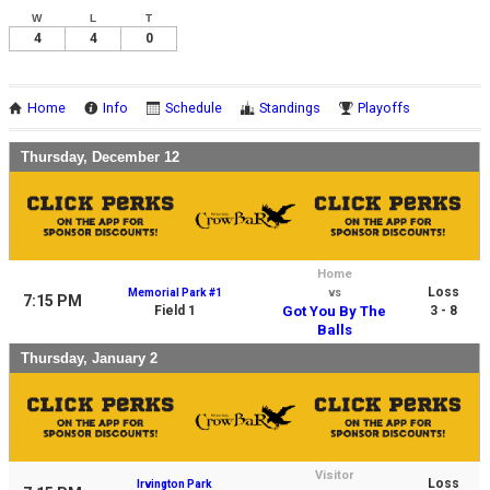
W
L
T
4
4
0
Home
Info
Schedule
Standings
Playoffs
Thursday, December 12
Home
Loss
Memorial Park #1
vs
7:15 PM
Field 1
Got You By The
3 - 8
Balls
Thursday, January 2
Visitor
Loss
Irvington Park