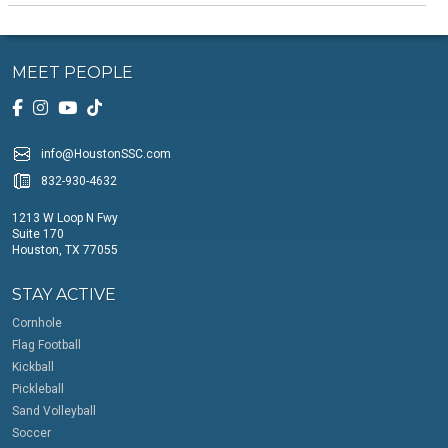
MEET PEOPLE
info@HoustonSSC.com
832-930-4632
1213 W Loop N Fwy
Suite 170
Houston, TX 77055
STAY ACTIVE
Cornhole
Flag Football
Kickball
Pickleball
Sand Volleyball
Soccer