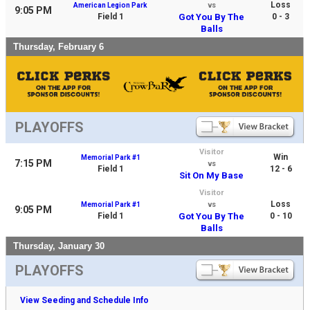
Loss
American Legion Park
vs
9:05 PM
Field 1
Got You By The
0 - 3
Balls
Thursday, February 6
PLAYOFFS
Visitor
Win
Memorial Park #1
7:15 PM
vs
Field 1
12 - 6
Sit On My Base
Visitor
Loss
Memorial Park #1
vs
9:05 PM
Field 1
Got You By The
0 - 10
Balls
Thursday, January 30
PLAYOFFS
View Seeding and Schedule Info