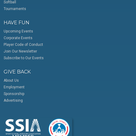
Softball
Tournaments
HAVE FUN
Upcoming Events
Corporate Events
Player Code of Conduct
Join Our Newsletter
Subscribe to Our Events
GIVE BACK
About Us
Employment
Sponsorship
Advertising