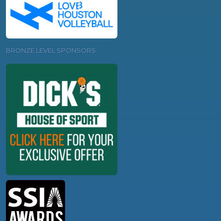
BRONZE LEVEL SPONSORS