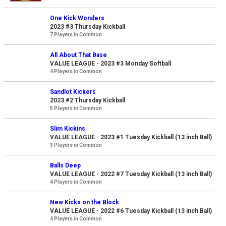
One Kick Wonders
2023 #3 Thursday Kickball
7 Players in Common
All About That Base
VALUE LEAGUE - 2023 #3 Monday Softball
4 Players in Common
Sandlot Kickers
2023 #2 Thursday Kickball
5 Players in Common
Slim Kickins
VALUE LEAGUE - 2023 #1 Tuesday Kickball (13 inch Ball)
3 Players in Common
Balls Deep
VALUE LEAGUE - 2022 #7 Tuesday Kickball (13 inch Ball)
4 Players in Common
New Kicks on the Block
VALUE LEAGUE - 2022 #6 Tuesday Kickball (13 inch Ball)
4 Players in Common