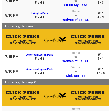
7:15 PM
vs
Field 1
2 - 3
Sit On My Base
Home
Win
Irvington Park
8:10 PM
vs
Field 1
4 - 3
Wolves of Ball St.
Thursday, January 16
Visitor
Win
American Legion Park
7:15 PM
vs
Field 1
5 - 1
Wolves of Ball St.
Visitor
Win
American Legion Park
8:10 PM
vs
Field 1
10 - 0
Kick Tac Toe
Thursday, January 23
Home