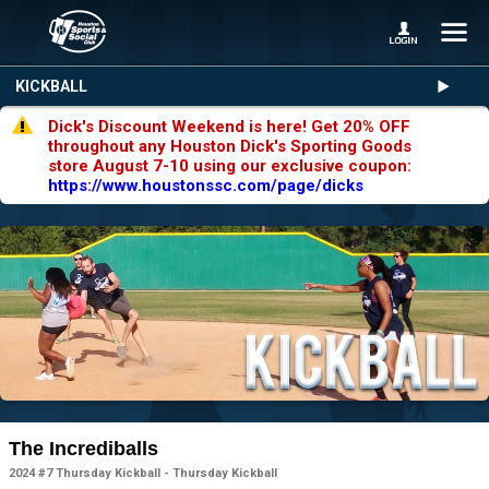
KICKBALL
Dick's Discount Weekend is here! Get 20% OFF
throughout any Houston Dick's Sporting Goods
store August 7-10 using our exclusive coupon:
https://www.houstonssc.com/page/dicks
The Incrediballs
2024 #7 Thursday Kickball - Thursday Kickball