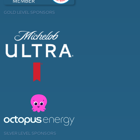
GOLD LEVEL SPONSORS
SILVER LEVEL SPONSORS