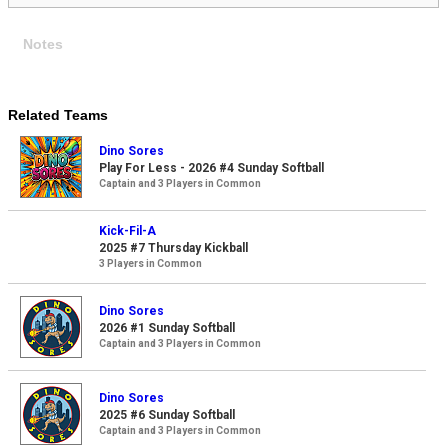
Notes
Related Teams
Dino Sores
Play For Less - 2026 #4 Sunday Softball
Captain and 3 Players in Common
Kick-Fil-A
2025 #7 Thursday Kickball
3 Players in Common
Dino Sores
2026 #1 Sunday Softball
Captain and 3 Players in Common
Dino Sores
2025 #6 Sunday Softball
Captain and 3 Players in Common