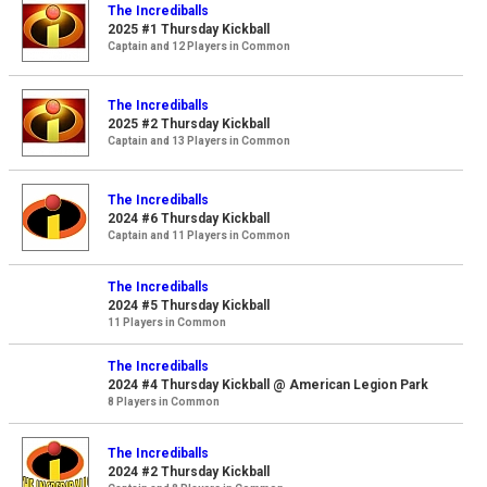
The Incrediballs
2025 #1 Thursday Kickball
Captain and 12 Players in Common
The Incrediballs
2025 #2 Thursday Kickball
Captain and 13 Players in Common
The Incrediballs
2024 #6 Thursday Kickball
Captain and 11 Players in Common
The Incrediballs
2024 #5 Thursday Kickball
11 Players in Common
The Incrediballs
2024 #4 Thursday Kickball @ American Legion Park
8 Players in Common
The Incrediballs
2024 #2 Thursday Kickball