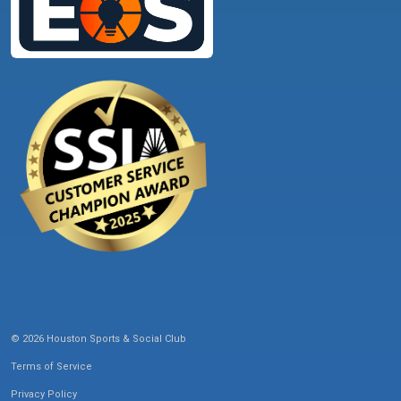
© 2026 Houston Sports & Social Club
Terms of Service
Privacy Policy