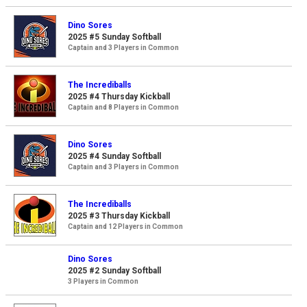
Dino Sores
2025 #5 Sunday Softball
Captain and 3 Players in Common
The Incrediballs
2025 #4 Thursday Kickball
Captain and 8 Players in Common
Dino Sores
2025 #4 Sunday Softball
Captain and 3 Players in Common
The Incrediballs
2025 #3 Thursday Kickball
Captain and 12 Players in Common
Dino Sores
2025 #2 Sunday Softball
3 Players in Common