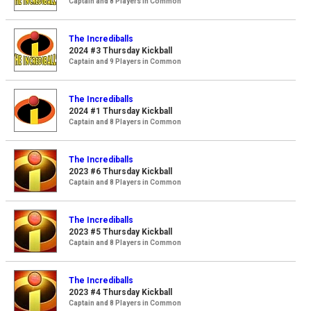
Captain and 8 Players in Common
The Incrediballs
2024 #3 Thursday Kickball
Captain and 9 Players in Common
The Incrediballs
2024 #1 Thursday Kickball
Captain and 8 Players in Common
The Incrediballs
2023 #6 Thursday Kickball
Captain and 8 Players in Common
The Incrediballs
2023 #5 Thursday Kickball
Captain and 8 Players in Common
The Incrediballs
2023 #4 Thursday Kickball
Captain and 8 Players in Common