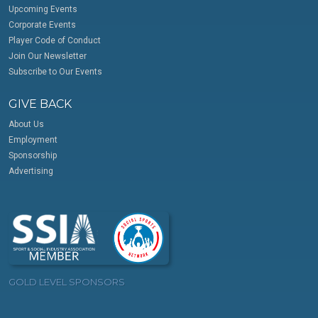
Upcoming Events
Corporate Events
Player Code of Conduct
Join Our Newsletter
Subscribe to Our Events
GIVE BACK
About Us
Employment
Sponsorship
Advertising
GOLD LEVEL SPONSORS