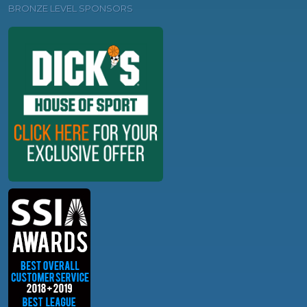
BRONZE LEVEL SPONSORS