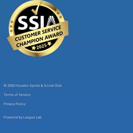
© 2026 Houston Sports & Social Club
Terms of Service
Privacy Policy
Powered by
League Lab