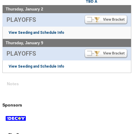
TBD A
Thursday, January 2
PLAYOFFS
View Seeding and Schedule Info
Thursday, January 9
PLAYOFFS
View Seeding and Schedule Info
Notes
Sponsors