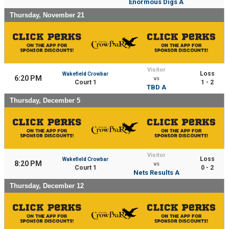
Enormous Digs A
Thursday, November 21
Visitor
Loss
Wakefield Crowbar
6:20 PM
vs
Court 1
1 - 2
TBD A
Thursday, December 5
Visitor
Loss
Wakefield Crowbar
8:20 PM
vs
Court 1
0 - 2
Nets Results A
Thursday, December 12