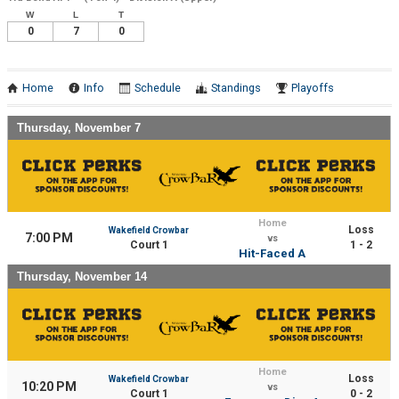
W
L
T
0
7
0
Home
Info
Schedule
Standings
Playoffs
Thursday, November 7
Home
Loss
Wakefield Crowbar
7:00 PM
vs
Court 1
1 - 2
Hit-Faced A
Thursday, November 14
Home
Loss
Wakefield Crowbar
10:20 PM
vs
Court 1
0 - 2