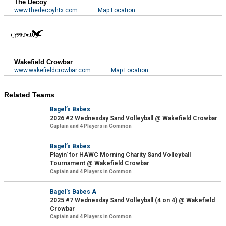
The Decoy
www.thedecoyhtx.com
Map Location
Wakefield Crowbar
www.wakefieldcrowbar.com
Map Location
Related Teams
Bagel’s Babes
2026 #2 Wednesday Sand Volleyball @ Wakefield Crowbar
Captain and 4 Players in Common
Bagel’s Babes
Playin' for HAWC Morning Charity Sand Volleyball
Tournament @ Wakefield Crowbar
Captain and 4 Players in Common
Bagel’s Babes A
2025 #7 Wednesday Sand Volleyball (4 on 4) @ Wakefield
Crowbar
Captain and 4 Players in Common