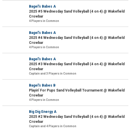
Bagel’s Babes A
2025 #5 Wednesday Sand Volleyball (4 on 4) @ Wakefield
Crowbar
4 Players in Common
Bagel’s Babes A
2025 #4 Wednesday Sand Volleyball (4 on 4) @ Wakefield
Crowbar
4 Players in Common
Bagel’s Babes A
2025 #3 Wednesday Sand Volleyball (4 on 4) @ Wakefield
Crowbar
Captain and 3 Players in Common
Bagel’s Babes B
Playin' For Pups Sand Volleyball Tournament @ Wakefield
Crowbar
4 Players in Common
Big Dig Energy A
2025 #2 Wednesday Sand Volleyball (4 on 4) @ Wakefield
Crowbar
Captain and 4 Players in Common