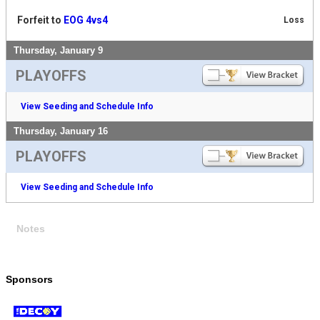
Forfeit to
EOG 4vs4
Loss
Thursday, January 9
PLAYOFFS
View Seeding and Schedule Info
Thursday, January 16
PLAYOFFS
View Seeding and Schedule Info
Notes
Sponsors