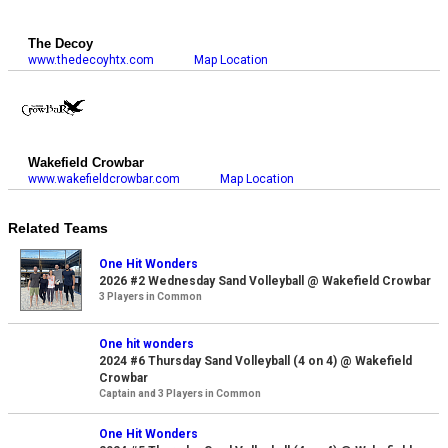
The Decoy
www.thedecoyhtx.com
Map Location
Wakefield Crowbar
www.wakefieldcrowbar.com
Map Location
Related Teams
One Hit Wonders
2026 #2 Wednesday Sand Volleyball @ Wakefield Crowbar
3 Players in Common
One hit wonders
2024 #6 Thursday Sand Volleyball (4 on 4) @ Wakefield
Crowbar
Captain and 3 Players in Common
One Hit Wonders