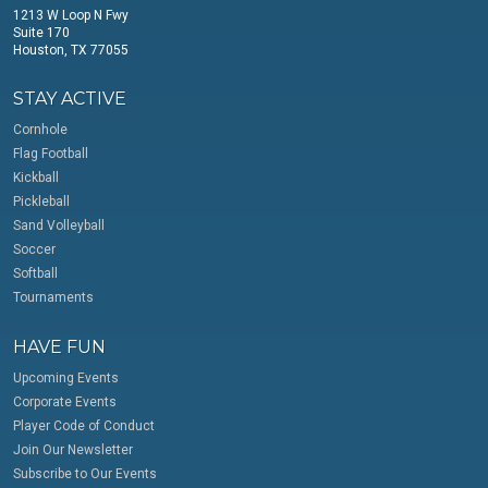
1213 W Loop N Fwy
Suite 170
Houston, TX 77055
STAY ACTIVE
Cornhole
Flag Football
Kickball
Pickleball
Sand Volleyball
Soccer
Softball
Tournaments
HAVE FUN
Upcoming Events
Corporate Events
Player Code of Conduct
Join Our Newsletter
Subscribe to Our Events