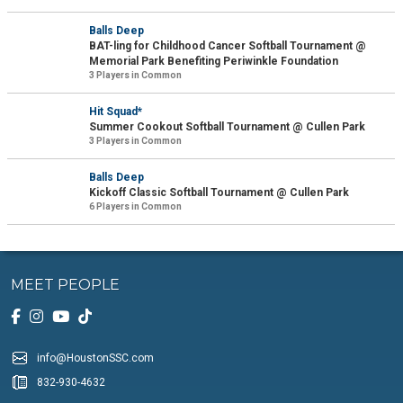
Balls Deep
BAT-ling for Childhood Cancer Softball Tournament @
Memorial Park Benefiting Periwinkle Foundation
3 Players in Common
Hit Squad*
Summer Cookout Softball Tournament @ Cullen Park
3 Players in Common
Balls Deep
Kickoff Classic Softball Tournament @ Cullen Park
6 Players in Common
MEET PEOPLE
info@HoustonSSC.com
832-930-4632