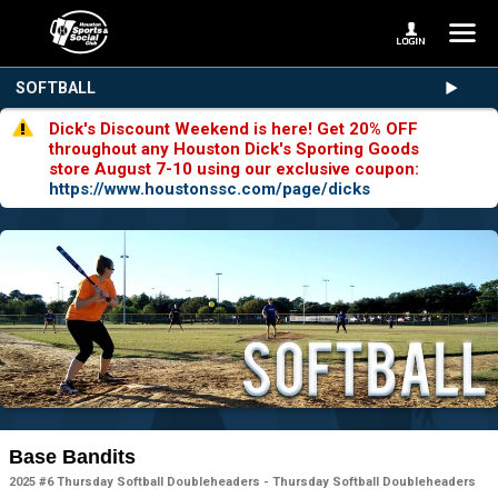
SOFTBALL
Dick's Discount Weekend is here! Get 20% OFF
throughout any Houston Dick's Sporting Goods
store August 7-10 using our exclusive coupon:
https://www.houstonssc.com/page/dicks
Base Bandits
2025 #6 Thursday Softball Doubleheaders - Thursday Softball Doubleheaders