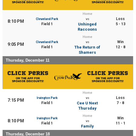
Home
Loss
Cleveland Park
vs
8:10 PM
Field 1
Unhinged
5 - 13
Raccoons
Home
Win
Cleveland Park
vs
9:05 PM
Field 1
The Return of
12 - 8
Shamers
Thursday, December 11
Home
Loss
Irvington Park
vs
7:15 PM
Field 1
Cee U Next
7 - 8
Thursday
Home
Win
Irvington Park
8:10 PM
vs
Field 1
11 - 1
Family
Thursday, December 18