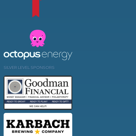
SILVER LEVEL SPONSORS