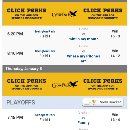
Home
Win
Irvington Park
6:20 PM
vs
Field 1
15 - 3
mitt in my mouth
Home
Win
Irvington Park
vs
8:10 PM
Field 1
Where my Pitches
14 - 2
at?
Thursday, January 8
PLAYOFFS
Visitor
Win
Settegast Park
7:15 PM
vs
Field 1
13 - 4
Family
Home