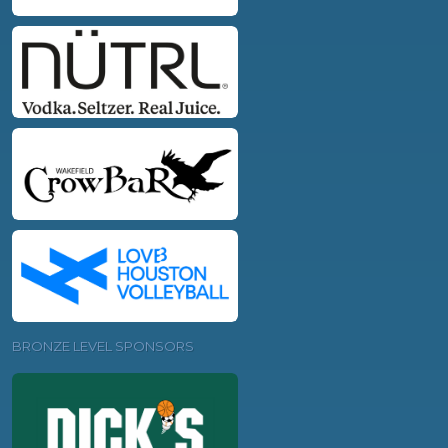
BRONZE LEVEL SPONSORS