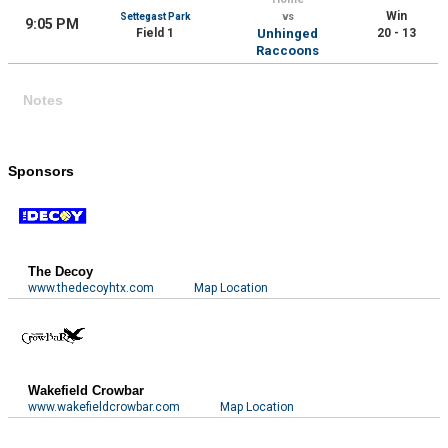
Win
Settegast Park
vs
9:05 PM
Field 1
Unhinged
20 - 13
Raccoons
Notes
Sponsors
The Decoy
www.thedecoyhtx.com
Map Location
Wakefield Crowbar
www.wakefieldcrowbar.com
Map Location