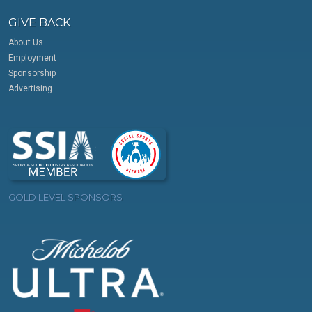
GIVE BACK
About Us
Employment
Sponsorship
Advertising
GOLD LEVEL SPONSORS