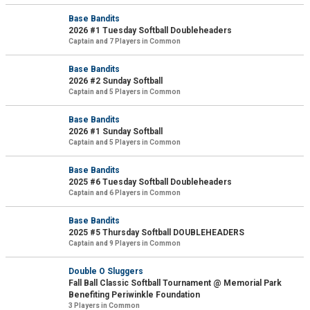
Base Bandits
2026 #1 Tuesday Softball Doubleheaders
Captain and 7 Players in Common
Base Bandits
2026 #2 Sunday Softball
Captain and 5 Players in Common
Base Bandits
2026 #1 Sunday Softball
Captain and 5 Players in Common
Base Bandits
2025 #6 Tuesday Softball Doubleheaders
Captain and 6 Players in Common
Base Bandits
2025 #5 Thursday Softball DOUBLEHEADERS
Captain and 9 Players in Common
Double O Sluggers
Fall Ball Classic Softball Tournament @ Memorial Park
Benefiting Periwinkle Foundation
3 Players in Common