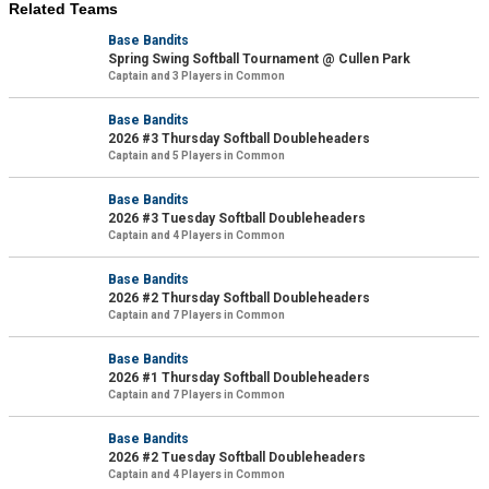
Related Teams
Base Bandits
Spring Swing Softball Tournament @ Cullen Park
Captain and 3 Players in Common
Base Bandits
2026 #3 Thursday Softball Doubleheaders
Captain and 5 Players in Common
Base Bandits
2026 #3 Tuesday Softball Doubleheaders
Captain and 4 Players in Common
Base Bandits
2026 #2 Thursday Softball Doubleheaders
Captain and 7 Players in Common
Base Bandits
2026 #1 Thursday Softball Doubleheaders
Captain and 7 Players in Common
Base Bandits
2026 #2 Tuesday Softball Doubleheaders
Captain and 4 Players in Common