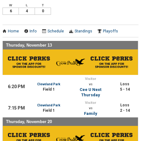
W
L
T
6
4
0
Home
Info
Schedule
Standings
Playoffs
Thursday, November 13
Visitor
Loss
Cleveland Park
vs
6:20 PM
Field 1
Cee U Next
5 - 14
Thursday
Visitor
Loss
Cleveland Park
7:15 PM
vs
Field 1
2 - 14
Family
Thursday, November 20