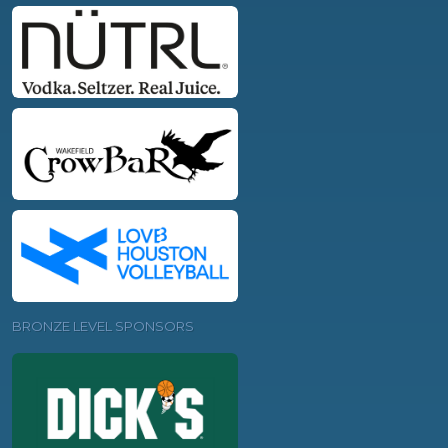
BRONZE LEVEL SPONSORS