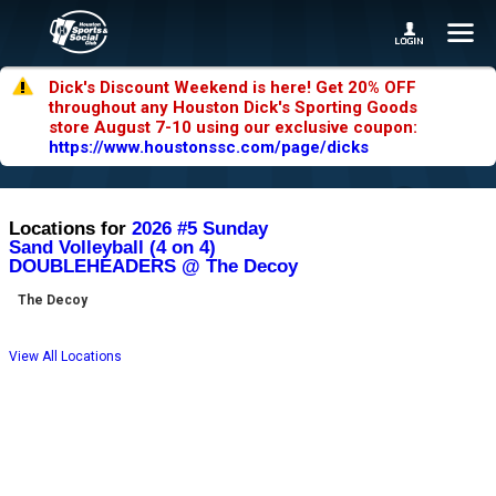
Dick's Discount Weekend is here! Get 20% OFF
throughout any Houston Dick's Sporting Goods
store August 7-10 using our exclusive coupon:
https://www.houstonssc.com/page/dicks
Locations for
2026 #5 Sunday
Sand Volleyball (4 on 4)
DOUBLEHEADERS @ The Decoy
The Decoy
View All Locations