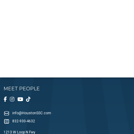
MEET PEOPLE
info@HoustonSSC.com
832-930-4632
1213 W Loop N Fwy