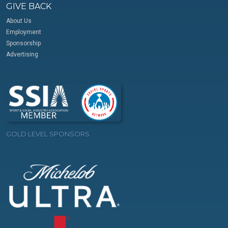
GIVE BACK
About Us
Employment
Sponsorship
Advertising
GOLD LEVEL SPONSORS