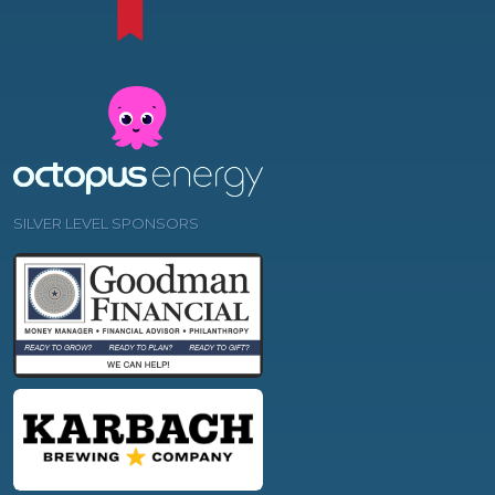
SILVER LEVEL SPONSORS