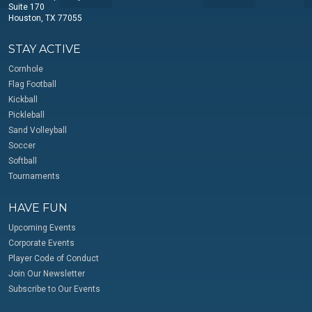
Suite 170
Houston, TX 77055
STAY ACTIVE
Cornhole
Flag Football
Kickball
Pickleball
Sand Volleyball
Soccer
Softball
Tournaments
HAVE FUN
Upcoming Events
Corporate Events
Player Code of Conduct
Join Our Newsletter
Subscribe to Our Events