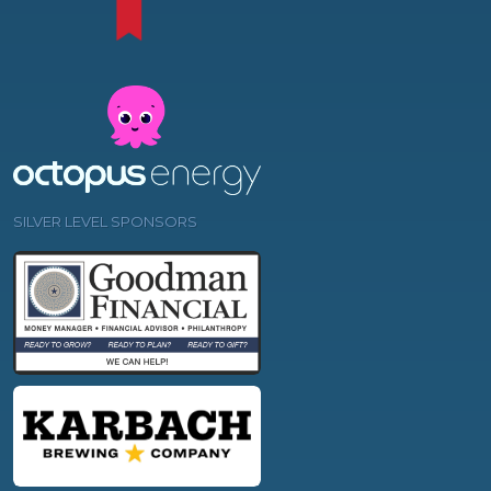
SILVER LEVEL SPONSORS