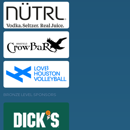
BRONZE LEVEL SPONSORS