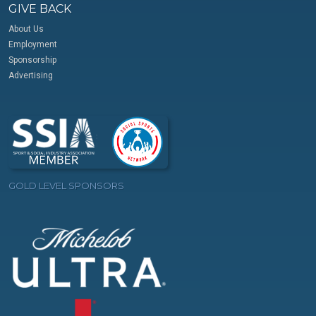
GIVE BACK
About Us
Employment
Sponsorship
Advertising
GOLD LEVEL SPONSORS