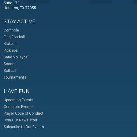
Suite 170
Houston, TX 77055
STAY ACTIVE
Cornhole
Flag Football
Kickball
Pickleball
Sand Volleyball
Soccer
Softball
Tournaments
HAVE FUN
Upcoming Events
Corporate Events
Player Code of Conduct
Join Our Newsletter
Subscribe to Our Events