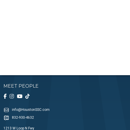
MEET PEOPLE
info@HoustonSSC.com
832-930-4632
1213 W Loop N Fwy