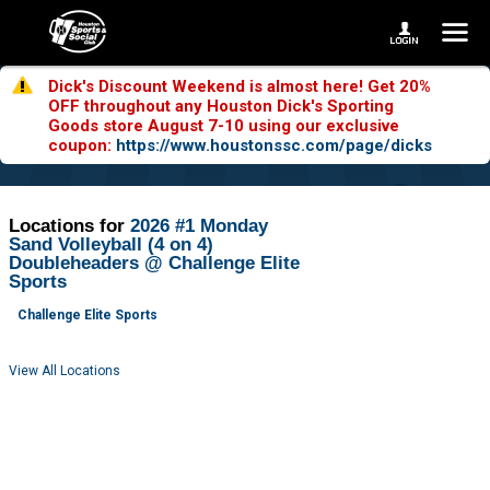
Dick's Discount Weekend is almost here! Get 20%
OFF throughout any Houston Dick's Sporting
Goods store August 7-10 using our exclusive
coupon:
https://www.houstonssc.com/page/dicks
Locations for
2026 #1 Monday
Sand Volleyball (4 on 4)
Doubleheaders @ Challenge Elite
Sports
Challenge Elite Sports
View All Locations