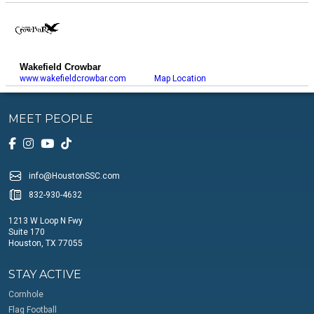
Wakefield Crowbar
www.wakefieldcrowbar.com
Map Location
MEET PEOPLE
info@HoustonSSC.com
832-930-4632
1213 W Loop N Fwy
Suite 170
Houston, TX 77055
STAY ACTIVE
Cornhole
Flag Football