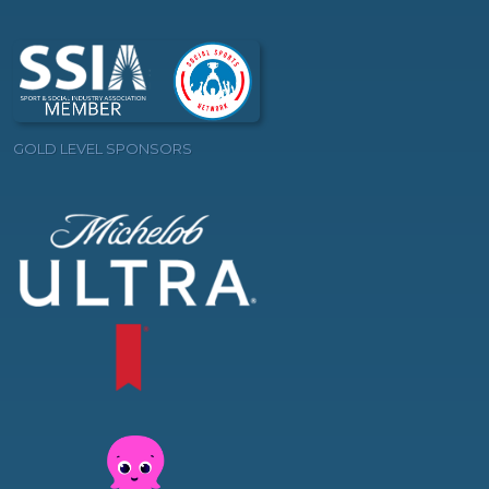
GOLD LEVEL SPONSORS