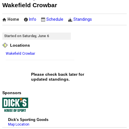
Wakefield Crowbar
Home
Info
Schedule
Standings
Started on Saturday, June 6
Locations
Wakefield Crowbar
Please check back later for
updated standings.
Sponsors
Dick's Sporting Goods
Map Location