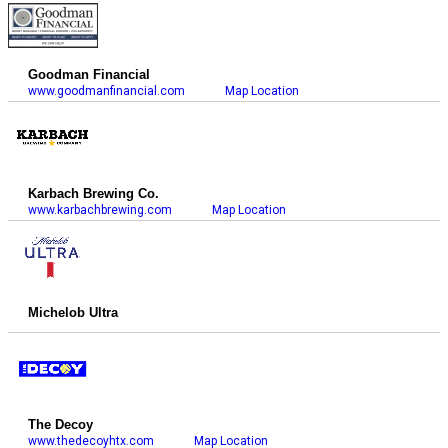
Goodman Financial
www.goodmanfinancial.com
Map Location
Karbach Brewing Co.
www.karbachbrewing.com
Map Location
Michelob Ultra
The Decoy
www.thedecoyhtx.com
Map Location