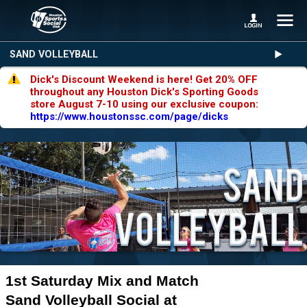
SAND VOLLEYBALL
Dick's Discount Weekend is here! Get 20% OFF
throughout any Houston Dick's Sporting Goods
store August 7-10 using our exclusive coupon:
https://www.houstonssc.com/page/dicks
1st Saturday Mix and Match
Sand Volleyball Social at