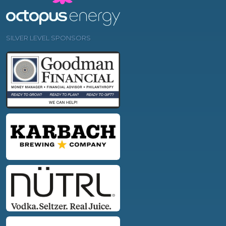
SILVER LEVEL SPONSORS