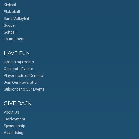
Kickball
Pickleball
Sand Volleyball
Soccer
Softball
Tournaments
HAVE FUN
Upcoming Events
Corporate Events
Player Code of Conduct
Join Our Newsletter
Subscribe to Our Events
GIVE BACK
About Us
Employment
Sponsorship
Advertising