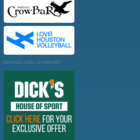
BRONZE LEVEL SPONSORS