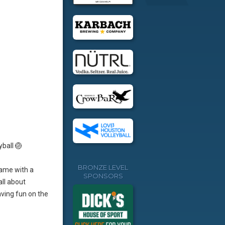
yball 🏐
BRONZE LEVEL
game with a
SPONSORS
all about
aving fun on the