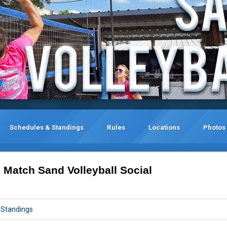
Schedules & Standings
Rules
Locations
Photos
 Match Sand Volleyball Social
Standings