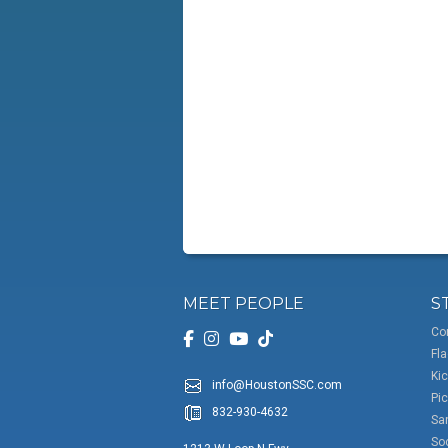
MEET PEOPLE
S
Co
Fla
Kic
info@HoustonSSC.com
Pic
832-930-4632
San
So