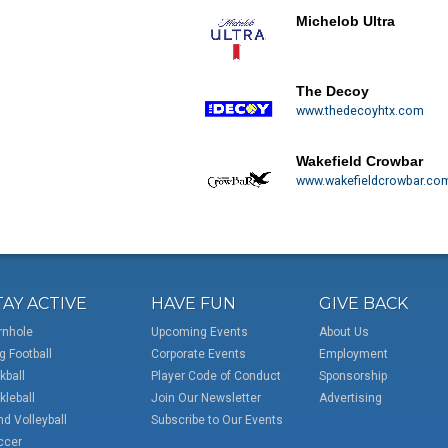
Michelob Ultra
The Decoy
www.thedecoyhtx.com
Wakefield Crowbar
www.wakefieldcrowbar.co
TAY ACTIVE
HAVE FUN
GIVE BACK
rnhole
Upcoming Events
About Us
g Football
Corporate Events
Employment
kball
Player Code of Conduct
Sponsorship
kleball
Join Our Newsletter
Advertising
d Volleyball
Subscribe to Our Events
ccer