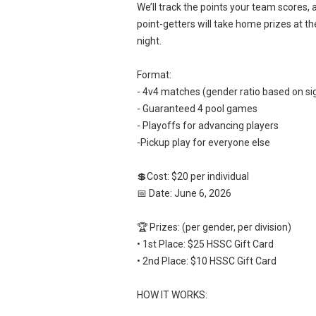
We’ll track the points your team scores, 
point-getters will take home prizes at th
night.
Format:
- 4v4 matches (gender ratio based on si
- Guaranteed 4 pool games
- Playoffs for advancing players
-Pickup play for everyone else
💲Cost: $20 per individual
📅 Date: June 6, 2026
🏆 Prizes: (per gender, per division)
• 1st Place: $25 HSSC Gift Card
• 2nd Place: $10 HSSC Gift Card
HOW IT WORKS: