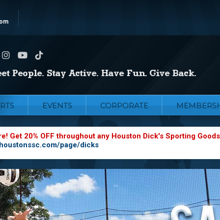
com
RTS
EVENTS
CORPORATE
MEMBERSH
re! Get 20% OFF throughout any Houston Dick's Sporting Goods
.houstonssc.com/page/dicks