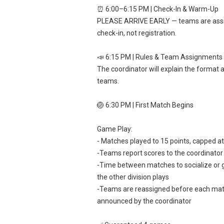
⏰ 6:00–6:15 PM | Check-In & Warm-Up
PLEASE ARRIVE EARLY — teams are ass
check-in, not registration.
📣 6:15 PM | Rules & Team Assignments
The coordinator will explain the format 
teams.
🏐 6:30 PM | First Match Begins
Game Play:
- Matches played to 15 points, capped a
-Teams report scores to the coordinator
-Time between matches to socialize or g
the other division plays
-Teams are reassigned before each ma
announced by the coordinator