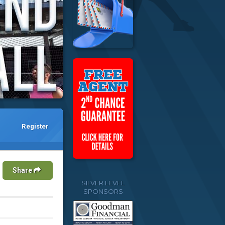
Register
Share
SILVER LEVEL
SPONSORS