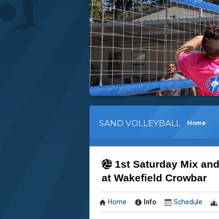
SAND VOLLEYBALL
Home
1st Saturday Mix and
at Wakefield Crowbar
Home
Info
Schedule