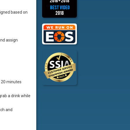
igned based on
and assign
t 20 minutes
rab a drink while
tch and