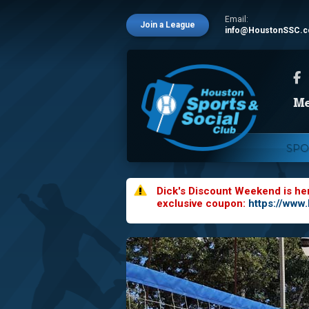
Email:
Join a League
info@HoustonSSC.
SPO
Dick's Discount Weekend is he
exclusive coupon:
https://www