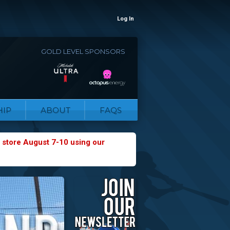
Log In
GOLD LEVEL SPONSORS
IP
ABOUT
FAQS
 store August 7-10 using our