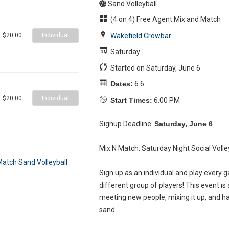
Sand Volleyball
(4 on 4) Free Agent Mix and Match
Individual
Wakefield Crowbar
$20.00
Saturday
Started on Saturday, June 6
Dates:
6.6
Individual
$20.00
Start Times:
6:00 PM
Signup Deadline:
Saturday, June 6
Mix N Match: Saturday Night Social Volle
Sign up as an individual and play every 
different group of players! This event is 
meeting new people, mixing it up, and h
sand.