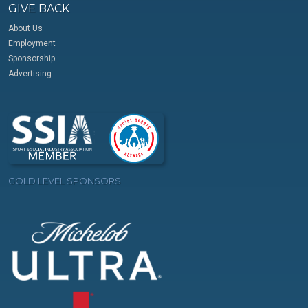
GIVE BACK
About Us
Employment
Sponsorship
Advertising
GOLD LEVEL SPONSORS