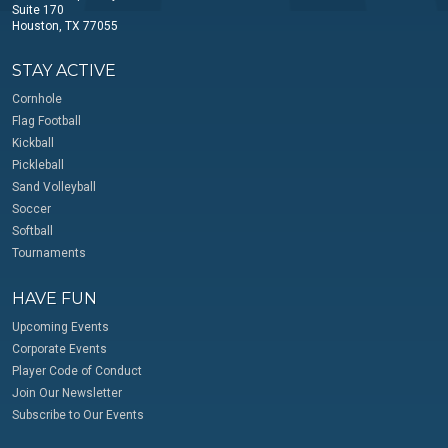
Suite 170
Houston, TX 77055
STAY ACTIVE
Cornhole
Flag Football
Kickball
Pickleball
Sand Volleyball
Soccer
Softball
Tournaments
HAVE FUN
Upcoming Events
Corporate Events
Player Code of Conduct
Join Our Newsletter
Subscribe to Our Events