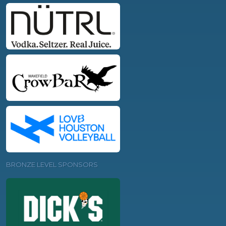
BRONZE LEVEL SPONSORS