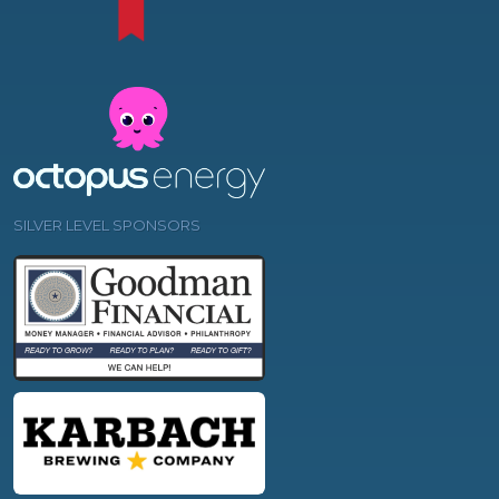
SILVER LEVEL SPONSORS