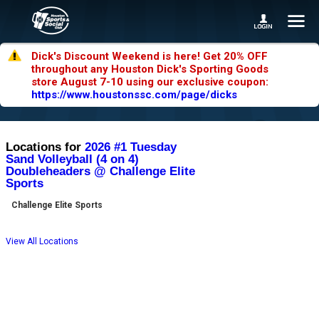
Dick's Discount Weekend is here! Get 20% OFF
throughout any Houston Dick's Sporting Goods
store August 7-10 using our exclusive coupon:
https://www.houstonssc.com/page/dicks
Locations for
2026 #1 Tuesday
Sand Volleyball (4 on 4)
Doubleheaders @ Challenge Elite
Sports
Challenge Elite Sports
View All Locations