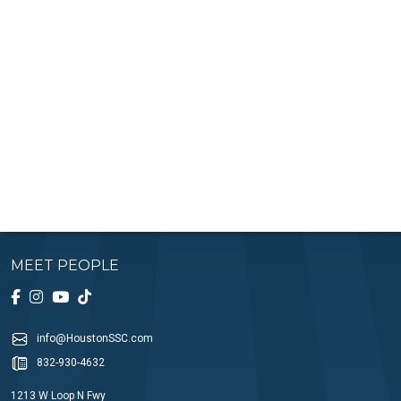
MEET PEOPLE
info@HoustonSSC.com
832-930-4632
1213 W Loop N Fwy