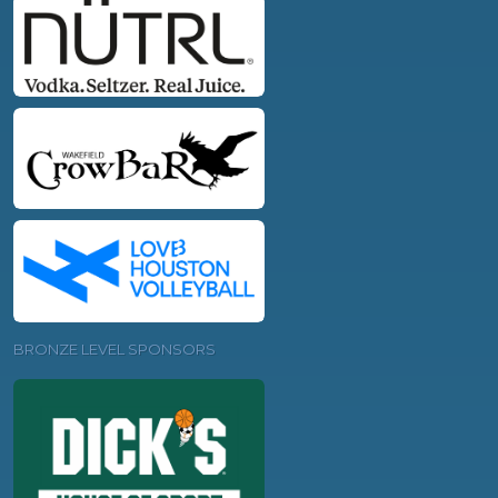
BRONZE LEVEL SPONSORS