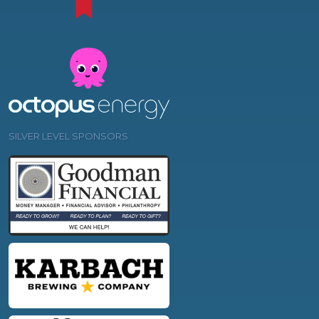
SILVER LEVEL SPONSORS