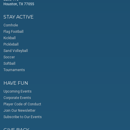
Houston, TX 77055
STAY ACTIVE
Cornhole
Flag Football
Kickball
Pickleball
Sand Volleyball
Soccer
Softball
Tournaments
HAVE FUN
Upcoming Events
Corporate Events
Player Code of Conduct
Join Our Newsletter
Subscribe to Our Events