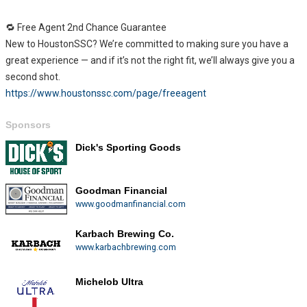
🔁 Free Agent 2nd Chance Guarantee
New to HoustonSSC? We’re committed to making sure you have a
great experience — and if it’s not the right fit, we’ll always give you a
second shot.
https://www.houstonssc.com/page/freeagent
Sponsors
Dick's Sporting Goods
Goodman Financial
www.goodmanfinancial.com
Karbach Brewing Co.
www.karbachbrewing.com
Michelob Ultra