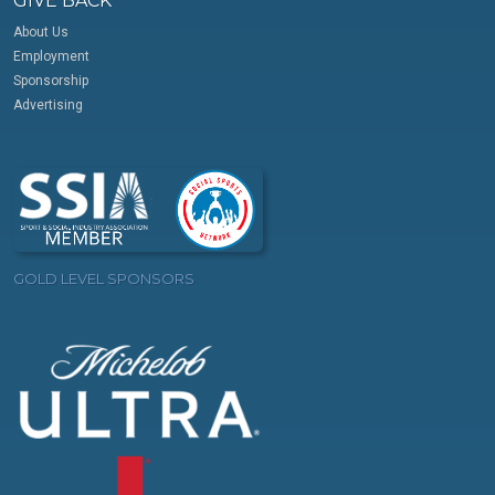
GIVE BACK
About Us
Employment
Sponsorship
Advertising
GOLD LEVEL SPONSORS