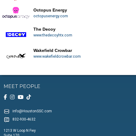
Octopus Energy
octopusenergy.com
The Decoy
www.thedecoyhtx.com
Wakefield Crowbar
www.wakefieldcrowbar.com
MEET PEOPLE
info@HoustonSSC.com
832-930-4632
1213 W Loop N Fwy
Suite 170