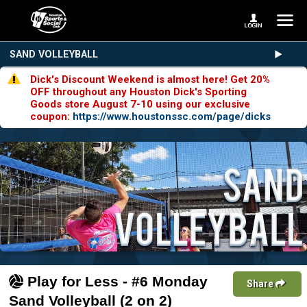
SAND VOLLEYBALL
Dick's Discount Weekend is almost here! Get 20%
OFF throughout any Houston Dick's Sporting
Goods store August 7-10 using our exclusive
coupon:
https://www.houstonssc.com/page/dicks
Play for Less - #6 Monday
Share
Sand Volleyball (2 on 2)