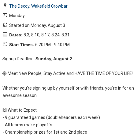
The Decoy
,
Wakefield Crowbar
Monday
Started on Monday, August 3
Dates:
8.3, 8.10, 8.17, 8.24, 8.31
Start Times:
6:20 PM - 9:40 PM
Signup Deadline:
Sunday, August 2
🏐 Meet New People, Stay Active and HAVE THE TIME OF YOUR LIFE!
Whether you're signing up by yourself or with friends, you're in for an
awesome season!
🙌 What to Expect
- 9 guaranteed games (doubleheaders each week)
- All teams make playoffs
- Championship prizes for 1st and 2nd place