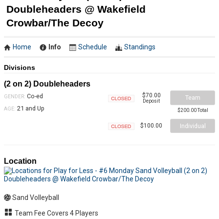
Doubleheaders @ Wakefield
Crowbar/The Decoy
Home
Info
Schedule
Standings
Divisions
(2 on 2) Doubleheaders
$70.00
Co-ed
GENDER:
Team
Deposit
Closed
21 and Up
AGE:
$200.00 Total
Individual
$100.00
Closed
Location
Sand Volleyball
Team Fee Covers 4 Players