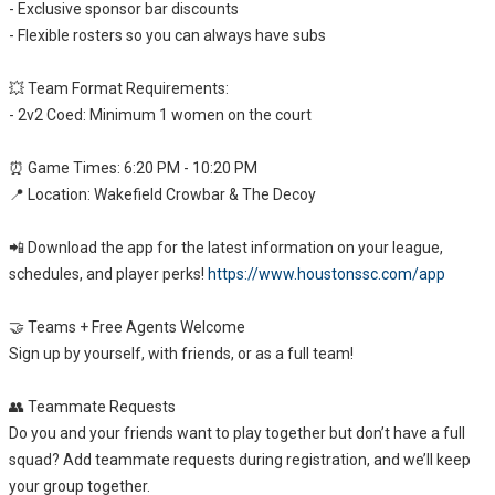
- Exclusive sponsor bar discounts
- Flexible rosters so you can always have subs
💥 Team Format Requirements:
- 2v2 Coed: Minimum 1 women on the court
⏰ Game Times: 6:20 PM - 10:20 PM
📍 Location: Wakefield Crowbar & The Decoy
📲 Download the app for the latest information on your league,
schedules, and player perks!
https://www.houstonssc.com/app
🤝 Teams + Free Agents Welcome
Sign up by yourself, with friends, or as a full team!
👥 Teammate Requests
Do you and your friends want to play together but don’t have a full
squad? Add teammate requests during registration, and we’ll keep
your group together.