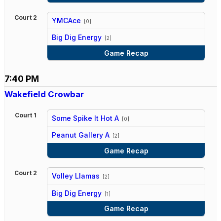
Court 2
YMCAce
[0]
vs
Big Dig Energy
[2]
Game Recap
7:40 PM
Wakefield Crowbar
Court 1
Some Spike It Hot A
[0]
vs
Peanut Gallery A
[2]
Game Recap
Court 2
Volley Llamas
[2]
vs
Big Dig Energy
[1]
Game Recap