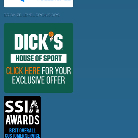
BRONZE LEVEL SPONSORS