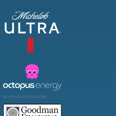
SILVER LEVEL SPONSORS