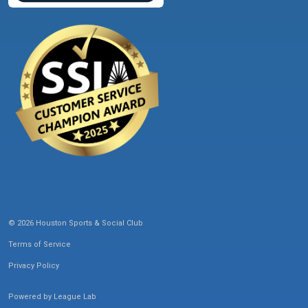
© 2026 Houston Sports & Social Club
Terms of Service
Privacy Policy
Powered by
League Lab