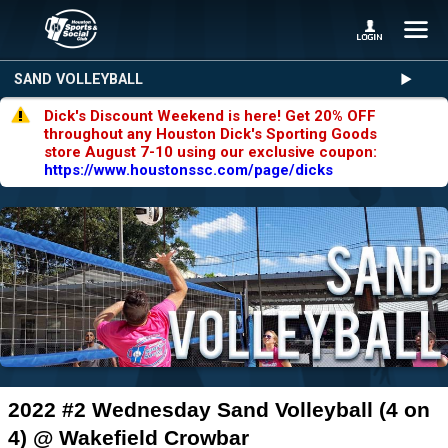
SAND VOLLEYBALL
Dick's Discount Weekend is here! Get 20% OFF
throughout any Houston Dick's Sporting Goods
store August 7-10 using our exclusive coupon:
https://www.houstonssc.com/page/dicks
2022 #2 Wednesday Sand Volleyball (4 on
4) @ Wakefield Crowbar