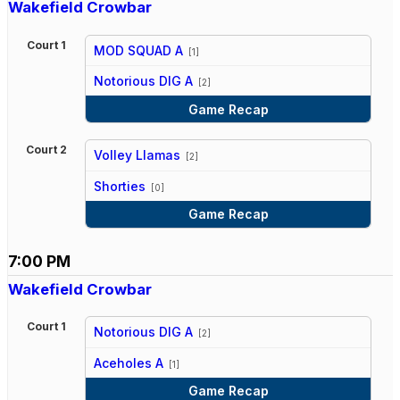
Wakefield Crowbar
Court 1
MOD SQUAD A
[1]
vs
Notorious DIG A
[2]
Game Recap
Court 2
Volley Llamas
[2]
vs
Shorties
[0]
Game Recap
7:00 PM
Wakefield Crowbar
Court 1
Notorious DIG A
[2]
vs
Aceholes A
[1]
Game Recap