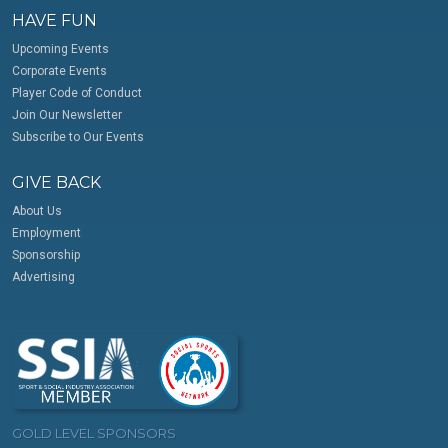
HAVE FUN
Upcoming Events
Corporate Events
Player Code of Conduct
Join Our Newsletter
Subscribe to Our Events
GIVE BACK
About Us
Employment
Sponsorship
Advertising
GOLD LEVEL SPONSORS