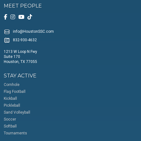
MEET PEOPLE
info@HoustonSSC.com
832-930-4632
1213 W Loop N Fwy
Suite 170
Houston, TX 77055
STAY ACTIVE
Cornhole
Flag Football
Kickball
Pickleball
Sand Volleyball
Soccer
Softball
Tournaments