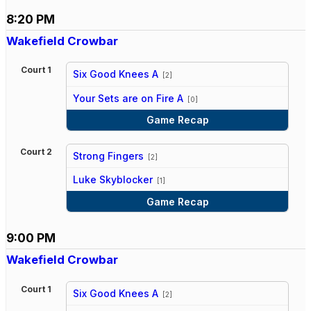
8:20 PM
Wakefield Crowbar
Court 1
Six Good Knees A
[2]
vs
Your Sets are on Fire A
[0]
Game Recap
Court 2
Strong Fingers
[2]
vs
Luke Skyblocker
[1]
Game Recap
9:00 PM
Wakefield Crowbar
Court 1
Six Good Knees A
[2]
vs