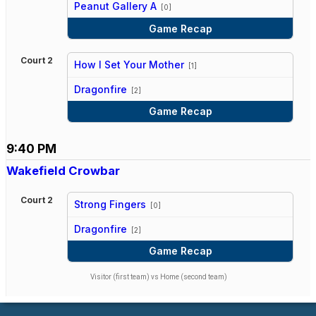
Peanut Gallery A
[0]
Game Recap
Court 2
How I Set Your Mother
[1]
vs
Dragonfire
[2]
Game Recap
9:40 PM
Wakefield Crowbar
Court 2
Strong Fingers
[0]
vs
Dragonfire
[2]
Game Recap
Visitor (first team) vs Home (second team)