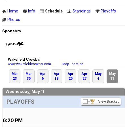
Home
Info
Schedule
Standings
Playoffs
Photos
Sponsors
Wakefield Crowbar
www.wakefieldcrowbar.com
Map Location
Mar
Mar
Apr
Apr
Apr
Apr
May
May
23
30
6
13
20
27
4
11
Wednesday, May 11
PLAYOFFS
6:20 PM